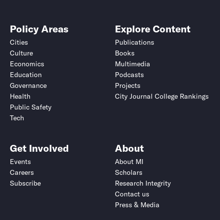
Policy Areas
Explore Content
Cities
Publications
Culture
Books
Economics
Multimedia
Education
Podcasts
Governance
Projects
Health
City Journal College Rankings
Public Safety
Tech
Get Involved
About
Events
About MI
Careers
Scholars
Subscribe
Research Integrity
Contact us
Press & Media