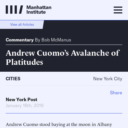
View all Articles
Commentary
By
Bob McManus
Andrew Cuomo’s Avalanche of
Platitudes
CITIES
New York City
Share
New York Post
January 16th, 2019
Andrew Cuomo stood baying at the moon in Albany