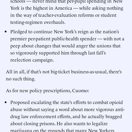
schools — never mind that per-pupil spending in New
York is the highest in America — while asking nothing
in the way of teacher-evaluation reforms or student
testing-regimen overhauls.
Pledged to continue New York’s reign as the nation’s
premier per-patient public-health spender — with not a
peep about changes that would anger the unions that
so vigorously supported him through last fall’s
reelection campaign.
All in all, if that’s not big-ticket business-as-usual, there’s
no such thing.
As for new policy prescriptions, Cuomo:
Proposed escalating the state’s efforts to combat opioid
abuse without saying a word about more vigorous anti-
drug law enforcement efforts, and he actually bragged
about closing prisons. He also wants to legalize
marijuana on the grounds that many New Yorkers