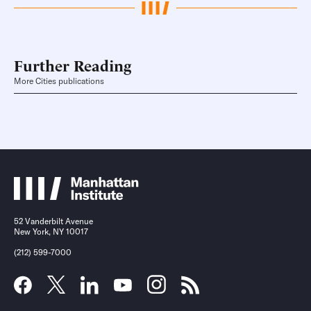
Further Reading
More Cities publications
52 Vanderbilt Avenue
New York, NY 10017
(212) 599-7000