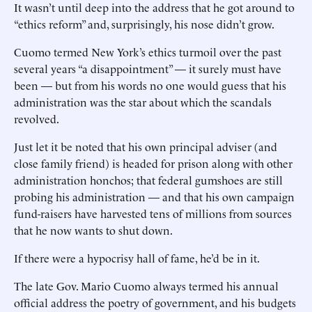
It wasn’t until deep into the address that he got around to
“ethics reform” and, surprisingly, his nose didn’t grow.
Cuomo termed New York’s ethics turmoil over the past
several years “a disappointment” — it surely must have
been — but from his words no one would guess that his
administration was the star about which the scandals
revolved.
Just let it be noted that his own principal adviser (and
close family friend) is headed for prison along with other
administration honchos; that federal gumshoes are still
probing his administration — and that his own campaign
fund-raisers have harvested tens of millions from sources
that he now wants to shut down.
If there were a hypocrisy hall of fame, he’d be in it.
The late Gov. Mario Cuomo always termed his annual
official address the poetry of government, and his budgets