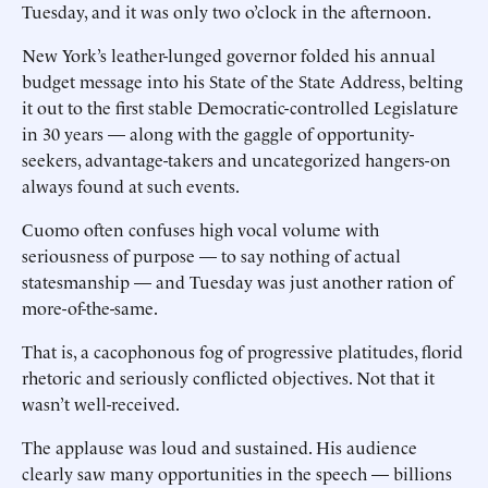
Tuesday, and it was only two o’clock in the afternoon.
New York’s leather-lunged governor folded his annual
budget message into his State of the State Address, belting
it out to the first stable Democratic-controlled Legislature
in 30 years — along with the gaggle of opportunity-
seekers, advantage-takers and uncategorized hangers-on
always found at such events.
Cuomo often confuses high vocal volume with
seriousness of purpose — to say nothing of actual
statesmanship — and Tuesday was just another ration of
more-of-the-same.
That is, a cacophonous fog of progressive platitudes, florid
rhetoric and seriously conflicted objectives. Not that it
wasn’t well-received.
The applause was loud and sustained. His audience
clearly saw many opportunities in the speech — billions