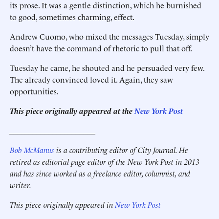
its prose. It was a gentle distinction, which he burnished
to good, sometimes charming, effect.
Andrew Cuomo, who mixed the messages Tuesday, simply
doesn’t have the command of rhetoric to pull that off.
Tuesday he came, he shouted and he persuaded very few.
The already convinced loved it. Again, they saw
opportunities.
This piece originally appeared at the
New York Post
______________________
Bob McManus
is a contributing editor of City Journal. He
retired as editorial page editor of the New York Post in 2013
and has since worked as a freelance editor, columnist, and
writer.
This piece originally appeared in
New York Post