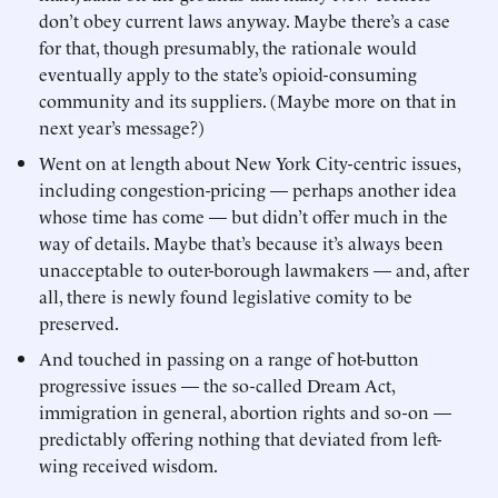
don’t obey current laws anyway. Maybe there’s a case
for that, though presumably, the rationale would
eventually apply to the state’s opioid-consuming
community and its suppliers. (Maybe more on that in
next year’s message?)
Went on at length about New York City-centric issues,
including congestion-pricing — perhaps another idea
whose time has come — but didn’t offer much in the
way of details. Maybe that’s because it’s always been
unacceptable to outer-borough lawmakers — and, after
all, there is newly found legislative comity to be
preserved.
And touched in passing on a range of hot-button
progressive issues — the so-called Dream Act,
immigration in general, abortion rights and so-on —
predictably offering nothing that deviated from left-
wing received wisdom.