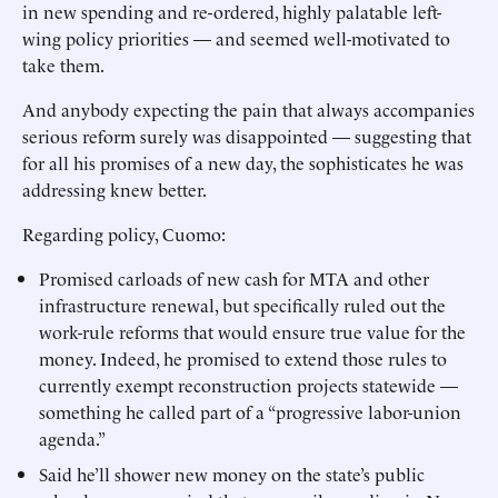
in new spending and re-ordered, highly palatable left-
wing policy priorities — and seemed well-motivated to
take them.
And anybody expecting the pain that always accompanies
serious reform surely was disappointed — suggesting that
for all his promises of a new day, the sophisticates he was
addressing knew better.
Regarding policy, Cuomo:
Promised carloads of new cash for MTA and other
infrastructure renewal, but specifically ruled out the
work-rule reforms that would ensure true value for the
money. Indeed, he promised to extend those rules to
currently exempt reconstruction projects statewide —
something he called part of a “progressive labor-union
agenda.”
Said he’ll shower new money on the state’s public