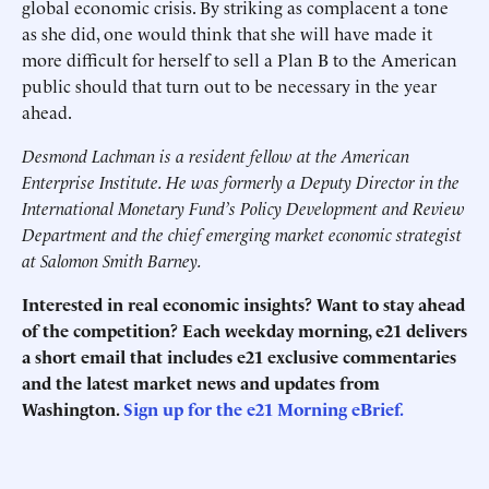
global economic crisis. By striking as complacent a tone
as she did, one would think that she will have made it
more difficult for herself to sell a Plan B to the American
public should that turn out to be necessary in the year
ahead.
Desmond Lachman is a resident fellow at the American
Enterprise Institute. He was formerly a Deputy Director in the
International Monetary Fund’s Policy Development and Review
Department and the chief emerging market economic strategist
at Salomon Smith Barney.
Interested in real economic insights? Want to stay ahead
of the competition? Each weekday morning, e21 delivers
a short email that includes e21 exclusive commentaries
and the latest market news and updates from
Washington.
Sign up for the e21 Morning eBrief.