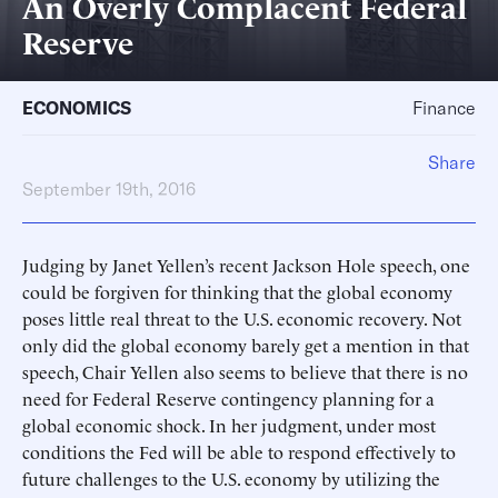
An Overly Complacent Federal
Reserve
ECONOMICS
Finance
Share
September 19th, 2016
Judging by Janet Yellen’s recent Jackson Hole speech, one
could be forgiven for thinking that the global economy
poses little real threat to the U.S. economic recovery. Not
only did the global economy barely get a mention in that
speech, Chair Yellen also seems to believe that there is no
need for Federal Reserve contingency planning for a
global economic shock. In her judgment, under most
conditions the Fed will be able to respond effectively to
future challenges to the U.S. economy by utilizing the