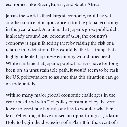
economies like Brazil, Russia, and South Africa.
Japan, the world’s third largest economy, could be yet
another source of major concern for the global economy
in the year ahead. At a time that Japan’s gross public debt
is already around 240 percent of GDP, the country’s
economy is again faltering thereby raising the risk of a
relapse into deflation. This would be the last thing that a
highly indebted Japanese economy would now need.
While it is true that Japan’s public finances have for long
been on an unsustainable path, it would seem to be rash
for U.S. policymakers to assume that this situation can go
on indefinitely.
With so many major global economic challenges in the
year ahead and with Fed policy constrained by the zero
lower interest rate bound, one has to wonder whether
Mrs. Yellen might have missed an opportunity at Jackson
Hole to begin the discussion of a Plan B in the event of a