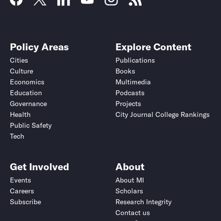
Policy Areas
Explore Content
Cities
Publications
Culture
Books
Economics
Multimedia
Education
Podcasts
Governance
Projects
Health
City Journal College Rankings
Public Safety
Tech
Get Involved
About
Events
About MI
Careers
Scholars
Subscribe
Research Integrity
Contact us