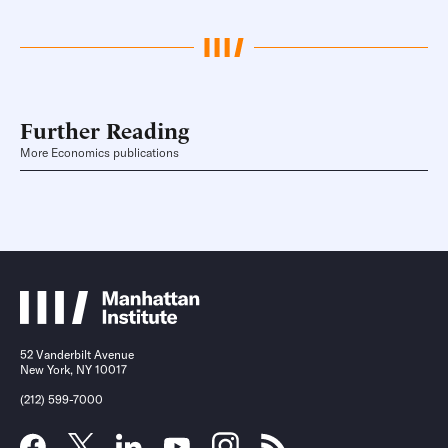
Further Reading
More Economics publications
52 Vanderbilt Avenue
New York, NY 10017
(212) 599-7000