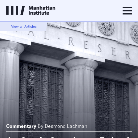
View all Articles
Commentary
By
Desmond Lachman