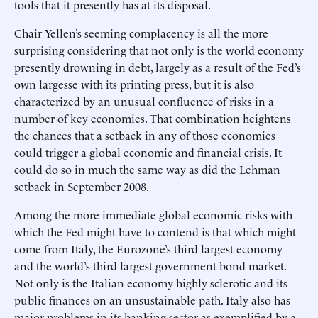
tools that it presently has at its disposal.
Chair Yellen’s seeming complacency is all the more
surprising considering that not only is the world economy
presently drowning in debt, largely as a result of the Fed’s
own largesse with its printing press, but it is also
characterized by an unusual confluence of risks in a
number of key economies. That combination heightens
the chances that a setback in any of those economies
could trigger a global economic and financial crisis. It
could do so in much the same way as did the Lehman
setback in September 2008.
Among the more immediate global economic risks with
which the Fed might have to contend is that which might
come from Italy, the Eurozone’s third largest economy
and the world’s third largest government bond market.
Not only is the Italian economy highly sclerotic and its
public finances on an unsustainable path. Italy also has
major problems in its banking sector as exemplified by a