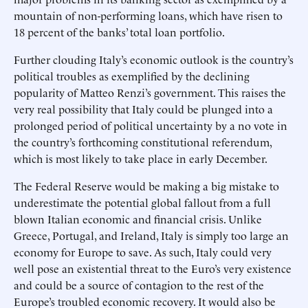
mountain of non-performing loans, which have risen to
18 percent of the banks’ total loan portfolio.
Further clouding Italy’s economic outlook is the country’s
political troubles as exemplified by the declining
popularity of Matteo Renzi’s government. This raises the
very real possibility that Italy could be plunged into a
prolonged period of political uncertainty by a no vote in
the country’s forthcoming constitutional referendum,
which is most likely to take place in early December.
The Federal Reserve would be making a big mistake to
underestimate the potential global fallout from a full
blown Italian economic and financial crisis. Unlike
Greece, Portugal, and Ireland, Italy is simply too large an
economy for Europe to save. As such, Italy could very
well pose an existential threat to the Euro’s very existence
and could be a source of contagion to the rest of the
Europe’s troubled economic recovery. It would also be