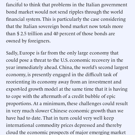
fanciful to think that problems in the Italian government
bond market would not send ripples through the world
financial system. This is particularly the case considering
that the Italian sovereign bond market now totals more
than $ 2.5 trillion and 40 percent of those bonds are
owned by foreigners.
Sadly, Europe is far from the only large economy that
could pose a threat to the U.S. economic recovery in the
year immediately ahead. China, the world’s second largest
economy, is presently engaged in the difficult task of
reorienting its economy away from an investment and
export-led growth model at the same time that it is having
to cope with the aftermath of a credit bubble of epic
proportions. At a minimum, these challenges could result
in very much slower Chinese economic growth than we
have had to date. That in turn could very well keep
international commodity prices depressed and thereby
cloud the economic prospects of major emerging market