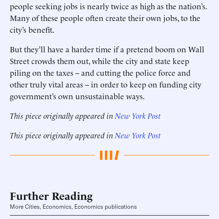
people seeking jobs is nearly twice as high as the nation’s.
Many of these people often create their own jobs, to the
city’s benefit.
But they’ll have a harder time if a pretend boom on Wall
Street crowds them out, while the city and state keep
piling on the taxes -- and cutting the police force and
other truly vital areas -- in order to keep on funding city
government’s own unsustainable ways.
This piece originally appeared in
New York Post
This piece originally appeared in
New York Post
Further Reading
More Cities, Economics, Economics publications