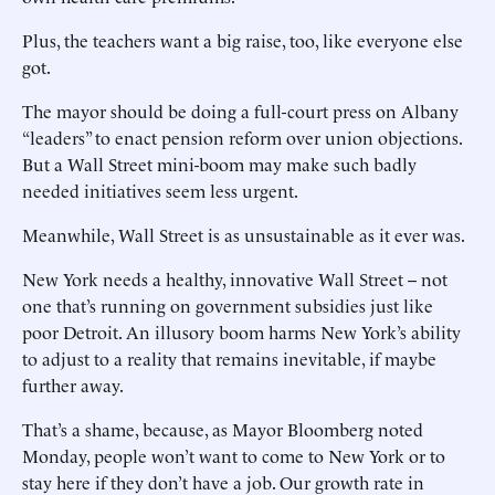
Plus, the teachers want a big raise, too, like everyone else
got.
The mayor should be doing a full-court press on Albany
“leaders” to enact pension reform over union objections.
But a Wall Street mini-boom may make such badly
needed initiatives seem less urgent.
Meanwhile, Wall Street is as unsustainable as it ever was.
New York needs a healthy, innovative Wall Street -- not
one that’s running on government subsidies just like
poor Detroit. An illusory boom harms New York’s ability
to adjust to a reality that remains inevitable, if maybe
further away.
That’s a shame, because, as Mayor Bloomberg noted
Monday, people won’t want to come to New York or to
stay here if they don’t have a job. Our growth rate in