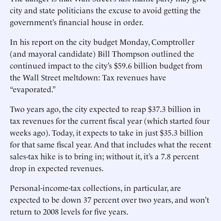
city and state politicians the excuse to avoid getting the
government’s financial house in order.
In his report on the city budget Monday, Comptroller
(and mayoral candidate) Bill Thompson outlined the
continued impact to the city’s $59.6 billion budget from
the Wall Street meltdown: Tax revenues have
“evaporated.”
Two years ago, the city expected to reap $37.3 billion in
tax revenues for the current fiscal year (which started four
weeks ago). Today, it expects to take in just $35.3 billion
for that same fiscal year. And that includes what the recent
sales-tax hike is to bring in; without it, it’s a 7.8 percent
drop in expected revenues.
Personal-income-tax collections, in particular, are
expected to be down 37 percent over two years, and won’t
return to 2008 levels for five years.