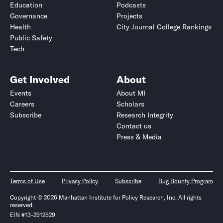
Education
Podcasts
Governance
Projects
Health
City Journal College Rankings
Public Safety
Tech
Get Involved
About
Events
About MI
Careers
Scholars
Subscribe
Research Integrity
Contact us
Press & Media
Terms of Use
Privacy Policy
Subscribe
Bug Bounty Program
Copyright © 2026 Manhattan Institute for Policy Research, Inc. All rights
reserved.
EIN #13-2912529