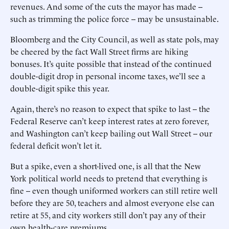
revenues. And some of the cuts the mayor has made --
such as trimming the police force -- may be unsustainable.
Bloomberg and the City Council, as well as state pols, may
be cheered by the fact Wall Street firms are hiking
bonuses. It’s quite possible that instead of the continued
double-digit drop in personal income taxes, we’ll see a
double-digit spike this year.
Again, there’s no reason to expect that spike to last -- the
Federal Reserve can’t keep interest rates at zero forever,
and Washington can’t keep bailing out Wall Street -- our
federal deficit won’t let it.
But a spike, even a short-lived one, is all that the New
York political world needs to pretend that everything is
fine -- even though uniformed workers can still retire well
before they are 50, teachers and almost everyone else can
retire at 55, and city workers still don’t pay any of their
own health-care premiums.