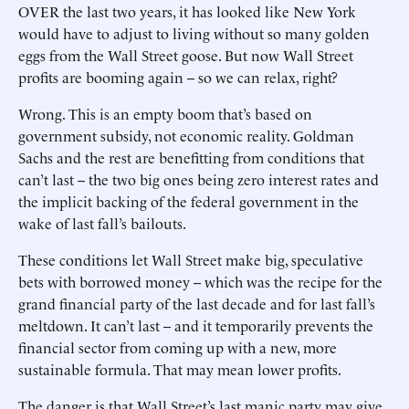
OVER the last two years, it has looked like New York
would have to adjust to living without so many golden
eggs from the Wall Street goose. But now Wall Street
profits are booming again -- so we can relax, right?
Wrong. This is an empty boom that’s based on
government subsidy, not economic reality. Goldman
Sachs and the rest are benefitting from conditions that
can’t last -- the two big ones being zero interest rates and
the implicit backing of the federal government in the
wake of last fall’s bailouts.
These conditions let Wall Street make big, speculative
bets with borrowed money -- which was the recipe for the
grand financial party of the last decade and for last fall’s
meltdown. It can’t last -- and it temporarily prevents the
financial sector from coming up with a new, more
sustainable formula. That may mean lower profits.
The danger is that Wall Street’s last manic party may give