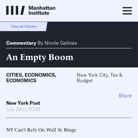
View all Articles
Commentary
By
Nicole Gelinas
An Empty Boom
CITIES
,
ECONOMICS
,
New York City, Tax &
ECONOMICS
Budget
Share
New York Post
July 29th, 2009
NY Can’t Rely On Wall St. Binge