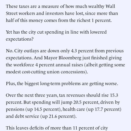
These taxes are a measure of how much wealthy Wall
Street workers and investors have lost, since more than
half of this money comes from the richest 1 percent.
Yet has the city cut spending in line with lowered
expectations?
No. City outlays are down only 4.3 percent from previous
expectations. And Mayor Bloomberg just finished giving
the workforce 4 percent annual raises (albeit getting some
modest cost-cutting union concessions).
Plus, the biggest long-term problems are getting worse.
Over the next three years, tax revenues should rise 15.3
percent. But spending will jump 20.5 percent, driven by
pensions (up 14.5 percent), health care (up 17.7 percent)
and debt service (up 21.6 percent).
This leaves deficits of more than 11 percent of city