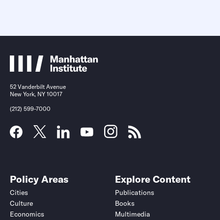
52 Vanderbilt Avenue
New York, NY 10017
(212) 599-7000
Policy Areas
Explore Content
Cities
Publications
Culture
Books
Economics
Multimedia