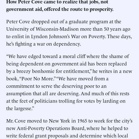
How Peter Cove came to realize that jobs, not
government aid, offered the route to prosperity.
Peter Cove dropped out of a graduate program at the
University of Wisconsin-Madison more than 50 years ago
to enlist in Lyndon Johnson’s War on Poverty. These days,
he’s fighting a war on dependency.
“We have edged toward a moral cliff where the shame of
being dependent on government aid has been replaced
by a breezy bonhomie for entitlement,” he writes in a new
book, “Poor No More.” “We have moved from a
commitment to serve the deserving poor to an
assumption that all are deserving. And much of this rests
at the feet of politicians trolling for votes by larding on
the largesse.”
Mr. Cove moved to New York in 1965 to work for the city’s
new Anti-Poverty Operations Board, where he helped to
write federal grant proposals and determine which local