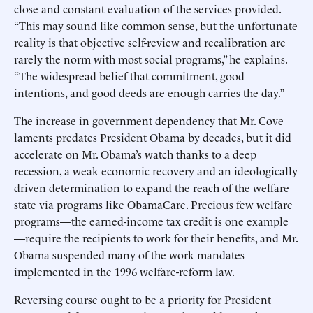
close and constant evaluation of the services provided.
“This may sound like common sense, but the unfortunate
reality is that objective self-review and recalibration are
rarely the norm with most social programs,” he explains.
“The widespread belief that commitment, good
intentions, and good deeds are enough carries the day.”
The increase in government dependency that Mr. Cove
laments predates President Obama by decades, but it did
accelerate on Mr. Obama’s watch thanks to a deep
recession, a weak economic recovery and an ideologically
driven determination to expand the reach of the welfare
state via programs like ObamaCare. Precious few welfare
programs—the earned-income tax credit is one example
—require the recipients to work for their benefits, and Mr.
Obama suspended many of the work mandates
implemented in the 1996 welfare-reform law.
Reversing course ought to be a priority for President