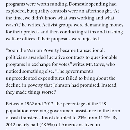
programs were worth funding. Domestic spending had
exploded, but quality controls were an afterthought. “At
the time, we didn’t know what was working and what
wasn’t,” he writes. Activist groups were demanding money
for their projects and then conducting sit-ins and trashing
welfare offices if their proposals were rejected.
“Soon the War on Poverty became transactional:
politicians awarded lucrative contracts to questionable
programs in exchange for votes,” writes Mr. Cove, who
noticed something else. “The government’s
unprecedented expenditures failed to bring about the
decline in poverty that Johnson had promised. Instead,
they made things worse.”
Between 1962 and 2012, the percentage of the U.S.
population receiving government assistance in the form
of cash transfers almost doubled to 21% from 11.7%. By
2012 nearly half (48.5%) of Americans lived in