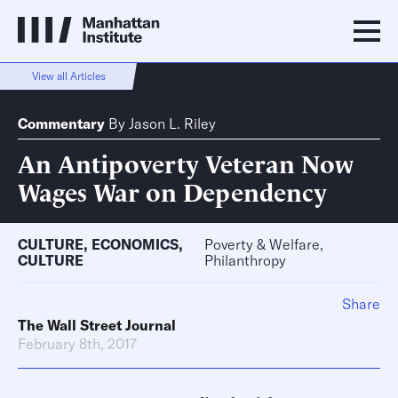
View all Articles
Commentary
By
Jason L. Riley
An Antipoverty Veteran Now
Wages War on Dependency
CULTURE
,
ECONOMICS
,
Poverty & Welfare,
CULTURE
Philanthropy
Share
The Wall Street Journal
February 8th, 2017