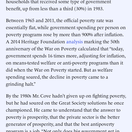
households that received some type of government
benefit, up from less than a third (30%) in 1983.
Between 1965 and 2011, the official poverty rate was
essentially flat, while government spending per person on
poverty programs rose by more than 900% after inflation.
A 2014 Heritage Foundation
analysis
marking the 50th
anniversary of the War on Poverty calculated that “today,
government spends 16 times more, adjusting for inflation,
on means-tested welfare or anti-poverty programs than it
did when the War on Poverty started. But as welfare
spending soared, the decline in poverty came to a
grinding halt.”
By the 1980s Mr. Cove hadn’t given up on fighting poverty,
but he had soured on the Great Society solutions he once
championed. He came to understand that the answer to
poverty is prosperity, that the private sector is the better
generator of prosperity, and that the best antipoverty
program is a job. “Not only does big government get in