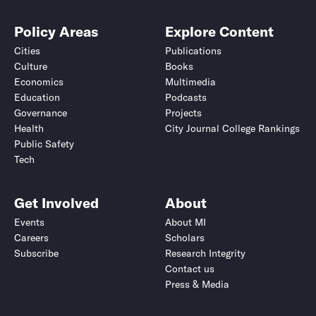
Policy Areas
Explore Content
Cities
Publications
Culture
Books
Economics
Multimedia
Education
Podcasts
Governance
Projects
Health
City Journal College Rankings
Public Safety
Tech
Get Involved
About
Events
About MI
Careers
Scholars
Subscribe
Research Integrity
Contact us
Press & Media