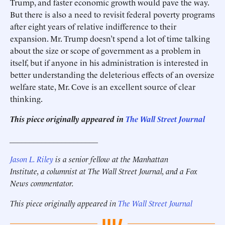
Trump, and faster economic growth would pave the way.
But there is also a need to revisit federal poverty programs
after eight years of relative indifference to their
expansion. Mr. Trump doesn’t spend a lot of time talking
about the size or scope of government as a problem in
itself, but if anyone in his administration is interested in
better understanding the deleterious effects of an oversize
welfare state, Mr. Cove is an excellent source of clear
thinking.
This piece originally appeared in
The Wall Street Journal
______________________
Jason L. Riley
is a senior fellow at the Manhattan
Institute, a columnist at The Wall Street Journal, and a Fox
News commentator.
This piece originally appeared in
The Wall Street Journal