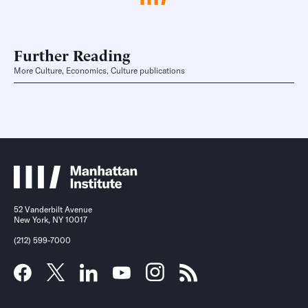
Further Reading
More Culture, Economics, Culture publications
52 Vanderbilt Avenue
New York, NY 10017
(212) 599-7000