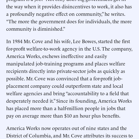
the way when it provides disincentives to work, it also has
a profoundly negative effect on community,” he writes.
“The more the government does for individuals, the more
community is diminished.”
In 1984 Mr. Cove and his wife, Lee Bowes, started the first
for-profit welfare-to-work agency in the U.S. The company,
America Works, eschews ineffective and easily
manipulated job-training programs and places welfare
recipients directly into private-sector jobs as quickly as
possible. Mr. Cove was convinced that a for-profit job-
placement company could outperform state and local
welfare agencies and bring “accountability to a field that
desperately needed it.” Since its founding, America Works
has placed more than a half-million people in jobs that
pay on average more than $10 an hour plus benefits.
America Works now operates out of nine states and the
District of Columbia, and Mr. Cove attributes its success to