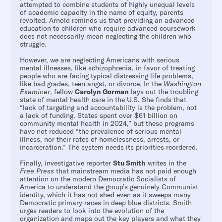
attempted to combine students of highly unequal levels
of academic capacity in the name of equity, parents
revolted. Arnold reminds us that providing an advanced
education to children who require advanced coursework
does not necessarily mean neglecting the children who
struggle.
However, we are neglecting Americans with serious
mental illnesses, like schizophrenia, in favor of treating
people who are facing typical distressing life problems,
like bad grades, teen angst, or divorce. In the
Washington
Examiner
, fellow
Carolyn Gorman
lays out the troubling
state of mental health care in the U.S. She finds that
“lack of targeting and accountability is the problem, not
a lack of funding. States spent over $61 billion on
community mental health in 2024,” but these programs
have not reduced “the prevalence of serious mental
illness, nor their rates of homelessness, arrests, or
incarceration.” The system needs its priorities reordered.
Finally, investigative reporter
Stu Smith
writes in the
Free Press
that mainstream media has not paid enough
attention on the modern Democratic Socialists of
America to understand the group’s genuinely Communist
identity, which it has not shed even as it sweeps many
Democratic primary races in deep blue districts. Smith
urges readers to look into the evolution of the
organization and maps out the key players and what they