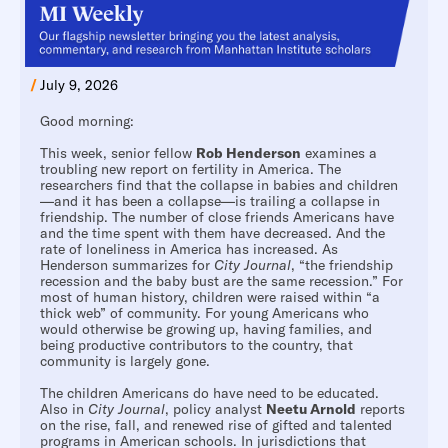
/
July 9, 2026
Good morning:
This week, senior fellow
Rob Henderson
examines a
troubling new report on fertility in America. The
researchers find that the collapse in babies and children
—and it has been a collapse—is trailing a collapse in
friendship. The number of close friends Americans have
and the time spent with them have decreased. And the
rate of loneliness in America has increased. As
Henderson summarizes for
City Journal
, “the friendship
recession and the baby bust are the same recession.” For
most of human history, children were raised within “a
thick web” of community. For young Americans who
would otherwise be growing up, having families, and
being productive contributors to the country, that
community is largely gone.
The children Americans do have need to be educated.
Also in
City Journal
, policy analyst
Neetu Arnold
reports
on the rise, fall, and renewed rise of gifted and talented
programs in American schools. In jurisdictions that