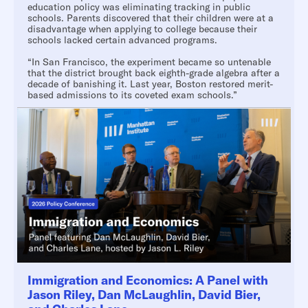
education policy was eliminating tracking in public
schools. Parents discovered that their children were at a
disadvantage when applying to college because their
schools lacked certain advanced programs.
“In San Francisco, the experiment became so untenable
that the district brought back eighth-grade algebra after a
decade of banishing it. Last year, Boston restored merit-
based admissions to its coveted exam schools.”
Immigration and Economics: A Panel with
Jason Riley, Dan McLaughlin, David Bier,