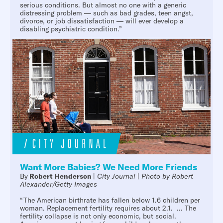
serious conditions. But almost no one with a generic
distressing problem — such as bad grades, teen angst,
divorce, or job dissatisfaction — will ever develop a
disabling psychiatric condition.”
Want More Babies? We Need More Friends
By
Robert Henderson
|
City Journal
|
Photo by Robert
Alexander/Getty Images
“The American birthrate has fallen below 1.6 children per
woman. Replacement fertility requires about 2.1. ... The
fertility collapse is not only economic, but social.