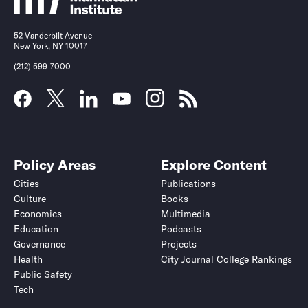
52 Vanderbilt Avenue
New York, NY 10017
(212) 599-7000
Policy Areas
Explore Content
Cities
Publications
Culture
Books
Economics
Multimedia
Education
Podcasts
Governance
Projects
Health
City Journal College Rankings
Public Safety
Tech