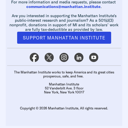
For more information and media requests, please contact
communications@manhattan.institute
.
Are you interested in supporting the Manhattan Institute’s
public-interest research and journalism? As a 501(c)(3)
nonprofit, donations in support of MI and its scholars’ work
are fully tax-deductible as provided by law.
SUPPORT MANHATTAN INSTITUTE
The Manhattan Institute works to keep America and its great cities
prosperous, safe, and free.
Manhattan Institute
52 Vanderbilt Ave. 3 floor
New York, New York 10017
Copyright © 2026 Manhattan Institute, All rights reserved.