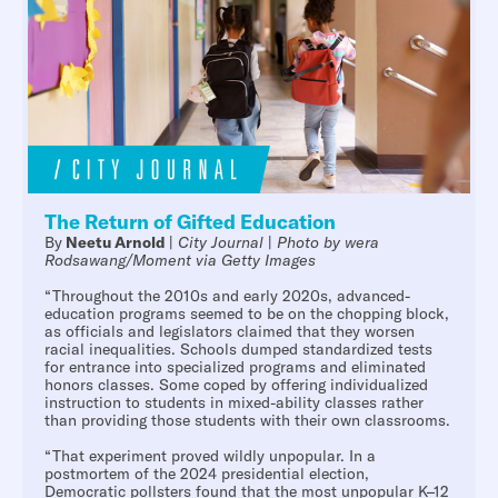
The Return of Gifted Education
By
Neetu Arnold
|
City Journal
|
Photo by wera
Rodsawang/Moment via Getty Images
“Throughout the 2010s and early 2020s, advanced-
education programs seemed to be on the chopping block,
as officials and legislators claimed that they worsen
racial inequalities. Schools dumped standardized tests
for entrance into specialized programs and eliminated
honors classes. Some coped by offering individualized
instruction to students in mixed-ability classes rather
than providing those students with their own classrooms.
“That experiment proved wildly unpopular. In a
postmortem of the 2024 presidential election,
Democratic pollsters found that the most unpopular K–12