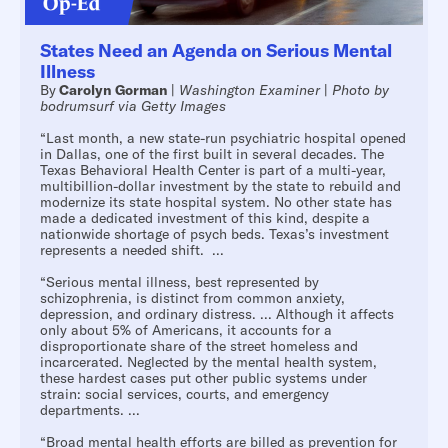
States Need an Agenda on Serious Mental
Illness
By
Carolyn Gorman
|
Washington Examiner
|
Photo by
bodrumsurf via Getty Images
“Last month, a new state-run psychiatric hospital opened
in Dallas, one of the first built in several decades. The
Texas Behavioral Health Center is part of a multi-year,
multibillion-dollar investment by the state to rebuild and
modernize its state hospital system. No other state has
made a dedicated investment of this kind, despite a
nationwide shortage of psych beds. Texas’s investment
represents a needed shift. ...
“Serious mental illness, best represented by
schizophrenia, is distinct from common anxiety,
depression, and ordinary distress. ... Although it affects
only about 5% of Americans, it accounts for a
disproportionate share of the street homeless and
incarcerated. Neglected by the mental health system,
these hardest cases put other public systems under
strain: social services, courts, and emergency
departments. ...
“Broad mental health efforts are billed as prevention for