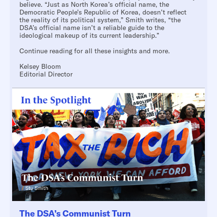
believe. “Just as North Korea’s official name, the
Democratic People’s Republic of Korea, doesn’t reflect
the reality of its political system,” Smith writes, “the
DSA’s official name isn’t a reliable guide to the
ideological makeup of its current leadership.”
Continue reading for all these insights and more.
Kelsey Bloom
Editorial Director
The DSA’s Communist Turn