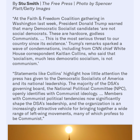
By
Stu Smith
|
The Free Press
|
Photo by Spencer
Platt/Getty Images
“At the Faith & Freedom Coalition gathering in
Washington last week, President Donald Trump warned
that many Democratic Socialist candidates ‘are not
social democrats. These are hardcore, godless
Communists. ... This is the most serious threat to our
country since its existence.’ Trump’s remarks sparked a
wave of condemnations, including from CNN chief White
House correspondent Kaitlan Collins, who said that
‘socialism, much less democratic socialism, is not
communism.’
“Statements like Collins’ highlight how little attention the
press has given to the Democratic Socialists of America
and its national leadership. The majority of the DSA’s
governing board, the National Political Committee (NPC),
openly identifies with Communist ideology. ... Members
with Communist political tendencies now significantly
shape the DSA’s leadership, and the organization is an
increasingly attractive vehicle for bringing together a wide
range of left-wing movements, many of which profess to
be Communist.”