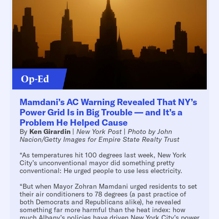
Mamdani’s AC Warning Revealed That NY’s
Power Grid Is in Big Trouble — and It’s a
Problem He Helped Cause
By
Ken Girardin
|
New York Post
|
Photo by John
Nacion/Getty Images for Empire State Realty Trust
“As temperatures hit 100 degrees last week, New York
City’s unconventional mayor did something pretty
conventional: He urged people to use less electricity.
“But when Mayor Zohran Mamdani urged residents to set
their air conditioners to 78 degrees (a past practice of
both Democrats and Republicans alike), he revealed
something far more harmful than the heat index: how
much Albany’s policies have driven New York City’s power