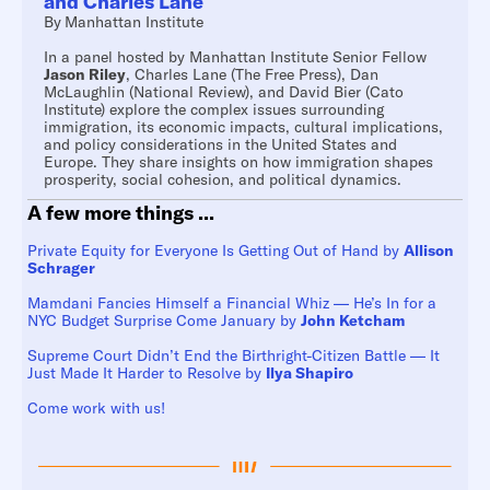
and Charles Lane
By
Manhattan Institute
In a panel hosted by Manhattan Institute Senior Fellow
Jason Riley
, Charles Lane (The Free Press), Dan
McLaughlin (National Review), and David Bier (Cato
Institute) explore the complex issues surrounding
immigration, its economic impacts, cultural implications,
and policy considerations in the United States and
Europe. They share insights on how immigration shapes
prosperity, social cohesion, and political dynamics.
A few more things ...
Private Equity for Everyone Is Getting Out of Hand by
Allison
Schrager
Mamdani Fancies Himself a Financial Whiz — He’s In for a
NYC Budget Surprise Come January by
John Ketcham
Supreme Court Didn’t End the Birthright-Citizen Battle — It
Just Made It Harder to Resolve by
Ilya Shapiro
Come work with us!