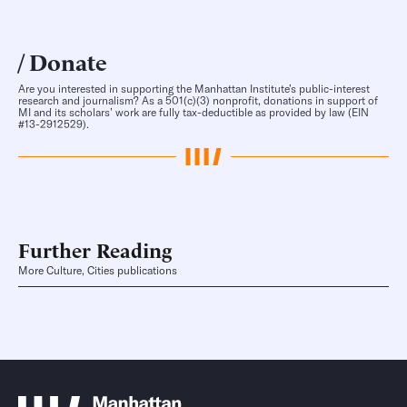
Donate
Are you interested in supporting the Manhattan Institute’s public-interest
research and journalism? As a 501(c)(3) nonprofit, donations in support of
MI and its scholars’ work are fully tax-deductible as provided by law (EIN
#13-2912529).
Further Reading
More Culture, Cities publications