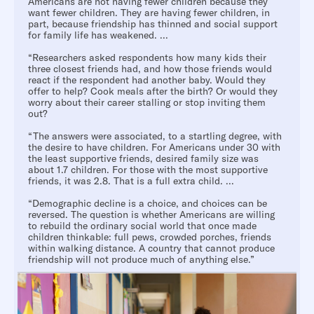
Americans are not having fewer children because they
want fewer children. They are having fewer children, in
part, because friendship has thinned and social support
for family life has weakened. ...
“Researchers asked respondents how many kids their
three closest friends had, and how those friends would
react if the respondent had another baby. Would they
offer to help? Cook meals after the birth? Or would they
worry about their career stalling or stop inviting them
out?
“The answers were associated, to a startling degree, with
the desire to have children. For Americans under 30 with
the least supportive friends, desired family size was
about 1.7 children. For those with the most supportive
friends, it was 2.8. That is a full extra child. ...
“Demographic decline is a choice, and choices can be
reversed. The question is whether Americans are willing
to rebuild the ordinary social world that once made
children thinkable: full pews, crowded porches, friends
within walking distance. A country that cannot produce
friendship will not produce much of anything else.”