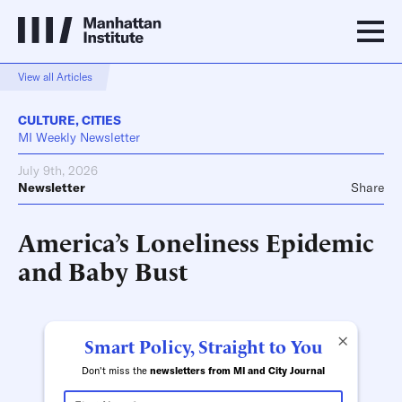
View all Articles
CULTURE
,
CITIES
MI Weekly Newsletter
July 9th, 2026
Newsletter
Share
America’s Loneliness Epidemic
and Baby Bust
×
Smart Policy, Straight to You
Don't miss the
newsletters from MI and City Journal