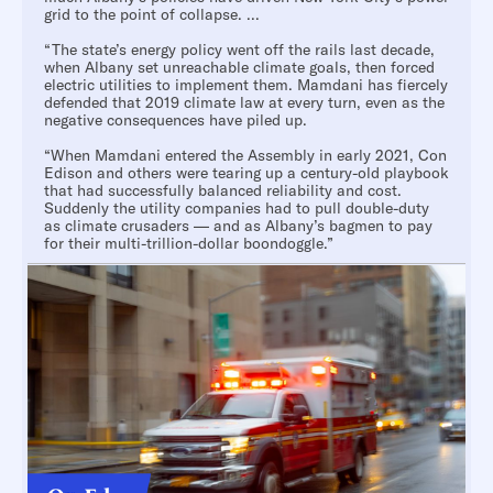
grid to the point of collapse. ...
“The state’s energy policy went off the rails last decade,
when Albany set unreachable climate goals, then forced
electric utilities to implement them. Mamdani has fiercely
defended that 2019 climate law at every turn, even as the
negative consequences have piled up.
“When Mamdani entered the Assembly in early 2021, Con
Edison and others were tearing up a century-old playbook
that had successfully balanced reliability and cost.
Suddenly the utility companies had to pull double-duty
as climate crusaders — and as Albany’s bagmen to pay
for their multi-trillion-dollar boondoggle.”