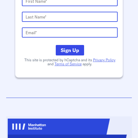
Sign Up
This site is protected by hCaptcha and its
Privacy Policy
and
Terms of Service
apply.