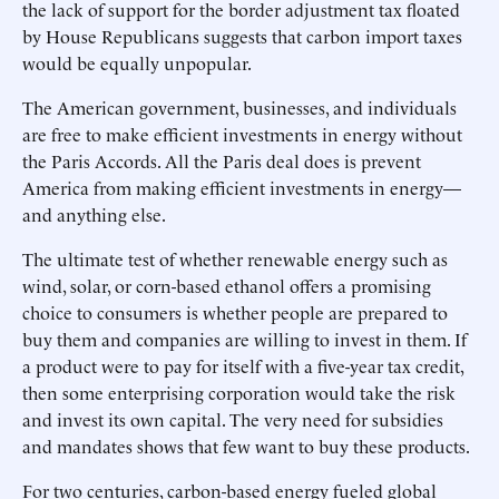
the lack of support for the border adjustment tax floated
by House Republicans suggests that carbon import taxes
would be equally unpopular.
The American government, businesses, and individuals
are free to make efficient investments in energy without
the Paris Accords. All the Paris deal does is prevent
America from making efficient investments in energy—
and anything else.
The ultimate test of whether renewable energy such as
wind, solar, or corn-based ethanol offers a promising
choice to consumers is whether people are prepared to
buy them and companies are willing to invest in them. If
a product were to pay for itself with a five-year tax credit,
then some enterprising corporation would take the risk
and invest its own capital. The very need for subsidies
and mandates shows that few want to buy these products.
For two centuries, carbon-based energy fueled global