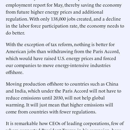
employment report for May, thereby saving the economy
from future higher energy prices and additional
regulation. With only 138,000 jobs created, and a decline
in the labor force participation rate, the economy needs to
do better.
With the exception of tax reform, nothing is better for
American jobs than withdrawing from the Paris Accord,
which would have raised U.S. energy prices and forced
our companies to move energy-intensive industries
offshore.
Moving production offshore to countries such as China
and India, which under the Paris Accord will not have to
reduce emissions until 2030, will not help global
warming. It will just mean that higher emissions will
come from countries with fewer regulations.
It is remarkable how CEOs of leading corporations, few of