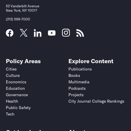
52 Vanderbilt Avenue
New York, NY 10017
(212) 599-7000
Policy Areas
Explore Content
Cities
Publications
Culture
Books
Economics
Multimedia
Education
Podcasts
Governance
Projects
Health
City Journal College Rankings
Public Safety
Tech