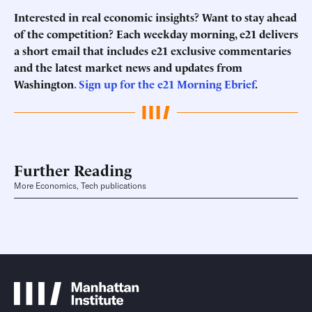
Interested in real economic insights? Want to stay ahead
of the competition? Each weekday morning, e21 delivers
a short email that includes e21 exclusive commentaries
and the latest market news and updates from
Washington
. Sign up for the e21 Morning Ebrief
.
Further Reading
More Economics, Tech publications