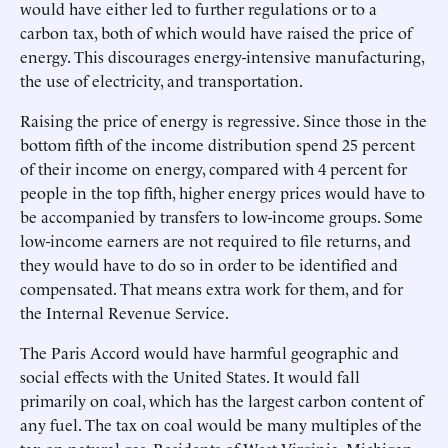
would have either led to further regulations or to a
carbon tax, both of which would have raised the price of
energy. This discourages energy-intensive manufacturing,
the use of electricity, and transportation.
Raising the price of energy is regressive. Since those in the
bottom fifth of the income distribution spend 25 percent
of their income on energy, compared with 4 percent for
people in the top fifth, higher energy prices would have to
be accompanied by transfers to low-income groups. Some
low-income earners are not required to file returns, and
they would have to do so in order to be identified and
compensated. That means extra work for them, and for
the Internal Revenue Service.
The Paris Accord would have harmful geographic and
social effects with the United States. It would fall
primarily on coal, which has the largest carbon content of
any fuel. The tax on coal would be many multiples of the