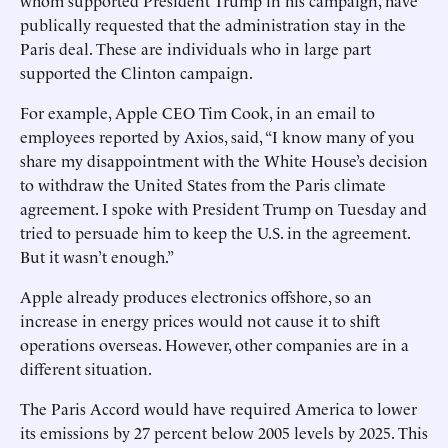
whom supported President Trump in his campaign, have
publically requested that the administration stay in the
Paris deal. These are individuals who in large part
supported the Clinton campaign.
For example, Apple CEO Tim Cook, in an email to
employees reported by Axios, said, “I know many of you
share my disappointment with the White House’s decision
to withdraw the United States from the Paris climate
agreement. I spoke with President Trump on Tuesday and
tried to persuade him to keep the U.S. in the agreement.
But it wasn’t enough.”
Apple already produces electronics offshore, so an
increase in energy prices would not cause it to shift
operations overseas. However, other companies are in a
different situation.
The Paris Accord would have required America to lower
its emissions by 27 percent below 2005 levels by 2025. This