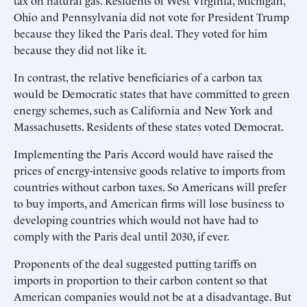
tax on natural gas. Residents of West Virginia, Michigan,
Ohio and Pennsylvania did not vote for President Trump
because they liked the Paris deal. They voted for him
because they did not like it.
In contrast, the relative beneficiaries of a carbon tax
would be Democratic states that have committed to green
energy schemes, such as California and New York and
Massachusetts. Residents of these states voted Democrat.
Implementing the Paris Accord would have raised the
prices of energy-intensive goods relative to imports from
countries without carbon taxes. So Americans will prefer
to buy imports, and American firms will lose business to
developing countries which would not have had to
comply with the Paris deal until 2030, if ever.
Proponents of the deal suggested putting tariffs on
imports in proportion to their carbon content so that
American companies would not be at a disadvantage. But