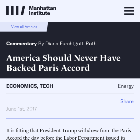
View all Articles
Commentary
By
Diana Furchtgott-Roth
America Should Never Have
Backed Paris Accord
ECONOMICS
,
TECH
Energy
Share
June 1st, 2017
It is fitting that President Trump withdrew from the Paris
Accord the day before the Labor Department issued its