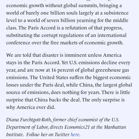
economic growth without global summits, bringing a
world of barely one billion souls largely at a subsistence
level to a world of seven billion yearning for the middle
class. The Paris Accord is a refutation of that progress,
substituting the corrupt regulations of an international
conference over the free markets of economic growth.
We are told that disaster is imminent unless America
stays in the Paris Accord. Yet U.S. emissions decline every
year, and are now at 16 percent of global greenhouse gas
emissions. The United States suffers the biggest economic
losses under the Paris deal, while China, the largest global
source of emissions, does nothing for years. There is little
surprise that China backs the deal. The only surprise is
why America ever did.
Diana Furchtgott-Roth, former chief economist of the U.S.
Department of Labor, directs Economics21 at the Manhattan
Institute. Follow her on Twitter
here
.