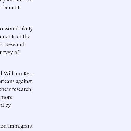
c benefit
o would likely
nefits of the
ic Research
urvey of
nd William Kerr
ricans against
heir research,
h more
ed by
tion immigrant