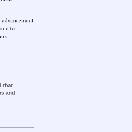
he advancement
nue to
ers.
 that
ws and