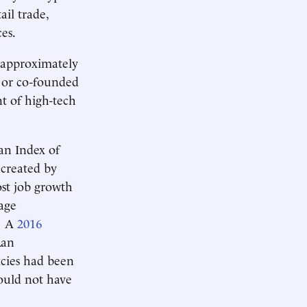
il trade,
es.
 approximately
 or co-founded
t of high-tech
an Index of
 created by
ost job growth
age
s. A
2016
Ran
icies had been
ould not have