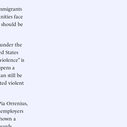
immigrants
nities face
s should be
 under the
d States
iolence” is
opens a
n still be
ted violent
Pia Orrenius,
 employers
shown a
owards