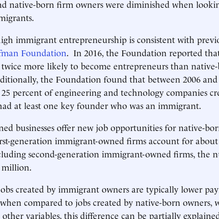
nd native-born firm owners were diminished when lookin
migrants.
high immigrant entrepreneurship is consistent with previ
ffman Foundation
. In 2016, the Foundation reported tha
 twice more likely to become entrepreneurs than native
ditionally, the Foundation found that between 2006 and
 25 percent of engineering and technology companies cre
had at least one key founder who was an immigrant.
d businesses offer new job opportunities for native-bo
rst-generation immigrant-owned firms account for about
cluding second-generation immigrant-owned firms, the n
 million.
obs created by immigrant owners are typically lower pay
s when compared to jobs created by native-born owners,
other variables, this difference can be partially explaine