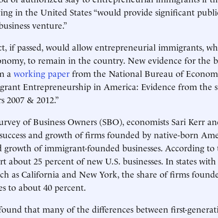
ying in the United States “would provide significant publi
business venture.”
t, if passed, would allow entrepreneurial immigrants, wh
onomy, to remain in the country. New evidence for the be
om a
working paper
from the National Bureau of Econom
grant Entrepreneurship in America: Evidence from the s
s 2007 & 2012.”
Survey of Business Owners (SBO), economists Sari Kerr a
success and growth of firms founded by native-born Ame
d growth of immigrant-founded businesses. According to t
rt about 25 percent of new U.S. businesses. In states wit
ch as California and New York, the share of firms found
es to about 40 percent.
found that many of the differences between first-genera