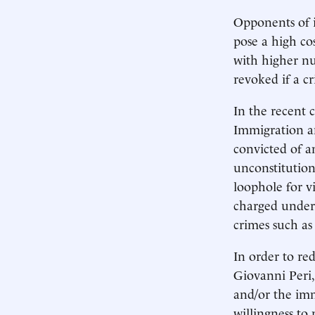
Opponents of i
pose a high co
with higher nu
revoked if a c
In the recent 
Immigration an
convicted of a
unconstitution
loophole for v
charged under 
crimes such as
In order to re
Giovanni Peri
and/or the imm
willingness to