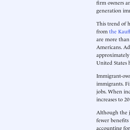
firm owners a
generation im
This trend of 
from
the Kau
are more than
Americans. Ad
approximately
United States 
Immigrant-owne
immigrants. Fi
jobs. When in
increases to 20
Although the j
fewer benefit
accounting for 