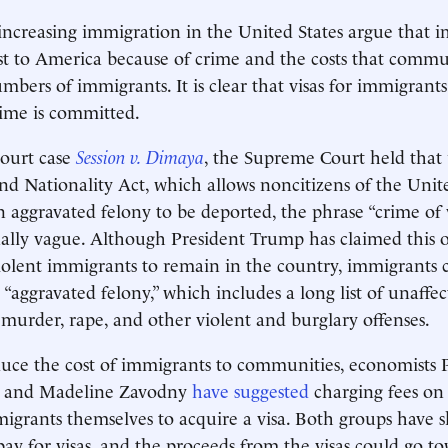
ncreasing immigration in the United States argue that 
st to America because of crime and the costs that commu
mbers of immigrants. It is clear that visas for immigrant
rime is committed.
court case
Session v. Dimaya
, the Supreme Court held that
d Nationality Act, which allows noncitizens of the Unite
n aggravated felony to be deported, the phrase “crime of v
ally vague. Although President Trump has claimed this 
iolent immigrants to remain in the country, immigrants ca
“aggravated felony,” which includes a long list of unaffec
 murder, rape, and other violent and burglary offenses.
duce the cost of immigrants to communities, economists 
, and Madeline Zavodny
have suggested
charging fees on
igrants themselves to acquire a visa. Both groups have 
 pay for visas, and the proceeds from the visas could go t