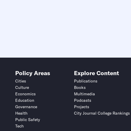
Policy Areas
Explore Content
Cities
Publications
Culture
Books
Economics
Multimedia
Education
Podcasts
Governance
Projects
Health
City Journal College Rankings
Public Safety
Tech