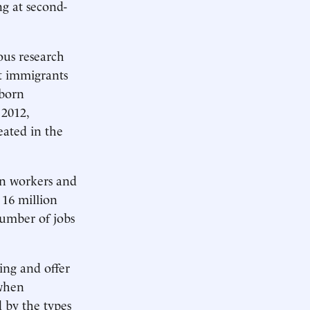
g at second-
ous research
t immigrants
-born
 2012,
ated in the
rn workers and
 16 million
umber of jobs
ing and offer
 when
d by the types