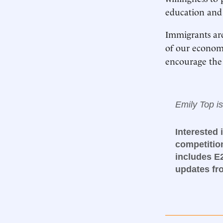
education and 
Immigrants are
of our econom
encourage the 
Emily Top i
Interested 
competitio
includes E
updates f