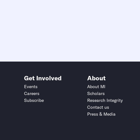
Get Involved
About
Events
About MI
Careers
Scholars
Subscribe
Research Integrity
Contact us
Press & Media