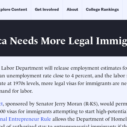
plore Content
Get Involved
About
College Rankings
a Needs More Legal Immig
 Labor Department will release employment estimates f
 an unemployment rate close to 4 percent, and the labor 
rate at 1970s levels, more legal visas for immigrants are 
and for labor.
ct
, sponsored by Senator Jerry Moran (R-KS), would perm
000 visas for immigrants attempting to start high-potenti
onal Entrepreneur Rule
allows the Department of Homel
iod of authorized stay to entrepreneurial immigrants if th