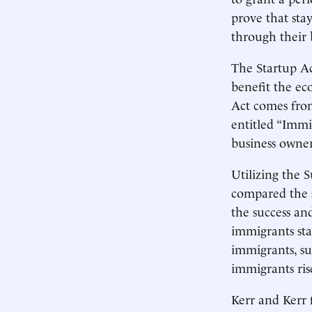
prove that sta
through their 
The Startup Ac
benefit the ec
Act comes fr
entitled “Immi
business owner
Utilizing the 
compared the 
the success an
immigrants sta
immigrants, su
immigrants ris
Kerr and Kerr 