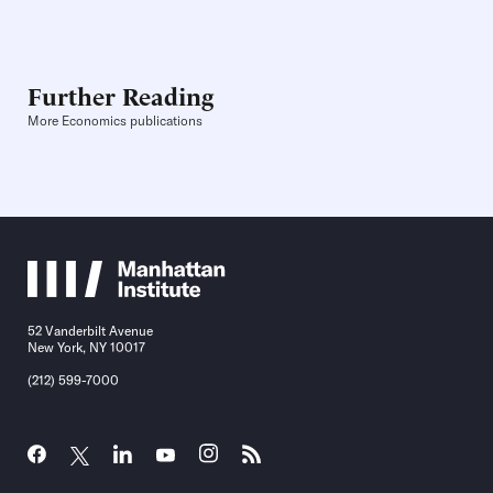
Further Reading
More Economics publications
52 Vanderbilt Avenue
New York, NY 10017
(212) 599-7000