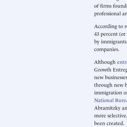
of firms found
professional a
According to 
43 percent (or
by immigrants 
companies.
Although
entr
Growth Entrepr
new businesses
through new bu
immigration of
National Bure
Abramitzky an
more selectiv
been created.