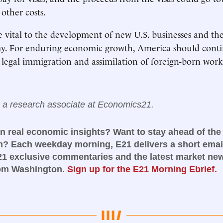
other costs.
 vital to the development of new U.S. businesses and t
y. For enduring economic growth, America should conti
legal immigration and assimilation of foreign-born work
s a research associate at Economics21.
in real economic insights? Want to stay ahead of the
n? Each weekday morning, E21 delivers a short email
21 exclusive commentaries and the latest market ne
rom Washington.
Sign up for the E21 Morning Ebrief.