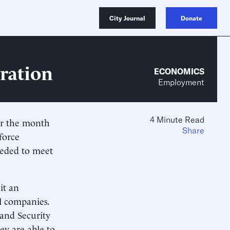
City Journal
Donate
ration
ECONOMICS
Employment
4 Minute Read
or the month
Share
force
needed to meet
it an
al companies.
and Security
ey are able to