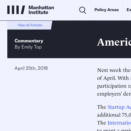
Policy Areas
Ex
View all Articles
Americ
Commentary
By
Emily Top
April 25th, 2018
Next week the
of April. With
participation 
employers’ dem
The
Startup A
additional 75,
The
Internati
to grant a per