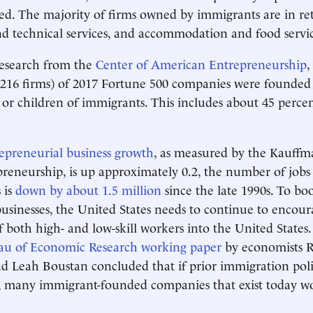
ed. The majority of firms owned by immigrants are in reta
nd technical services, and accommodation and food servic
research from the
Center of American Entrepreneurship
,
 216 firms) of 2017 Fortune 500 companies were founded
or children of immigrants. This includes about 45 percen
epreneurial business growth
, as measured by the Kauffm
eneurship, is up approximately 0.2, the number of jobs
 is
down by about 1.5 million
since the late 1990s. To bo
sinesses, the United States needs to continue to encour
 both high- and low-skill workers into the United State
au of Economic Research working paper
by economists 
d Leah Boustan concluded that if prior immigration pol
e, many immigrant-founded companies that exist today w