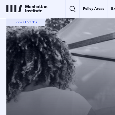
Policy Areas
Ex
View all Articles