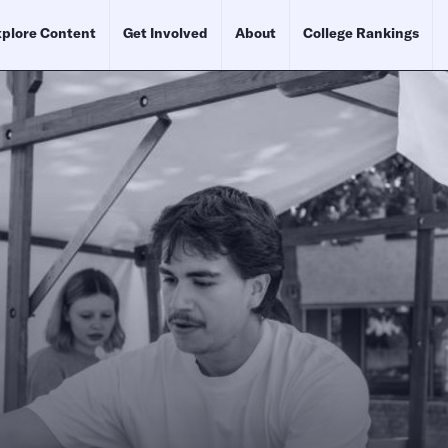
plore Content
Get Involved
About
College Rankings