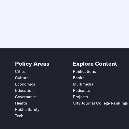
Policy Areas
Explore Content
Cities
Publications
Culture
Books
Economics
Multimedia
Education
Podcasts
Governance
Projects
Health
City Journal College Rankings
Public Safety
Tech