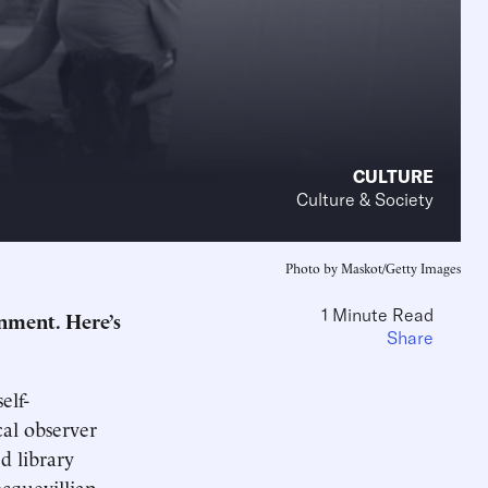
CULTURE
Culture & Society
Photo by Maskot/Getty Images
1 Minute Read
rnment. Here’s
Share
elf-
cal observer
d library
ocquevillian