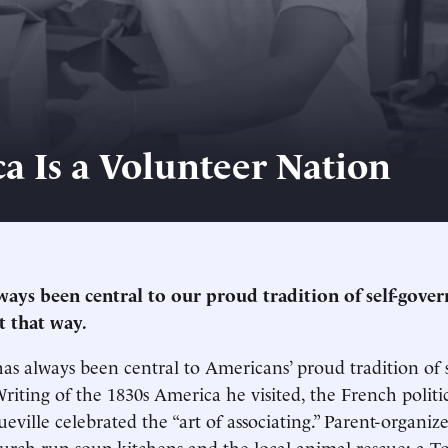
a Is a Volunteer Nation
lways been central to our proud tradition of self-gove
t that way.
as always been central to Americans’ proud tradition of s
iting of the 1830s America he visited, the French politi
eville celebrated the “art of associating.” Parent-organize
hurch-run soup kitchens and the local animal rescue: a T