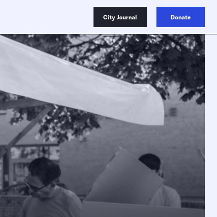
City Journal
Donate