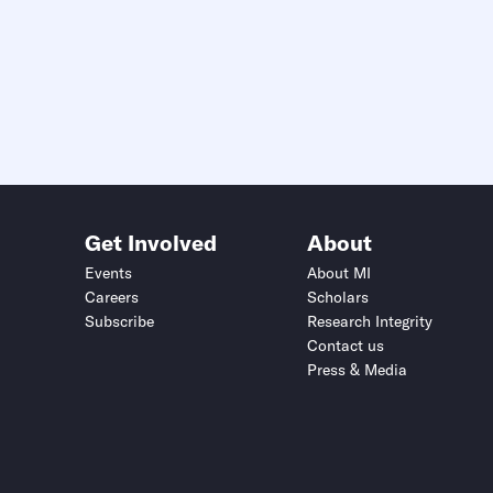
Get Involved
About
Events
About MI
Careers
Scholars
Subscribe
Research Integrity
Contact us
Press & Media