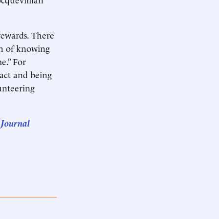
rewards. There
ion of knowing
e.” For
tact and being
lunteering
 Journal