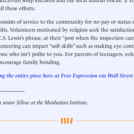
ll these efforts.
onsists of service to the community for no pay or status 
fits. Volunteers motivated by religion seek the satisfact
.S. Lewis’s phrase, at their “post when the inspection cam
unteering can impart “soft skills” such as making eye con
one who isn’t polite to you. For parents of teenagers, vo
encourage family bonding.
g the entire piece he
re
at Free Expression via Wall Street
__________
a senior fellow at the Manhattan Institute
.