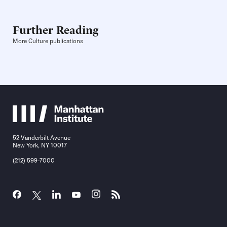
Further Reading
More Culture publications
52 Vanderbilt Avenue
New York, NY 10017
(212) 599-7000