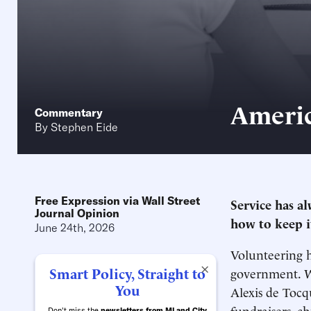
Americ
Commentary
By
Stephen Eide
Free Expression via Wall Street
Service has a
Journal Opinion
how to keep i
June 24th, 2026
Volunteering h
×
Smart Policy, Straight to
government. Wr
You
Alexis de Tocqu
fundraisers, c
Don't miss the
newsletters from MI and City