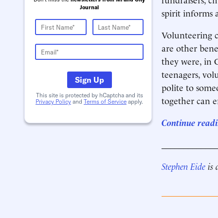
Journal
spirit informs a
Volunteering c
are other bene
they were, in C
teenagers, vol
Sign Up
polite to some
This site is protected by hCaptcha and its
together can 
Privacy Policy
and
Terms of Service
apply.
Continue readin
____________
Stephen Eide
is 