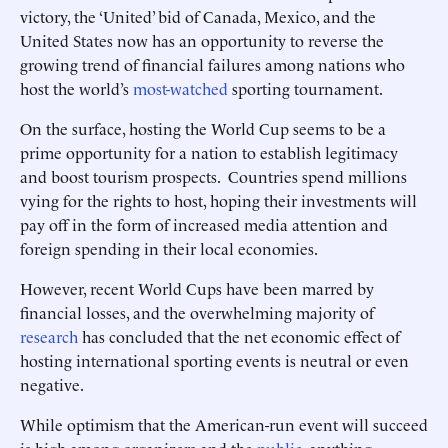
victory, the ‘United’ bid of Canada, Mexico, and the
United States now has an opportunity to reverse the
growing trend of financial failures among nations who
host the world’s
most-watched
sporting tournament.
On the surface, hosting the World Cup seems to be a
prime opportunity for a nation to establish legitimacy
and boost tourism prospects. Countries spend millions
vying for the rights to host, hoping their investments will
pay off in the form of increased media attention and
foreign spending in their local economies.
However, recent World Cups have been marred by
financial losses, and the overwhelming majority of
research
has concluded that the net economic effect of
hosting international sporting events is neutral or even
negative.
While optimism that the American-run event will succeed