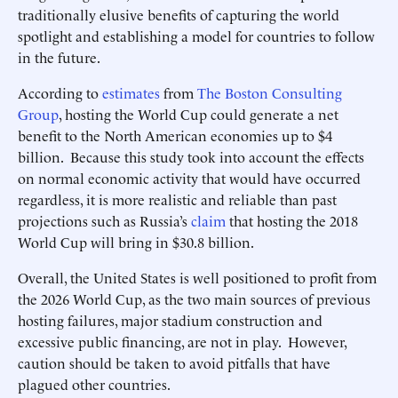
traditionally elusive benefits of capturing the world
spotlight and establishing a model for countries to follow
in the future.
According to
estimates
from
The Boston Consulting
Group
, hosting the World Cup could generate a net
benefit to the North American economies up to $4
billion. Because this study took into account the effects
on normal economic activity that would have occurred
regardless, it is more realistic and reliable than past
projections such as Russia’s
claim
that hosting the 2018
World Cup will bring in $30.8 billion.
Overall, the United States is well positioned to profit from
the 2026 World Cup, as the two main sources of previous
hosting failures, major stadium construction and
excessive public financing, are not in play. However,
caution should be taken to avoid pitfalls that have
plagued other countries.