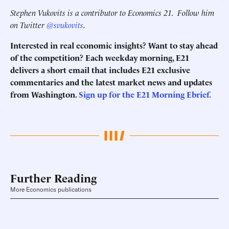
Stephen Vukovits is a contributor to Economics 21.
Follow him
on Twitter
@svukovits
.
Interested in real economic insights? Want to stay ahead
of the competition? Each weekday morning, E21
delivers a short email that includes E21 exclusive
commentaries and the latest market news and updates
from Washington.
Sign up for the E21 Morning Ebrief.
Further Reading
More Economics publications