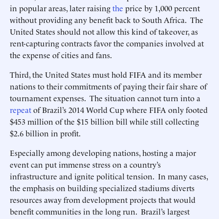
in popular areas, later raising
the
price by 1,000 percent
without providing any benefit back to South Africa. The
United States should not allow this kind of takeover, as
rent-capturing contracts favor the companies involved at
the expense of cities and fans.
Third, the United States must hold FIFA and its member
nations to their commitments of paying their fair share of
tournament expenses. The situation cannot turn into a
repeat
of Brazil’s 2014 World Cup where FIFA only footed
$453 million of the $15 billion bill while still collecting
$2.6 billion in profit.
Especially among developing nations, hosting a major
event can put immense stress on a country’s
infrastructure and ignite political tension. In many cases,
the emphasis on building specialized stadiums diverts
resources away from development projects that would
benefit communities in the long run. Brazil’s largest