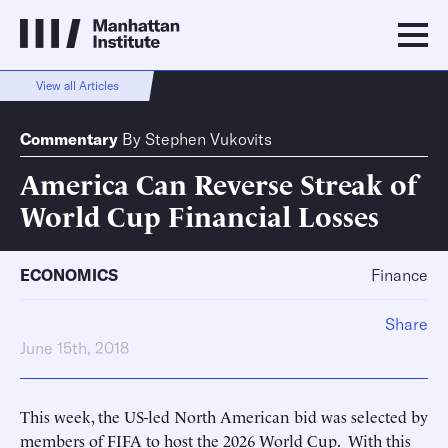
View all Articles
Commentary
By
Stephen Vukovits
America Can Reverse Streak of
World Cup Financial Losses
ECONOMICS
Finance
Share
June 15th, 2018
This week, the US-led North American bid was selected by
members of FIFA to host the 2026 World Cup. With this