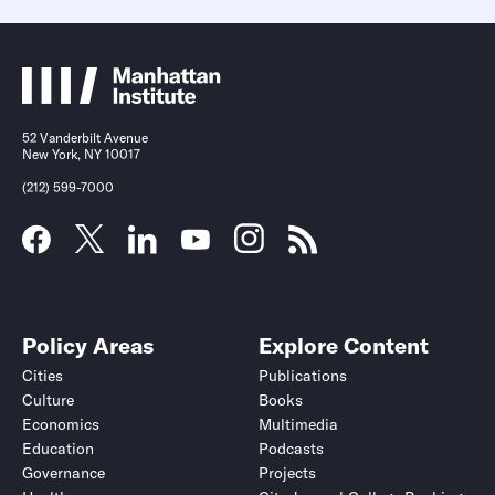
52 Vanderbilt Avenue
New York, NY 10017
(212) 599-7000
Policy Areas
Explore Content
Cities
Publications
Culture
Books
Economics
Multimedia
Education
Podcasts
Governance
Projects