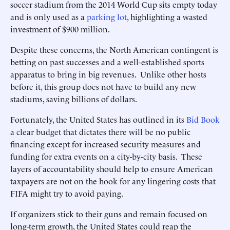
soccer stadium from the 2014 World Cup sits empty today
and is only used as a
parking lot
, highlighting a wasted
investment of $900 million.
Despite these concerns, the North American contingent is
betting on past successes and a well-established sports
apparatus to bring in big revenues. Unlike other hosts
before it, this group does not have to build any new
stadiums, saving billions of dollars.
Fortunately, the United States has outlined in its
Bid Book
a clear budget that dictates there will be no public
financing except for increased security measures and
funding for extra events on a city-by-city basis. These
layers of accountability should help to ensure American
taxpayers are not on the hook for any lingering costs that
FIFA might try to avoid paying.
If organizers stick to their guns and remain focused on
long-term growth, the United States could reap the