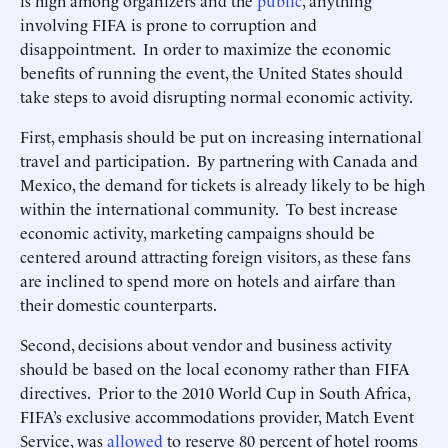
is high among organizers and the
public
, anything
involving FIFA is prone to corruption and
disappointment. In order to maximize the economic
benefits of running the event, the United States should
take steps to avoid disrupting normal economic activity.
First, emphasis should be put on increasing international
travel and participation. By partnering with Canada and
Mexico, the demand for tickets is already likely to be high
within the international community. To best increase
economic activity, marketing campaigns should be
centered around attracting foreign visitors, as these fans
are inclined to spend more on hotels and airfare than
their domestic counterparts.
Second, decisions about vendor and business activity
should be based on the local economy rather than FIFA
directives. Prior to the 2010 World Cup in South Africa,
FIFA’s exclusive accommodations provider, Match Event
Service, was
allowed
to reserve 80 percent of hotel rooms