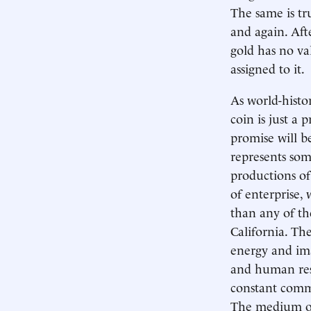
The same is t
and again. Aft
gold has no va
assigned to it.
As world-histo
coin is just a 
promise will be
represents som
productions of
of enterprise, 
than any of th
California. The
energy and ima
and human reso
constant comme
The medium of