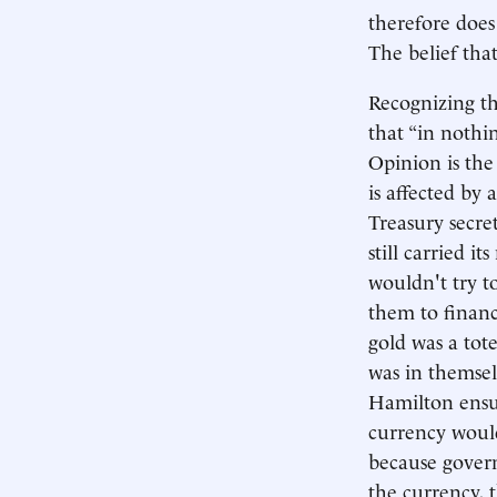
therefore does 
The belief that
Recognizing t
that “in nothi
Opinion is the 
is affected by a
Treasury secre
still carried 
wouldn't try to
them to financ
gold was a tot
was in themselv
Hamilton ensu
currency would
because govern
the currency, 