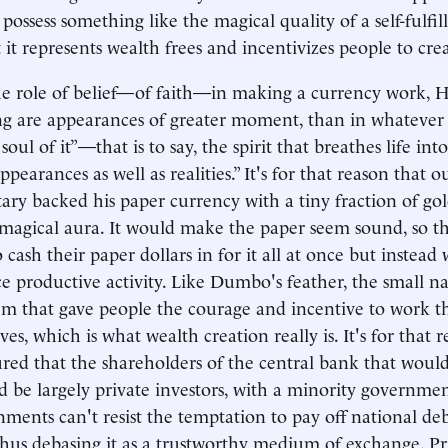
possess something like the magical quality of a self-fulfil
 it represents wealth frees and incentivizes people to cre
he role of belief—of faith—in making a currency work, 
ng are appearances of greater moment, than in whatever r
soul of it”—that is to say, the spirit that breathes life in
ppearances as well as realities.” It's for that reason that ou
tary backed his paper currency with a tiny fraction of go
its magical aura. It would make the paper seem sound, so t
 cash their paper dollars in for it all at once but instead
e productive activity. Like Dumbo's feather, the small na
em that gave people the courage and incentive to work t
es, which is what wealth creation really is. It's for that r
red that the shareholders of the central bank that wou
 be largely private investors, with a minority governmen
ments can't resist the temptation to pay off national deb
thus debasing it as a trustworthy medium of exchange. Pr