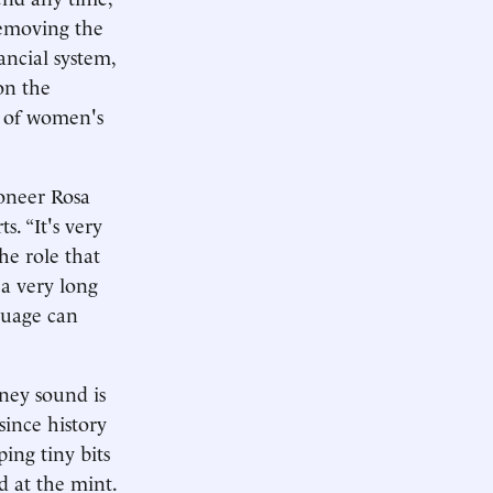
removing the
ancial system,
on the
l of women's
ioneer Rosa
. “It's very
he role that
 a very long
nguage can
ney sound is
 since history
ing tiny bits
d at the mint.