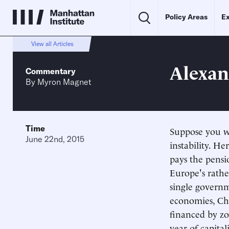
Policy Areas
Ex
View all Articles
Alexan
Commentary
By
Myron Magnet
Time
Suppose you we
June 22nd, 2015
instability. H
pays the pensio
Europe's rathe
single governm
economies, Chin
financed by zo
year of capita