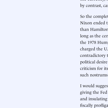
by contrast, c
So the complet
Nixon ended the
than Hamilton's
long as the cen
the 1978 Humph
charged the U
contradictory 
political desi
criticism for i
such nostrums 
I would sugge
giving the Fed
and insulatin
fiscally profl