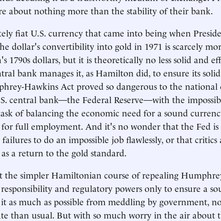
are about nothing more than the stability of their bank.
ely fiat U.S. currency that came into being when Presid
 dollar's convertibility into gold in 1971 is scarcely mor
 1790s dollars, but it is theoretically no less solid and e
tral bank manages it, as Hamilton did, to ensure its solid
rey-Hawkins Act proved so dangerous to the national cr
.S. central bank—the Federal Reserve—with the impossib
task of balancing the economic need for a sound currenc
re for full employment. And it's no wonder that the Fed 
ts failures to do an impossible job flawlessly, or that critic
as a return to the gold standard.
st the simpler Hamiltonian course of repealing Humphr
 responsibility and regulatory powers only to ensure a s
g it as much as possible from meddling by government, 
igate than usual. But with so much worry in the air about