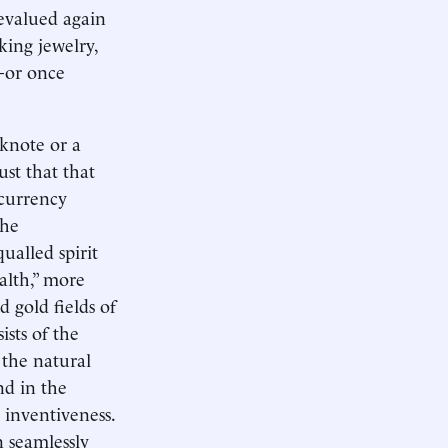
evalued again
king jewelry,
t—or once
nknote or a
ust that that
 currency
the
ualled spirit
ealth,” more
 gold fields of
ists of the
 the natural
nd in the
 inventiveness.
 seamlessly