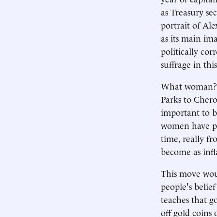
as Treasury se
portrait of Al
as its main im
politically co
suffrage in thi
What woman? It
Parks to Chero
important to b
women have pla
time, really f
become as infl
This move woul
people's belief 
teaches that g
off gold coins