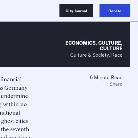
City Journal
Donate
ECONOMICS
,
CULTURE
,
CULTURE
Culture & Society, Race
6 Minute Read
financial
Share
less Germany
 to undermine
g within no
 national
ghost cities
 the seventh
end any time,