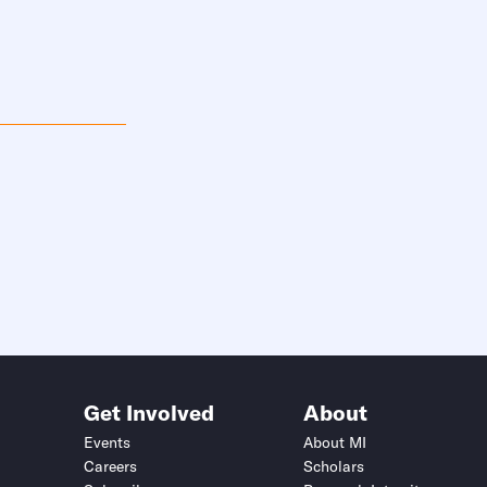
Get Involved
About
Events
About MI
Careers
Scholars