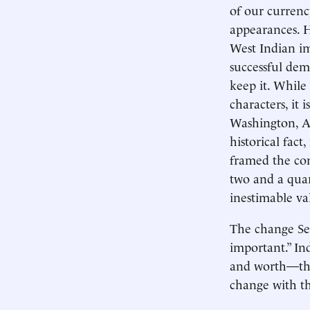
of our curren
appearances. H
West Indian i
successful dem
keep it. While
characters, it 
Washington, A
historical fac
framed the con
two and a qua
inestimable va
The change Sec
important.” In
and worth—the
change with the