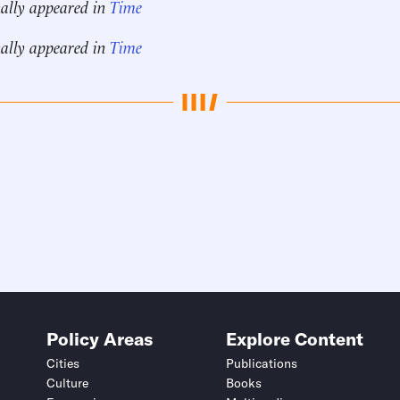
nally appeared in
Time
nally appeared in
Time
Policy Areas
Explore Content
Cities
Publications
Culture
Books