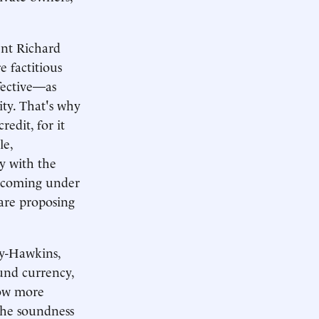
ent Richard
e factitious
ffective—as
ity. That's why
edit, for it
le,
y with the
is coming under
s are proposing
ey-Hawkins,
ound currency,
now more
 the soundness