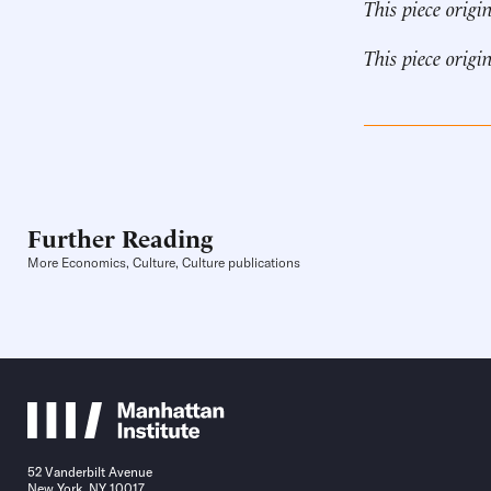
This piece origi
This piece origi
Further Reading
More Economics, Culture, Culture publications
52 Vanderbilt Avenue
New York, NY 10017