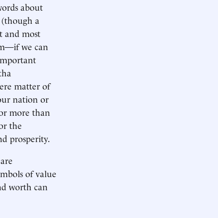
words about
n (though a
st and most
tem—if we can
 important
tha
ere matter of
our nation or
for more than
or the
d prosperity.
 are
ymbols of value
nd worth can