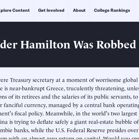
plore Content
Get Involved
About
College Rankings
der Hamilton Was Robbed
re Treasury secretary at a moment of worrisome global 
ere is near-bankrupt Greece, truculently threatening, un
ns of its retirees and the salaries of its public servants,
r fanciful currency, managed by a central bank operatin
ent's fiscal policy. Meanwhile, in the world's two largest
a is trying to deflate safely a giant real-estate bubble of 
mbie banks, while the U.S. Federal Reserve presides over
lism with an almost zero return on capital. Would you sp