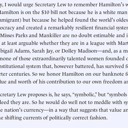
cy, I would urge Secretary Lew to remember Hamilton's 
amilton is on the $10 bill not because he is a white ma
mmigrant) but because he helped found the world's olde
ocracy and created a remarkably resilient financial sys
 Misses Parks and Mankiller are no doubt estimable and
is at least arguable whether they are in a league with Mar
bigail Adams, Sarah Jay, or Dolley Madison—and, as a m
t, none of those extraordinarily talented women founded 
stitutional system that, however battered, has survived 
rter centuries. So we honor Hamilton on our banknote f
lue and worth of his contribution to our own freedom an
retary Lew proposes is, he says, “symbolic,” but “symbols
deed they are. So he would do well not to meddle with s
 nation's currency—in a way that suggests that value a
 shifting currents of politically correct fashion.