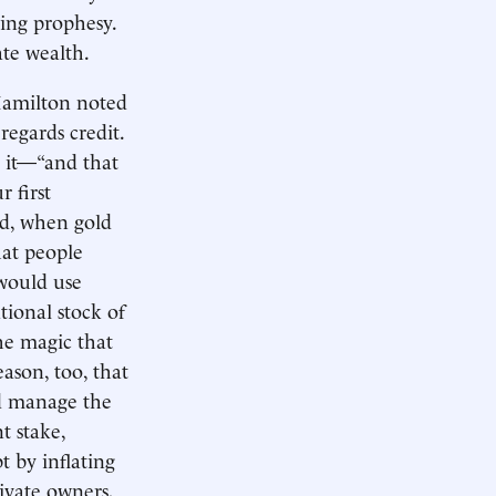
ling prophesy.
ate wealth.
Hamilton noted
egards credit.
to it—“and that
r first
ld, when gold
hat people
 would use
tional stock of
he magic that
eason, too, that
ld manage the
t stake,
t by inflating
ivate owners,