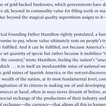
rue of gold-backed banknotes, which governments have d
er all, beyond its commodity value for filling teeth or ma
lue beyond the magical quality superstition assigns to i
rical Founding Father Hamilton rightly postulated, a ba
promise to pay, whose value ultimately rests on people's tr
 fulfilled. And it can be fulfilled, not because America's
e set quantity of specie but rather because it mobilizes “
 the country,” wrote Hamilton, fueling the nation's “uneq
which . . . is in itself an inexhaustible mine of national w
e gold mines of Spanish America or the not-yet-discovered
 wealth of the nation, at its most fundamental level, cons
gination of its citizens in making use of and developing
urces at hand, often in ways never dreamt of before, a
rcial exchange of the productions of their industry and
 exchange—the currency—that allows all this to happen