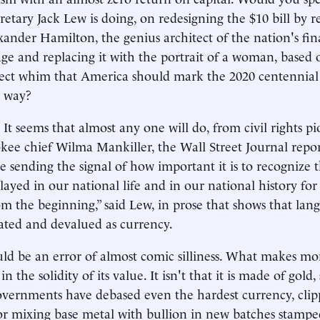
cretary Jack Lew is doing, on redesigning the $10 bill by 
exander Hamilton, the genius architect of the nation's fin
age and replacing it with the portrait of a woman, based 
rrect whim that America should mark the 2020 centennia
s way?
 seems that almost any one will do, from civil rights p
kee chief Wilma Mankiller, the Wall Street Journal reports
e sending the signal of how important it is to recognize t
yed in our national life and in our national history for
rom the beginning,” said Lew, in prose that shows that la
ated and devalued as currency.
d be an error of almost comic silliness. What makes mo
in the solidity of its value. It isn't that it is made of gold,
overnments have debased even the hardest currency, clipp
 or mixing base metal with bullion in new batches stampe