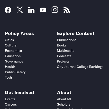
Policy Areas
Explore Content
Cities
Publications
Culture
Books
Economics
Multimedia
Education
Podcasts
Governance
Projects
Health
City Journal College Rankings
Public Safety
Tech
Get Involved
About
Events
About MI
Careers
Scholars