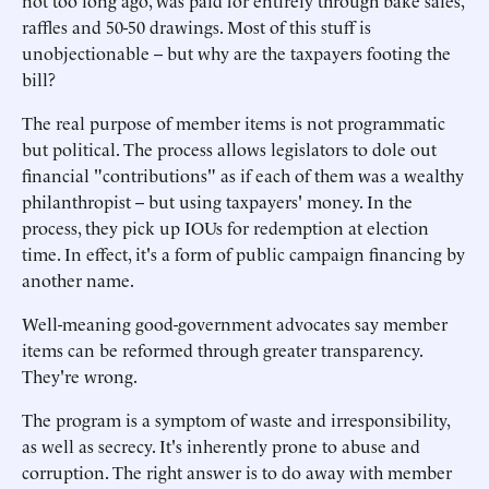
not too long ago, was paid for entirely through bake sales,
raffles and 50-50 drawings. Most of this stuff is
unobjectionable -- but why are the taxpayers footing the
bill?
The real purpose of member items is not programmatic
but political. The process allows legislators to dole out
financial "contributions" as if each of them was a wealthy
philanthropist -- but using taxpayers' money. In the
process, they pick up IOUs for redemption at election
time. In effect, it's a form of public campaign financing by
another name.
Well-meaning good-government advocates say member
items can be reformed through greater transparency.
They're wrong.
The program is a symptom of waste and irresponsibility,
as well as secrecy. It's inherently prone to abuse and
corruption. The right answer is to do away with member