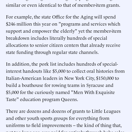
similar or even identical to that of member-item grants.
For example, the state Office for the Aging will spend
$246 million this year on "programs and services which
support and empower the elderly" yet the member-item
breakdown includes literally hundreds of special
allocations to senior citizen centers that already receive
state funding through regular state channels.
In addition, the pork list includes hundreds of special-
interest handouts like $5,000 to collect oral histories from
Italian-American leaders in New York City, $150,000 to
build a boathouse for rowing teams in Syracuse and
$5,000 for the curiously named "Men With Exquisite
Taste" education program Queens.
There are dozens and dozens of grants to Little Leagues
and other youth sports groups for everything from
uniforms to field improvements -- the kind of thing that,