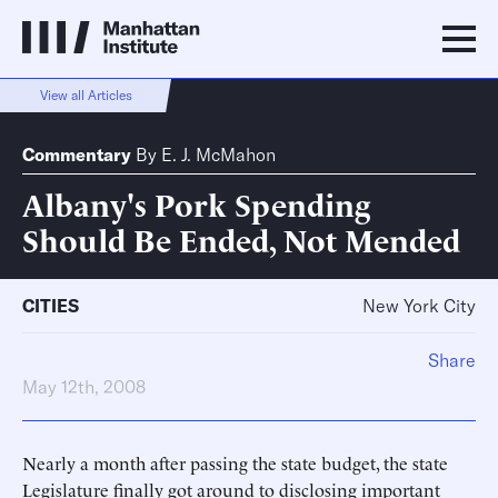
View all Articles
Commentary
By
E. J. McMahon
Albany's Pork Spending
Should Be Ended, Not Mended
CITIES
New York City
Share
May 12th, 2008
Nearly a month after passing the state budget, the state
Legislature finally got around to disclosing important