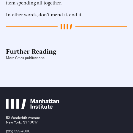
item spending all together.
In other words, don't mend it, end it.
Further Reading
More Cities publications
52 Vanderbilt Avenue
New York, NY 10017
(212) 599-7000