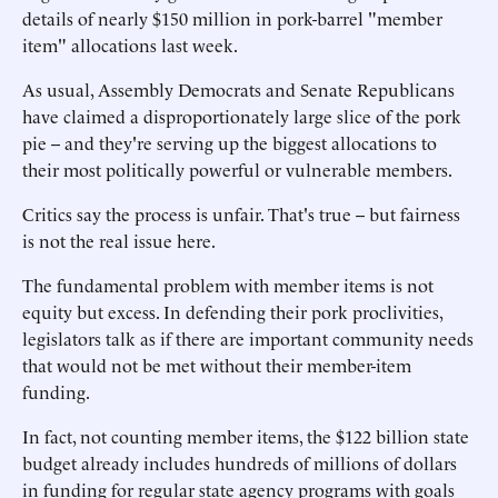
details of nearly $150 million in pork-barrel "member
item" allocations last week.
As usual, Assembly Democrats and Senate Republicans
have claimed a disproportionately large slice of the pork
pie -- and they're serving up the biggest allocations to
their most politically powerful or vulnerable members.
Critics say the process is unfair. That's true -- but fairness
is not the real issue here.
The fundamental problem with member items is not
equity but excess. In defending their pork proclivities,
legislators talk as if there are important community needs
that would not be met without their member-item
funding.
In fact, not counting member items, the $122 billion state
budget already includes hundreds of millions of dollars
in funding for regular state agency programs with goals