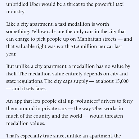
unbridled Uber would be a threat to the powerful taxi
industry.
Like a city apartment, a taxi medallion is worth
something. Yellow cabs are the only cars in the city that
can charge to pick people up on Manhattan streets — and
that valuable right was worth $1.3 million per car last
year.
But unlike a city apartment, a medallion has no value by
itself. The medallion value entirely depends on city and
state regulations. The city caps supply — at about 15,000
— and it sets fares.
An app that lets people dial up “volunteer” drivers to ferry
them around in private cars — the way Uber works in
much of the country and the world — would threaten
medallion values.
That's especially true since, unlike an apartment, the