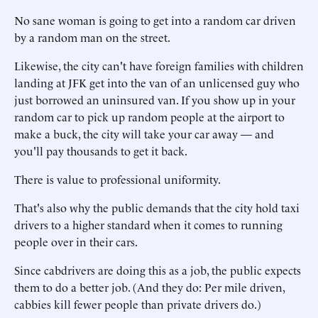
No sane woman is going to get into a random car driven
by a random man on the street.
Likewise, the city can't have foreign families with children
landing at JFK get into the van of an unlicensed guy who
just borrowed an uninsured van. If you show up in your
random car to pick up random people at the airport to
make a buck, the city will take your car away — and
you'll pay thousands to get it back.
There is value to professional uniformity.
That's also why the public demands that the city hold taxi
drivers to a higher standard when it comes to running
people over in their cars.
Since cabdrivers are doing this as a job, the public expects
them to do a better job. (And they do: Per mile driven,
cabbies kill fewer people than private drivers do.)