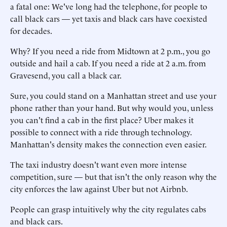
a fatal one: We've long had the telephone, for people to
call black cars — yet taxis and black cars have coexisted
for decades.
Why? If you need a ride from Midtown at 2 p.m., you go
outside and hail a cab. If you need a ride at 2 a.m. from
Gravesend, you call a black car.
Sure, you could stand on a Manhattan street and use your
phone rather than your hand. But why would you, unless
you can't find a cab in the first place? Uber makes it
possible to connect with a ride through technology.
Manhattan's density makes the connection even easier.
The taxi industry doesn't want even more intense
competition, sure — but that isn't the only reason why the
city enforces the law against Uber but not Airbnb.
People can grasp intuitively why the city regulates cabs
and black cars.