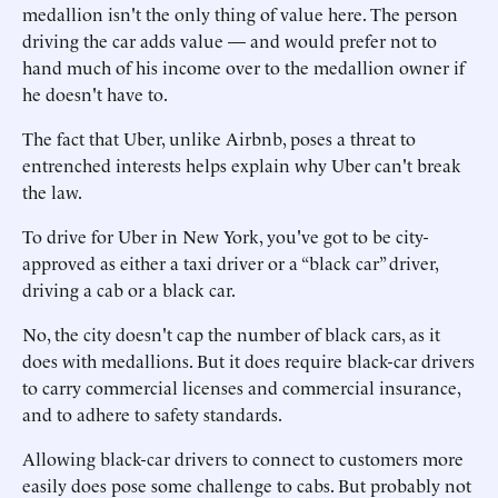
medallion isn't the only thing of value here. The person
driving the car adds value — and would prefer not to
hand much of his income over to the medallion owner if
he doesn't have to.
The fact that Uber, unlike Airbnb, poses a threat to
entrenched interests helps explain why Uber can't break
the law.
To drive for Uber in New York, you've got to be city-
approved as either a taxi driver or a “black car” driver,
driving a cab or a black car.
No, the city doesn't cap the number of black cars, as it
does with medallions. But it does require black-car drivers
to carry commercial licenses and commercial insurance,
and to adhere to safety standards.
Allowing black-car drivers to connect to customers more
easily does pose some challenge to cabs. But probably not