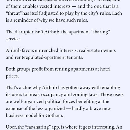
of them enables vested interests — and the one that is a
“threat” has itself adjusted to play by the city's rules. Each
is a reminder of why we have such rules.
The disrupter isn't Airbnb, the apartment “sharing”
service.
Airbnb favors entrenched interests: real-estate owners
and rent-regulated-apartment tenants.
Both groups profit from renting apartments at hotel
prices.
That's a clue why Airbnb has gotten away with enabling
its users to break occupancy and zoning laws: Those users
are well-organized political forces benefiting at the
expense of the less organized — hardly a brave new
business model for Gotham.
Uber, the “car-sharing” app, is where it gets interesting. An