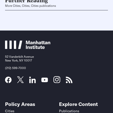
More Cities, Cities, Cities publications
52 Vanderbilt Avenue
New York, NY 10017
(212) 599-7000
Policy Areas
Explore Content
Cities
Publications