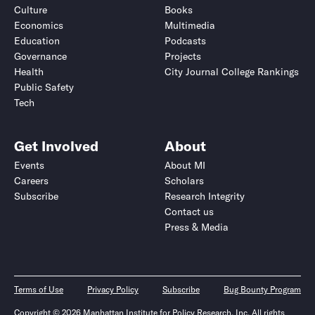
Culture
Books
Economics
Multimedia
Education
Podcasts
Governance
Projects
Health
City Journal College Rankings
Public Safety
Tech
Get Involved
About
Events
About MI
Careers
Scholars
Subscribe
Research Integrity
Contact us
Press & Media
Terms of Use
Privacy Policy
Subscribe
Bug Bounty Program
Copyright © 2026 Manhattan Institute for Policy Research, Inc. All rights