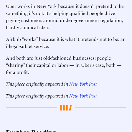
Uber works in New York because it doesn't pretend to be
something it's not. It's helping qualified people drive
paying customers around under government regulation,
hardly a radical idea.
Airbnb “works” because it is what it pretends not to be: an
illegal-sublet service.
And both are just old-fashioned businesses: people
“sharing” their capital or labor — in Uber's case, both —
for a profit.
This piece originally appeared in
New York Post
This piece originally appeared in
New York Post
Further Reading