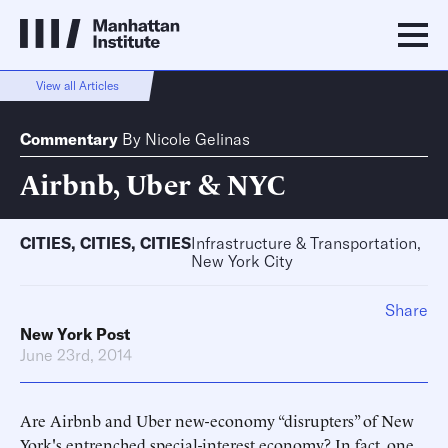
View all Articles
Commentary
By
Nicole Gelinas
Airbnb, Uber & NYC
CITIES
,
CITIES
,
CITIES
Infrastructure & Transportation,
New York City
Share
New York Post
June 23rd, 2014
Are Airbnb and Uber new-economy “disrupters” of New
York's entrenched special-interest economy? In fact, one