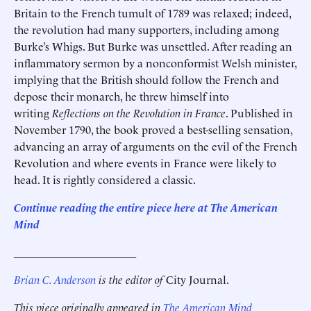
Britain to the French tumult of 1789 was relaxed; indeed,
the revolution had many supporters, including among
Burke’s Whigs. But Burke was unsettled. After reading an
inflammatory sermon by a nonconformist Welsh minister,
implying that the British should follow the French and
depose their monarch, he threw himself into
writing
Reflections on the Revolution in France
. Published in
November 1790, the book proved a best-selling sensation,
advancing an array of arguments on the evil of the French
Revolution and where events in France were likely to
head. It is rightly considered a classic.
Continue reading the entire piece here at The American
Mind
______________________
Brian C. Anderson
is the editor of
City Journal.
This piece originally appeared in
The American Mind