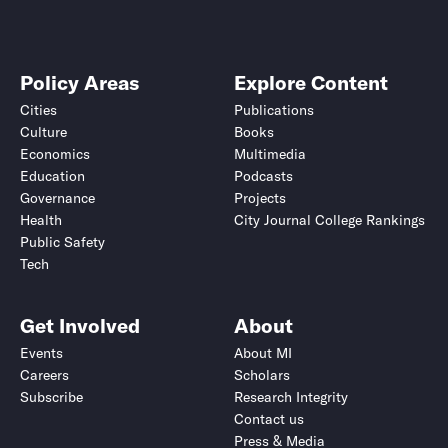
Policy Areas
Explore Content
Cities
Publications
Culture
Books
Economics
Multimedia
Education
Podcasts
Governance
Projects
Health
City Journal College Rankings
Public Safety
Tech
Get Involved
About
Events
About MI
Careers
Scholars
Subscribe
Research Integrity
Contact us
Press & Media