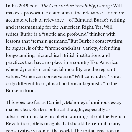
In his 2019 book
The Conservative Sensibility
, George Will
makes a provocative claim about the relevance—or more
accurately, lack of relevance—of Edmund Burke’s writing
and statesmanship for the American Right. Yes, Will
writes, Burke is a “subtle and profound” thinker, with
lessons that “remain germane.” But Burke’s conservatism,
he argues, is of the “throne-and-altar” variety, defending
long-standing, hierarchical British institutions and
practices that have no place in a country like America,
where dynamism and social mobility are the regnant
values. “American conservatism,” Will concludes, “is not
only different from, it is at bottom antagonistic” to the
Burkean kind.
This goes too far, as Daniel J. Mahoney’s luminous essay
makes clear. Burke’s political thought, especially as
advanced in his late prophetic warnings about the French
Revolution, offers insights that should be central to any
conservative vision of the world. The initial reaction in