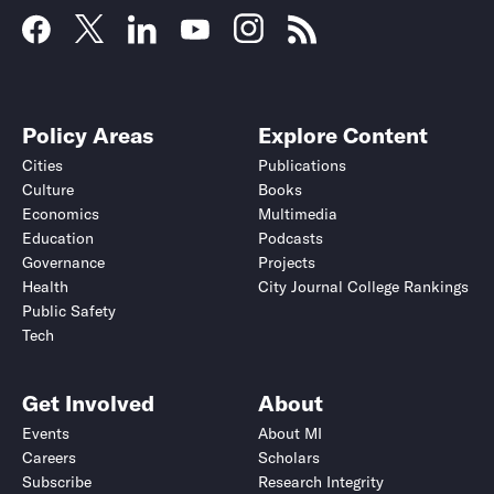
Policy Areas
Explore Content
Cities
Publications
Culture
Books
Economics
Multimedia
Education
Podcasts
Governance
Projects
Health
City Journal College Rankings
Public Safety
Tech
Get Involved
About
Events
About MI
Careers
Scholars
Subscribe
Research Integrity