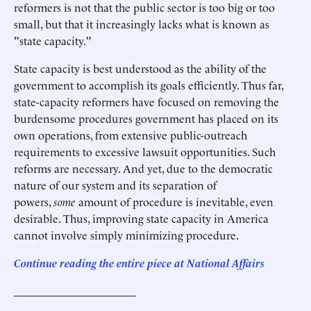
reformers is not that the public sector is too big or too
small, but that it increasingly lacks what is known as
"state capacity."
State capacity is best understood as the ability of the
government to accomplish its goals efficiently. Thus far,
state-capacity reformers have focused on removing the
burdensome procedures government has placed on its
own operations, from extensive public-outreach
requirements to excessive lawsuit opportunities. Such
reforms are necessary. And yet, due to the democratic
nature of our system and its separation of
powers,
some
amount of procedure is inevitable, even
desirable. Thus, improving state capacity in America
cannot involve simply minimizing procedure.
Continue reading the entire piece at National Affairs
______________________