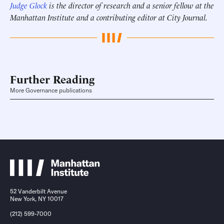
Judge Glock
is the director of research and a senior fellow at the
Manhattan Institute and a contributing editor at City Journal.
Further Reading
More Governance publications
52 Vanderbilt Avenue
New York, NY 10017
(212) 599-7000