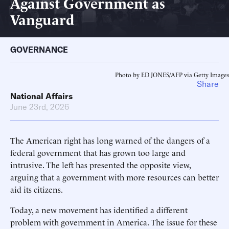
Against Government as
Vanguard
GOVERNANCE
Photo by ED JONES/AFP via Getty Images
Share
National Affairs
June 23rd, 2026
The American right has long warned of the dangers of a
federal government that has grown too large and
intrusive. The left has presented the opposite view,
arguing that a government with more resources can better
aid its citizens.
Today, a new movement has identified a different
problem with government in America. The issue for these