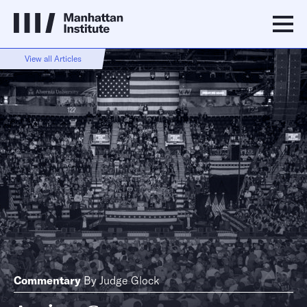
View all Articles
Commentary
By
Judge Glock