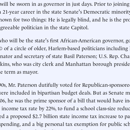
ill be sworn in as governor in just days. Prior to joining
 a 21-year career in the state Senate's Democratic minorit
own for two things: He is legally blind, and he is the pr
agreeable politician in the state Capitol.
ho will be the state's first African-American governor, got
of a circle of older, Harlem-based politicians including h
nator and secretary of state Basil Paterson; U.S. Rep. Cha
kins, who was city clerk and Manhattan borough preside
gle term as mayor.
0s, Mr. Paterson dutifully voted for Republican-sponsored
ere included in bipartisan budget deals. But as Senate m
06, he was the prime sponsor of a bill that would have 
 income tax rate by 22%, to fund a school class-size reduct
d a proposed $2.7 billion state income tax increase to p
spending, and a big personal tax exemption for public sch