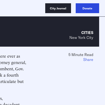
City Journal
Donate
CITIES
New York City
5 Minute Read
were ever as
Share
torney general,
umbent, Gov.
k a fourth
rticulate but
s,
he decadent