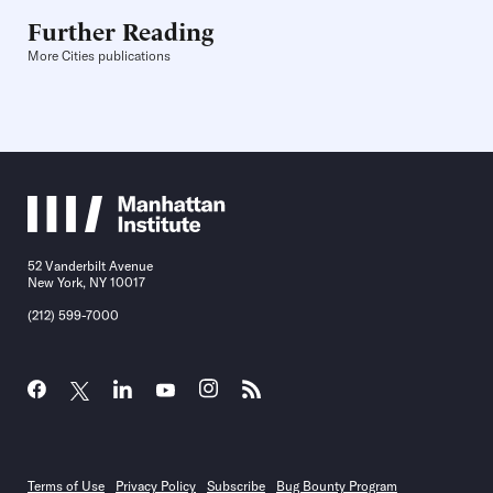
Further Reading
More Cities publications
52 Vanderbilt Avenue
New York, NY 10017
(212) 599-7000
Terms of Use
Privacy Policy
Subscribe
Bug Bounty Program