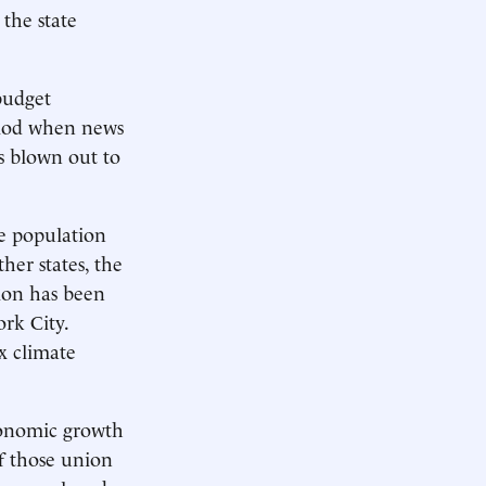
the state
 budget
eriod when news
s blown out to
le population
her states, the
tion has been
rk City.
x climate
conomic growth
of those union