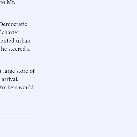
to Mr.
s Democratic
 charter
riented urban
 he steered a
a large store of
arrival,
 Yorkers would