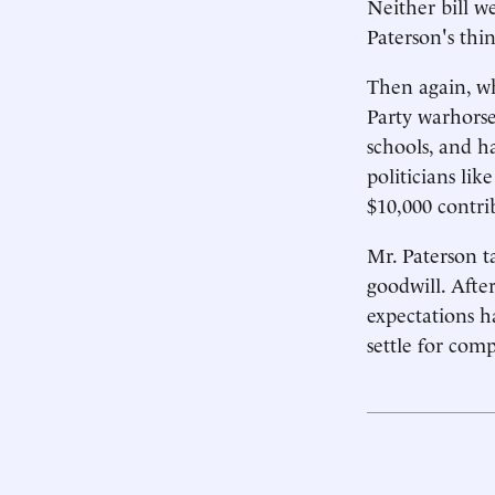
Neither bill w
Paterson's thi
Then again, wh
Party warhorse
schools, and h
politicians li
$10,000 contri
Mr. Paterson ta
goodwill. Afte
expectations h
settle for com