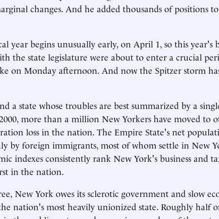
arginal changes. And he added thousands of positions to 
al year begins unusually early, on April 1, so this year's
ith the state legislature were about to enter a crucial p
roke on Monday afternoon. And now the Spitzer storm ha
nd a state whose troubles are best summarized by a sing
ce 2000, more than a million New Yorkers have moved to ot
ration loss in the nation. The Empire State's net popula
y by foreign immigrants, most of whom settle in New Yo
ic indexes consistently rank New York's business and ta
t in the nation.
ree, New York owes its sclerotic government and slow e
s the nation's most heavily unionized state. Roughly half 