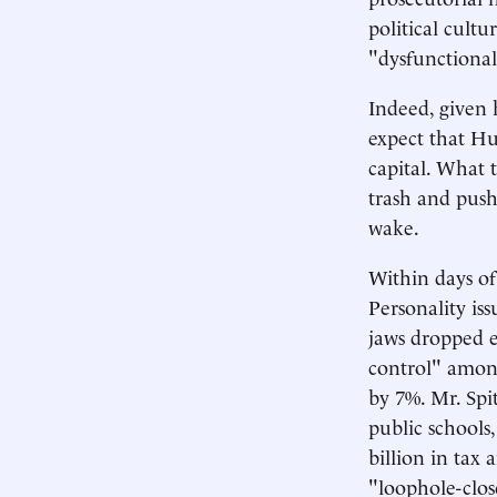
political cult
"dysfunctional
Indeed, given 
expect that Hu
capital. What 
trash and push
wake.
Within days of
Personality iss
jaws dropped e
control" amon
by 7%. Mr. Spit
public schools
billion in tax
"loophole-clos