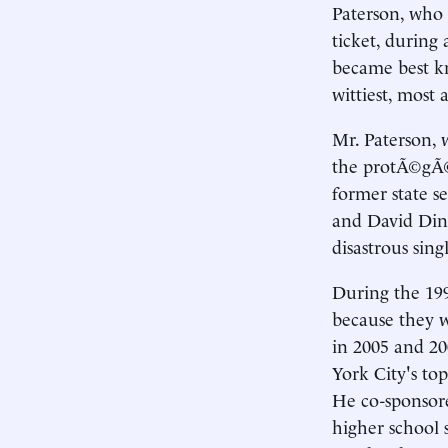
Paterson, who w
ticket, during
became best kn
wittiest, most 
Mr. Paterson, w
the protÃ©gÃ© 
former state se
and David Din
disastrous sin
During the 199
because they w
in 2005 and 20
York City's top
He co-sponsore
higher school 