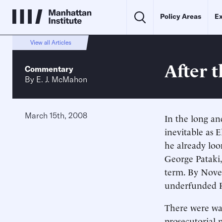
Policy Areas
Ex
View all Articles
After 
Commentary
By
E. J. McMahon
March 15th, 2008
In the long and
inevitable as E
he already lo
George Pataki,
term. By Novem
underfunded R
There were war
prosecutorial 