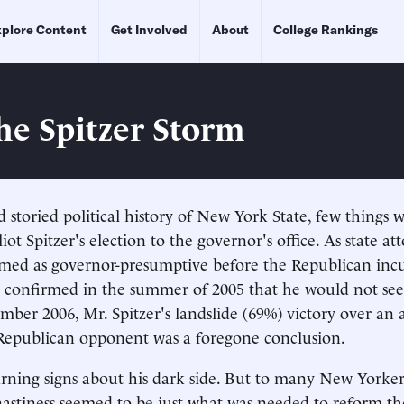
plore Content
Get Involved
About
College Rankings
the Spitzer Storm
 storied political history of New York State, few things 
liot Spitzer's election to the governor's office. As state at
omed as governor-presumptive before the Republican inc
 confirmed in the summer of 2005 that he would not see
ber 2006, Mr. Spitzer's landslide (69%) victory over an a
epublican opponent was a foregone conclusion.
ning signs about his dark side. But to many New Yorker
nastiness seemed to be just what was needed to reform t