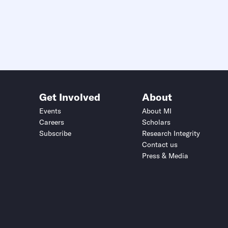
Get Involved
About
Events
About MI
Careers
Scholars
Subscribe
Research Integrity
Contact us
Press & Media