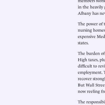
members work 
in the heavily
Albany has nev
The power of 
nursing homes
expensive Medi
states.
The burden of 
High taxes, pl
difficult to r
employment. T
recover strongl
But Wall Stre
now reeling fr
The responsibi