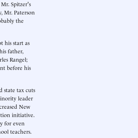
 Mr. Spitzer's
y, Mr. Paterson
obably the
 his start as
is father,
rles Rangel;
nt before his
 state tax cuts
inority leader
increased New
ion initiative.
ay for even
ool teachers.