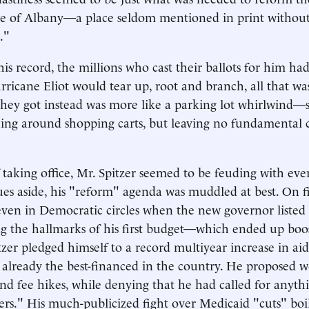
ure of Albany—a place seldom mentioned in print without
."
his record, the millions who cast their ballots for him ha
rricane Eliot would tear up, root and branch, all that wa
they got instead was more like a parking lot whirlwind—s
ing around shopping carts, but leaving no fundamental c
 taking office, Mr. Spitzer seemed to be feuding with ever
ues aside, his "reform" agenda was muddled at best. On fis
ven in Democratic circles when the new governor listed
g the hallmarks of his first budget—which ended up boo
zer pledged himself to a record multiyear increase in aid 
, already the best-financed in the country. He proposed w
 and fee hikes, while denying that he had called for anyt
ers." His much-publicized fight over Medicaid "cuts" bo