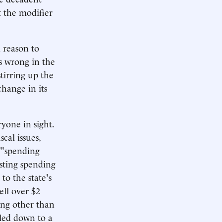
 the modifier
d reason to
s wrong in the
tirring up the
hange in its
yone in sight.
cal issues,
 "spending
sting spending
to the state's
ell over $2
hing other than
iled down to a