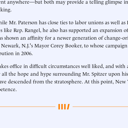
ent anywhere—but both may provide a telling glimpse in
nking.
ile Mr. Paterson has close ties to labor unions as well a
s like Rep. Rangel, he also has supported an expansion of
as shown an affinity for a newer generation of change-o
ke Newark, N.J.'s Mayor Corey Booker, to whose campaign
bution in 2006.
kes office in difficult circumstances well liked, and with 
r all the hope and hype surrounding Mr. Spitzer upon his 
ave descended from the stratosphere. At this point, New
petence.