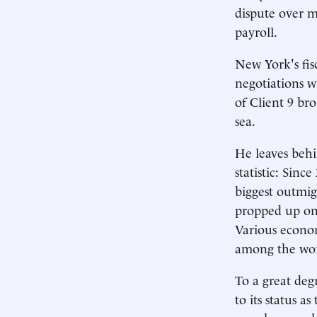
dispute over m
payroll.
New York's fisc
negotiations w
of Client 9 b
sea.
He leaves behi
statistic: Sin
biggest outmig
propped up onl
Various econom
among the wors
To a great deg
to its status a