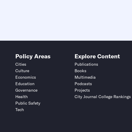
Policy Areas
Explore Content
Cities
Publications
Culture
Books
Economics
Multimedia
Education
Podcasts
Governance
Projects
Health
City Journal College Rankings
Public Safety
Tech