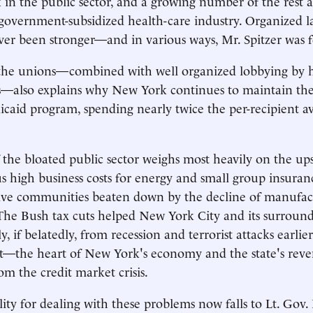
in the public sector, and a growing number of the rest 
 government-subsidized health-care industry. Organized la
er been stronger—and in various ways, Mr. Spitzer was f
the unions—combined with well organized lobbying by h
—also explains why New York continues to maintain the
caid program, spending nearly twice the per-recipient av
the bloated public sector weighs most heavily on the ups
us high business costs for energy and small group insuran
evive communities beaten down by the decline of manufac
he Bush tax cuts helped New York City and its surround
y, if belatedly, from recession and terrorist attacks earlie
et—the heart of New York's economy and the state's rev
om the credit market crisis.
lity for dealing with these problems now falls to Lt. Gov.