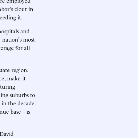
are employed
bor's clout in
eeding it.
ospitals and
 nation's most
erage for all
tate region.
ce, make it
turing
ing suburbs to
r in the decade.
enue base—is
 David