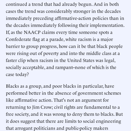
continued a trend that had already begun. And in both
cases the trend was considerably stronger in the decades
immediately preceding affirmative-action policies than in
the decades immediately following their implementation.
If, as the NAACP claims every time someone spots a
Confederate flag at a parade, white racism is a major
barrier to group progress, how can it be that black people
were rising out of poverty and into the middle class at a
faster clip when racism in the United States was legal,
socially acceptable, and rampant--none of which is the
case today?
Blacks as a group, and poor blacks in particular, have
performed better in the absence of government schemes
like affirmative action. That's not an argument for
returning to Jim Crow; civil rights are fundamental to a
free society, and it was wrong to deny them to blacks. But
it does suggest that there are limits to social engineering
that arrogant politicians and public-policy makers