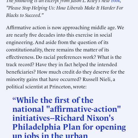
The following is an excerpt from Jason L. Riley's new
book
,
"Please Stop Helping Us: How Liberals Make It Harder For
Blacks to Succeed."
Affirmative action is now approaching middle age. We
are nearly five decades into this exercise in social
engineering. And aside from the question of its
constitutionality, there remains the matter of its
effectiveness. Do racial preferences work? What is the
track record? Have they in fact helped the intended
beneficiaries? How much credit do they deserve for the
minority gains that have occurred? Russell Nieli, a
political scientist at Princeton, wrote:
“While the first of the
national "affirmative-action"
initiatives--Richard Nixon's
Philadelphia Plan for opening
up jobs in the urban