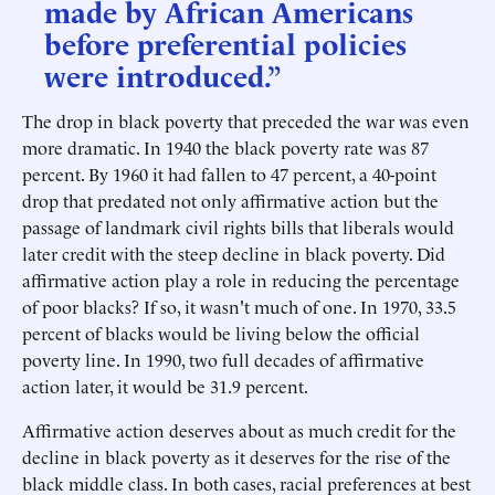
made by African Americans
before preferential policies
were introduced.”
The drop in black poverty that preceded the war was even
more dramatic. In 1940 the black poverty rate was 87
percent. By 1960 it had fallen to 47 percent, a 40-point
drop that predated not only affirmative action but the
passage of landmark civil rights bills that liberals would
later credit with the steep decline in black poverty. Did
affirmative action play a role in reducing the percentage
of poor blacks? If so, it wasn't much of one. In 1970, 33.5
percent of blacks would be living below the official
poverty line. In 1990, two full decades of affirmative
action later, it would be 31.9 percent.
Affirmative action deserves about as much credit for the
decline in black poverty as it deserves for the rise of the
black middle class. In both cases, racial preferences at best