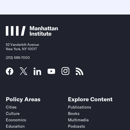
52 Vanderbilt Avenue
New York, NY 10017
(212) 599-7000
Policy Areas
Explore Content
Cities
Publications
Culture
Books
Economics
Multimedia
Education
Podcasts