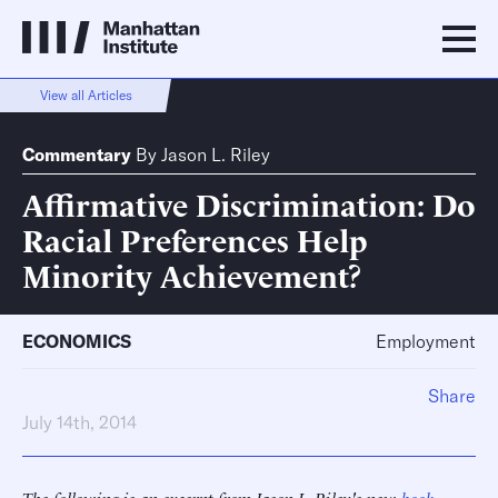
View all Articles
Commentary
By
Jason L. Riley
Affirmative Discrimination: Do
Racial Preferences Help
Minority Achievement?
ECONOMICS
Employment
Share
July 14th, 2014