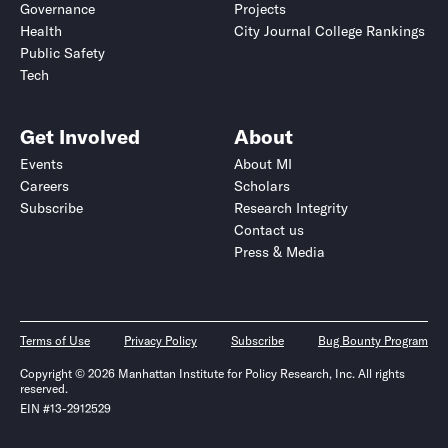
Governance
Projects
Health
City Journal College Rankings
Public Safety
Tech
Get Involved
About
Events
About MI
Careers
Scholars
Subscribe
Research Integrity
Contact us
Press & Media
Terms of Use
Privacy Policy
Subscribe
Bug Bounty Program
Copyright © 2026 Manhattan Institute for Policy Research, Inc. All rights
reserved.
EIN #13-2912529