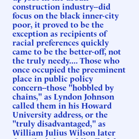
construction industry--did
focus on the black inner-city
poor, it proved to be the
exception as recipients of
racial preferences quickly
came to be the better-off, not
the truly needy.... Those who
once occupied the preeminent
place in public policy
concern--those "hobbled by
chains," as Lyndon Johnson
called them in his Howard
University address, or the
"truly disadvantaged," as
William Julius Wilson later