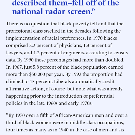
described them--fell off of the
national radar screen.”
There is no question that black poverty fell and that the
professional class swelled in the decades following the
implementation of racial preferences. In 1970 blacks
comprised 2.2 percent of physicians, 1.3 percent of
lawyers, and 1.2 percent of engineers, according to census
data. By 1990 those percentages had more than doubled.
In 1967, just 5.8 percent of the black population earned
more than $50,000 per year. By 1992 the proportion had
climbed to 13 percent. Liberals automatically credit
affirmative action, of course, but note what was already
happening prior to the introduction of preferential
policies in the late 1960s and early 1970s.
"By 1970 over a fifth of African-American men and over a
third of black women were in middle-class occupations,
four times as many as in 1940 in the case of men and six