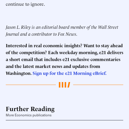
continue to ignore.
Jason L. Riley is an editorial board member of the Wall Street
Journal and a contributor to Fox News.
Interested in real economic insights? Want to stay ahead
of the competition? Each weekday morning, e21 delivers
a short email that includes e21 exclusive commentaries
and the latest market news and updates from
Washington.
Sign up for the e21 Morning eBrief.
Further Reading
More Economics publications