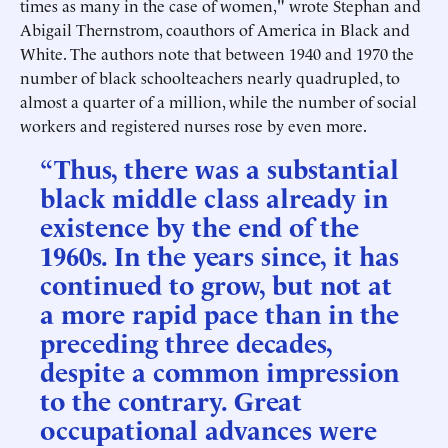
times as many in the case of women," wrote Stephan and
Abigail Thernstrom, coauthors of America in Black and
White. The authors note that between 1940 and 1970 the
number of black schoolteachers nearly quadrupled, to
almost a quarter of a million, while the number of social
workers and registered nurses rose by even more.
“Thus, there was a substantial
black middle class already in
existence by the end of the
1960s. In the years since, it has
continued to grow, but not at
a more rapid pace than in the
preceding three decades,
despite a common impression
to the contrary. Great
occupational advances were