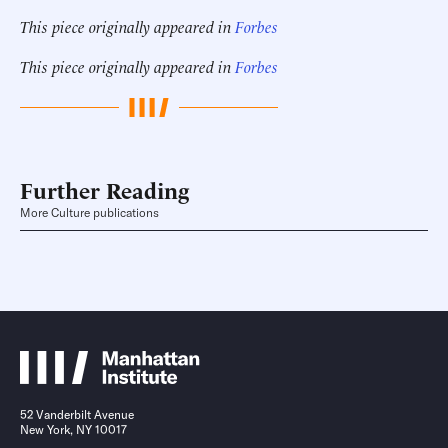
This piece originally appeared in
Forbes
This piece originally appeared in
Forbes
Further Reading
More Culture publications
52 Vanderbilt Avenue
New York, NY 10017