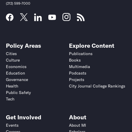
(212) 599-7000
Policy Areas
Explore Content
Cities
Publications
Culture
Books
Economics
Multimedia
Education
Podcasts
Governance
Projects
Health
City Journal College Rankings
Public Safety
Tech
Get Involved
About
Events
About MI
Careers
Scholars