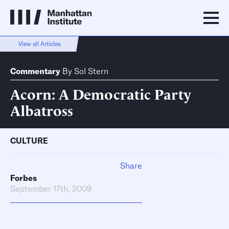
View all Articles
Commentary
By
Sol Stern
Acorn: A Democratic Party
Albatross
CULTURE
Share
Forbes
September 17th, 2009