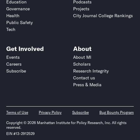
Education
Podcasts
Governance
Projects
Health
City Journal College Rankings
Public Safety
Tech
Get Involved
About
Events
About MI
Careers
Scholars
Subscribe
Research Integrity
Contact us
Press & Media
Terms of Use
Privacy Policy
Subscribe
Bug Bounty Program
Copyright © 2026 Manhattan Institute for Policy Research, Inc. All rights
reserved.
EIN #13-2912529