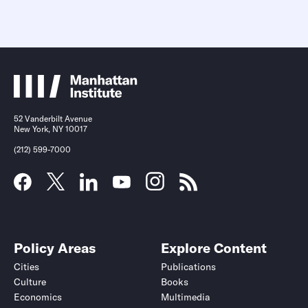
52 Vanderbilt Avenue
New York, NY 10017
(212) 599-7000
Policy Areas
Explore Content
Cities
Publications
Culture
Books
Economics
Multimedia