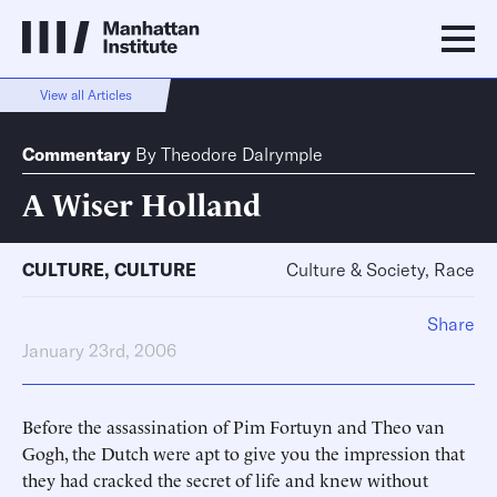
View all Articles
Commentary
By
Theodore Dalrymple
A Wiser Holland
CULTURE
,
CULTURE
Culture & Society, Race
Share
January 23rd, 2006
Before the assassination of Pim Fortuyn and Theo van
Gogh, the Dutch were apt to give you the impression that
they had cracked the secret of life and knew without