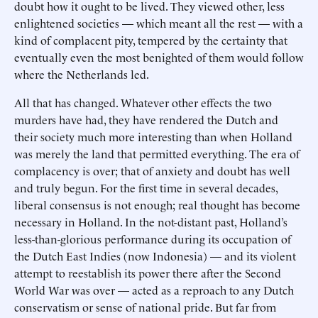
doubt how it ought to be lived. They viewed other, less
enlightened societies — which meant all the rest — with a
kind of complacent pity, tempered by the certainty that
eventually even the most benighted of them would follow
where the Netherlands led.
All that has changed. Whatever other effects the two
murders have had, they have rendered the Dutch and
their society much more interesting than when Holland
was merely the land that permitted everything. The era of
complacency is over; that of anxiety and doubt has well
and truly begun. For the first time in several decades,
liberal consensus is not enough; real thought has become
necessary in Holland. In the not-distant past, Holland’s
less-than-glorious performance during its occupation of
the Dutch East Indies (now Indonesia) — and its violent
attempt to reestablish its power there after the Second
World War was over — acted as a reproach to any Dutch
conservatism or sense of national pride. But far from