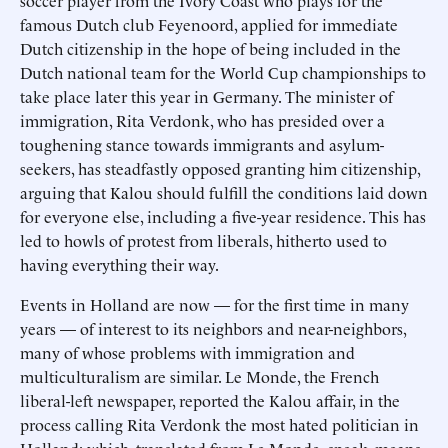
soccer player from the Ivory Coast who plays for the
famous Dutch club Feyenoord, applied for immediate
Dutch citizenship in the hope of being included in the
Dutch national team for the World Cup championships to
take place later this year in Germany. The minister of
immigration, Rita Verdonk, who has presided over a
toughening stance towards immigrants and asylum-
seekers, has steadfastly opposed granting him citizenship,
arguing that Kalou should fulfill the conditions laid down
for everyone else, including a five-year residence. This has
led to howls of protest from liberals, hitherto used to
having everything their way.
Events in Holland are now — for the first time in many
years — of interest to its neighbors and near-neighbors,
many of whose problems with immigration and
multiculturalism are similar. Le Monde, the French
liberal-left newspaper, reported the Kalou affair, in the
process calling Rita Verdonk the most hated politician in