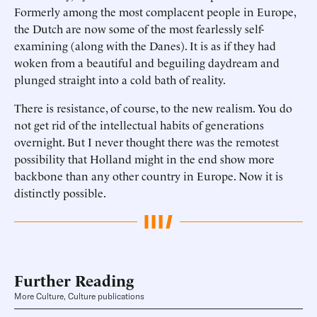
Formerly among the most complacent people in Europe,
the Dutch are now some of the most fearlessly self-
examining (along with the Danes). It is as if they had
woken from a beautiful and beguiling daydream and
plunged straight into a cold bath of reality.
There is resistance, of course, to the new realism. You do
not get rid of the intellectual habits of generations
overnight. But I never thought there was the remotest
possibility that Holland might in the end show more
backbone than any other country in Europe. Now it is
distinctly possible.
Further Reading
More Culture, Culture publications