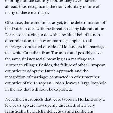
to bring into the country spouses they have married
abroad, thus recognizing the non-voluntary nature of
many of these marriages.
Of course, there are limits, as yet, to the determination of
the Dutch to deal with the threat posed by Islamification.
For reasons having to do with a residual belief in non-
discrimination, the law on marriage applies to all
marriages contracted outside of Holland, as if a marriage
to a white Canadian from Toronto could possibly have
the same sinister social meaning as a marriage to a
Moroccan villager. Besides, the failure of other European
countries to adopt the Dutch approach, and the
recognition of marriages contracted in other member
countries of the European Union, leaves a large loophole
in the law that will soon be exploited.
Nevertheless, subjects that were taboo in Holland only a
few years ago are now openly discussed, often very
realistically, by Dutch intellectuals and politicians.