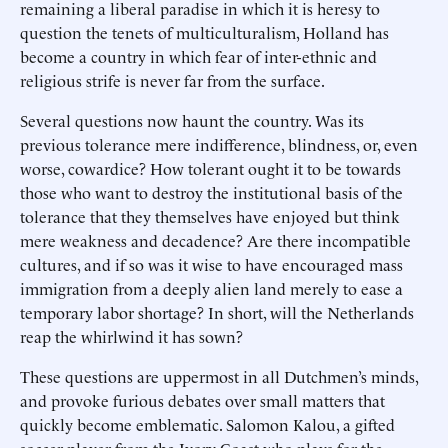
remaining a liberal paradise in which it is heresy to
question the tenets of multiculturalism, Holland has
become a country in which fear of inter-ethnic and
religious strife is never far from the surface.
Several questions now haunt the country. Was its
previous tolerance mere indifference, blindness, or, even
worse, cowardice? How tolerant ought it to be towards
those who want to destroy the institutional basis of the
tolerance that they themselves have enjoyed but think
mere weakness and decadence? Are there incompatible
cultures, and if so was it wise to have encouraged mass
immigration from a deeply alien land merely to ease a
temporary labor shortage? In short, will the Netherlands
reap the whirlwind it has sown?
These questions are uppermost in all Dutchmen’s minds,
and provoke furious debates over small matters that
quickly become emblematic. Salomon Kalou, a gifted