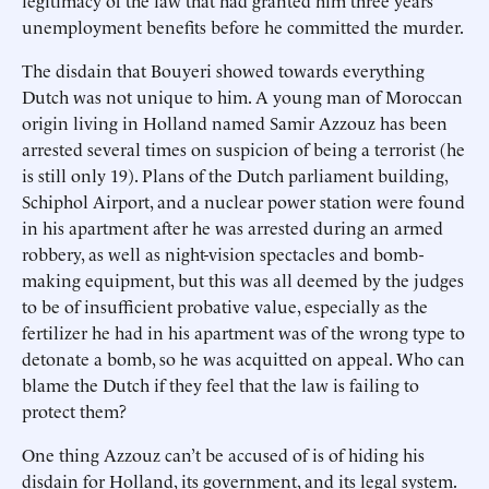
legitimacy of the law that had granted him three years’
unemployment benefits before he committed the murder.
The disdain that Bouyeri showed towards everything
Dutch was not unique to him. A young man of Moroccan
origin living in Holland named Samir Azzouz has been
arrested several times on suspicion of being a terrorist (he
is still only 19). Plans of the Dutch parliament building,
Schiphol Airport, and a nuclear power station were found
in his apartment after he was arrested during an armed
robbery, as well as night-vision spectacles and bomb-
making equipment, but this was all deemed by the judges
to be of insufficient probative value, especially as the
fertilizer he had in his apartment was of the wrong type to
detonate a bomb, so he was acquitted on appeal. Who can
blame the Dutch if they feel that the law is failing to
protect them?
One thing Azzouz can’t be accused of is of hiding his
disdain for Holland, its government, and its legal system.