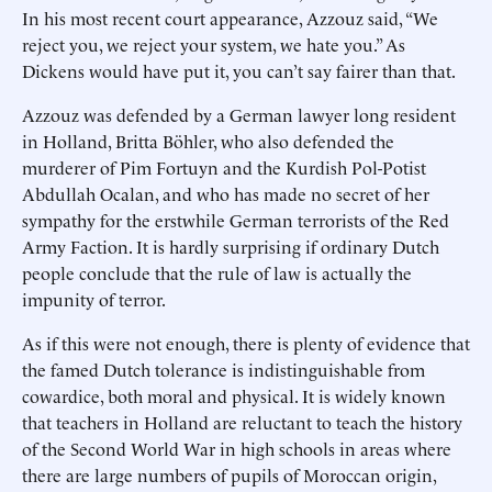
In his most recent court appearance, Azzouz said, “We
reject you, we reject your system, we hate you.” As
Dickens would have put it, you can’t say fairer than that.
Azzouz was defended by a German lawyer long resident
in Holland, Britta Böhler, who also defended the
murderer of Pim Fortuyn and the Kurdish Pol-Potist
Abdullah Ocalan, and who has made no secret of her
sympathy for the erstwhile German terrorists of the Red
Army Faction. It is hardly surprising if ordinary Dutch
people conclude that the rule of law is actually the
impunity of terror.
As if this were not enough, there is plenty of evidence that
the famed Dutch tolerance is indistinguishable from
cowardice, both moral and physical. It is widely known
that teachers in Holland are reluctant to teach the history
of the Second World War in high schools in areas where
there are large numbers of pupils of Moroccan origin,