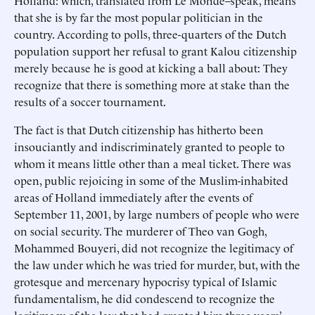
Holland: which, translated from Le Monde–speak, means
that she is by far the most popular politician in the
country. According to polls, three-quarters of the Dutch
population support her refusal to grant Kalou citizenship
merely because he is good at kicking a ball about: They
recognize that there is something more at stake than the
results of a soccer tournament.
The fact is that Dutch citizenship has hitherto been
insouciantly and indiscriminately granted to people to
whom it means little other than a meal ticket. There was
open, public rejoicing in some of the Muslim-inhabited
areas of Holland immediately after the events of
September 11, 2001, by large numbers of people who were
on social security. The murderer of Theo van Gogh,
Mohammed Bouyeri, did not recognize the legitimacy of
the law under which he was tried for murder, but, with the
grotesque and mercenary hypocrisy typical of Islamic
fundamentalism, he did condescend to recognize the