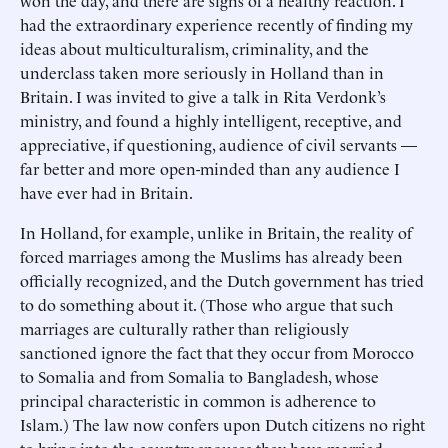
won the day, and there are signs of a healthy reaction. I
had the extraordinary experience recently of finding my
ideas about multiculturalism, criminality, and the
underclass taken more seriously in Holland than in
Britain. I was invited to give a talk in Rita Verdonk’s
ministry, and found a highly intelligent, receptive, and
appreciative, if questioning, audience of civil servants —
far better and more open-minded than any audience I
have ever had in Britain.
In Holland, for example, unlike in Britain, the reality of
forced marriages among the Muslims has already been
officially recognized, and the Dutch government has tried
to do something about it. (Those who argue that such
marriages are culturally rather than religiously
sanctioned ignore the fact that they occur from Morocco
to Somalia and from Somalia to Bangladesh, whose
principal characteristic in common is adherence to
Islam.) The law now confers upon Dutch citizens no right