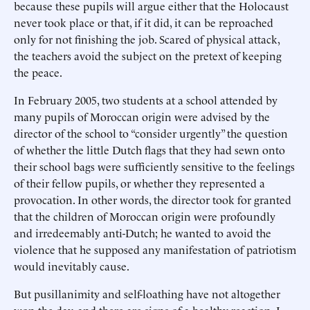
because these pupils will argue either that the Holocaust
never took place or that, if it did, it can be reproached
only for not finishing the job. Scared of physical attack,
the teachers avoid the subject on the pretext of keeping
the peace.
In February 2005, two students at a school attended by
many pupils of Moroccan origin were advised by the
director of the school to “consider urgently” the question
of whether the little Dutch flags that they had sewn onto
their school bags were sufficiently sensitive to the feelings
of their fellow pupils, or whether they represented a
provocation. In other words, the director took for granted
that the children of Moroccan origin were profoundly
and irredeemably anti-Dutch; he wanted to avoid the
violence that he supposed any manifestation of patriotism
would inevitably cause.
But pusillanimity and self-loathing have not altogether