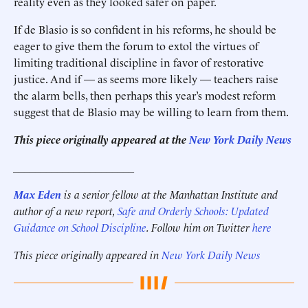
reality even as they looked safer on paper.
If de Blasio is so confident in his reforms, he should be
eager to give them the forum to extol the virtues of
limiting traditional discipline in favor of restorative
justice. And if — as seems more likely — teachers raise
the alarm bells, then perhaps this year’s modest reform
suggest that de Blasio may be willing to learn from them.
This piece originally appeared at the
New York Daily News
______________________
Max Eden
is a senior fellow at the Manhattan Institute and
author of a new report,
Safe and Orderly Schools: Updated
Guidance on School Discipline
.
Follow him on Twitter
here
This piece originally appeared in
New York Daily News