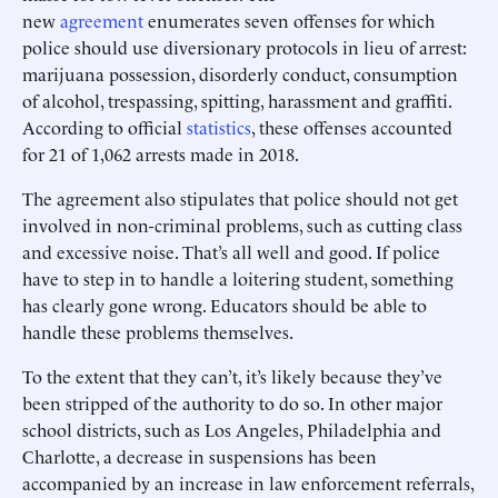
new
agreement
enumerates seven offenses for which
police should use diversionary protocols in lieu of arrest:
marijuana possession, disorderly conduct, consumption
of alcohol, trespassing, spitting, harassment and graffiti.
According to official
statistics
, these offenses accounted
for 21 of 1,062 arrests made in 2018.
The agreement also stipulates that police should not get
involved in non-criminal problems, such as cutting class
and excessive noise. That’s all well and good. If police
have to step in to handle a loitering student, something
has clearly gone wrong. Educators should be able to
handle these problems themselves.
To the extent that they can’t, it’s likely because they’ve
been stripped of the authority to do so. In other major
school districts, such as Los Angeles, Philadelphia and
Charlotte, a decrease in suspensions has been
accompanied by an increase in law enforcement referrals,