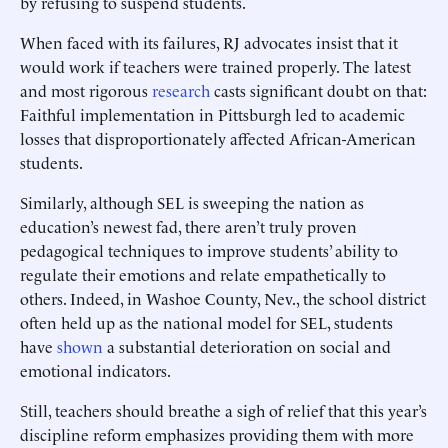
by refusing to suspend students.
When faced with its failures, RJ advocates insist that it
would work if teachers were trained properly. The latest
and most rigorous
research
casts significant doubt on that:
Faithful implementation in Pittsburgh led to academic
losses that disproportionately affected African-American
students.
Similarly, although SEL is sweeping the nation as
education’s newest fad, there aren’t truly proven
pedagogical techniques to improve students’ ability to
regulate their emotions and relate empathetically to
others. Indeed, in Washoe County, Nev., the school district
often held up as the national model for SEL, students
have
shown
a substantial deterioration on social and
emotional indicators.
Still, teachers should breathe a sigh of relief that this year’s
discipline reform emphasizes providing them with more