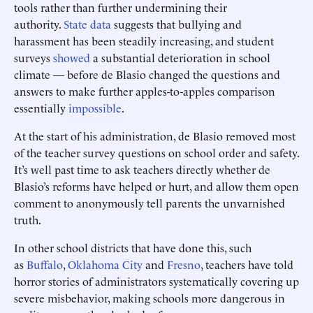
tools rather than further undermining their
authority.
State data
suggests that bullying and
harassment has been steadily increasing, and student
surveys
showed
a substantial deterioration in school
climate — before de Blasio changed the questions and
answers to make further apples-to-apples comparison
essentially
impossible
.
At the start of his administration, de Blasio removed most
of the teacher survey questions on school order and safety.
It’s well past time to ask teachers directly whether de
Blasio’s reforms have helped or hurt, and allow them open
comment to anonymously tell parents the unvarnished
truth.
In other school districts that have done this, such
as
Buffalo
,
Oklahoma City
and
Fresno
, teachers have told
horror stories of administrators systematically covering up
severe misbehavior, making schools more dangerous in