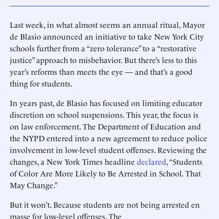
Last week, in what almost seems an annual ritual, Mayor
de Blasio announced an initiative to take New York City
schools further from a “zero tolerance” to a “restorative
justice” approach to misbehavior. But there’s less to this
year’s reforms than meets the eye — and that’s a good
thing for students.
In years past, de Blasio has focused on limiting educator
discretion on school suspensions. This year, the focus is
on law enforcement. The Department of Education and
the NYPD entered into a new agreement to reduce police
involvement in low-level student offenses. Reviewing the
changes, a New York Times headline
declared
, “Students
of Color Are More Likely to Be Arrested in School. That
May Change.”
But it won’t. Because students are not being arrested en
masse for low-level offenses. The