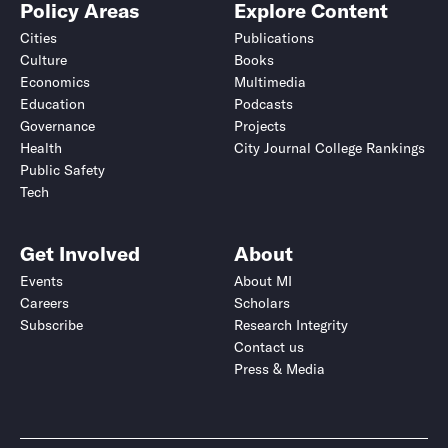
Policy Areas
Explore Content
Cities
Publications
Culture
Books
Economics
Multimedia
Education
Podcasts
Governance
Projects
Health
City Journal College Rankings
Public Safety
Tech
Get Involved
About
Events
About MI
Careers
Scholars
Subscribe
Research Integrity
Contact us
Press & Media