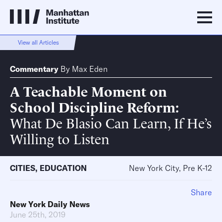
View all Articles
Commentary
By
Max Eden
A Teachable Moment on
School Discipline Reform
What De Blasio Can Learn, If He’s
Willing to Listen
CITIES
,
EDUCATION
New York City, Pre K-12
Share
New York Daily News
June 25th, 2019