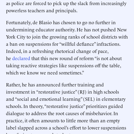
as police are forced to pick up the slack from increasingly
powerless teachers and principals.
Fortunately, de Blasio has chosen to go no further in
undermining educator authority. He has not pushed New
York City to join the growing ranks of school districts with
a ban on suspensions for “willful defiance” infractions.
Indeed, in a refreshing rhetorical change of pace,
he
declared
that this new round of reform “is not about
taking reactive strategies like suspensions off the table,
which we know we need sometimes.”
Rather, he has announced further training and
investment in “restorative justice” (RJ) in high schools
and “social and emotional learning” (SEL) in elementary
schools. In theory, “restorative justice” prioritizes guided
dialogue to address the root causes of misbehavior. In
practice, it often amounts to little more than an empty
label slapped across a school’s effort to lower suspensions