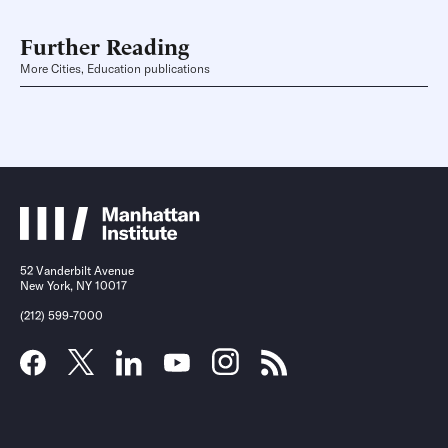
Further Reading
More Cities, Education publications
52 Vanderbilt Avenue
New York, NY 10017
(212) 599-7000