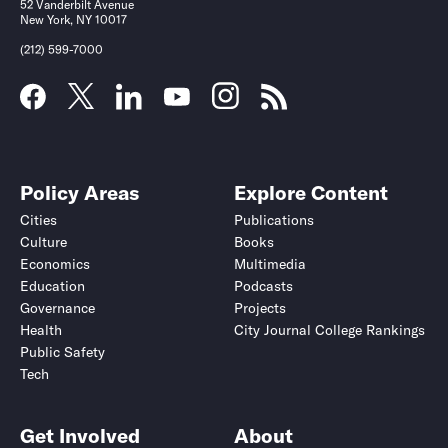
52 Vanderbilt Avenue
New York, NY 10017
(212) 599-7000
Policy Areas
Explore Content
Cities
Publications
Culture
Books
Economics
Multimedia
Education
Podcasts
Governance
Projects
Health
City Journal College Rankings
Public Safety
Tech
Get Involved
About