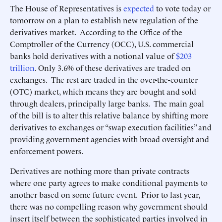
The House of Representatives is
expected
to vote today or
tomorrow on a plan to establish new regulation of the
derivatives market. According to the Office of the
Comptroller of the Currency (OCC), U.S. commercial
banks hold derivatives with a notional value of
$203
trillion
. Only 3.6% of these derivatives are traded on
exchanges. The rest are traded in the over-the-counter
(OTC) market, which means they are bought and sold
through dealers, principally large banks. The main goal
of the bill is to alter this relative balance by shifting more
derivatives to exchanges or “swap execution facilities” and
providing government agencies with broad oversight and
enforcement powers.
Derivatives are nothing more than private contracts
where one party agrees to make conditional payments to
another based on some future event. Prior to last year,
there was no compelling reason why government should
insert itself between the sophisticated parties involved in