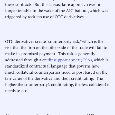
these contracts. But this laissez faire approach was no
longer tenable in the wake of the AIG bailout, which was
triggered by reckless use of OTC derivatives.
OTC derivatives create “counterparty risk,” which is the
risk that the firm on the other side of the trade will fail to
make its promised payment. This risk is generally
addressed through a
credit support annex (CSA)
, which is
standardized contractual language that governs how
much collateral counterparties need to post based on the
fair value of the derivative and their credit rating. The
higher the counterparty’s credit rating, the less collateral it
needs to post.