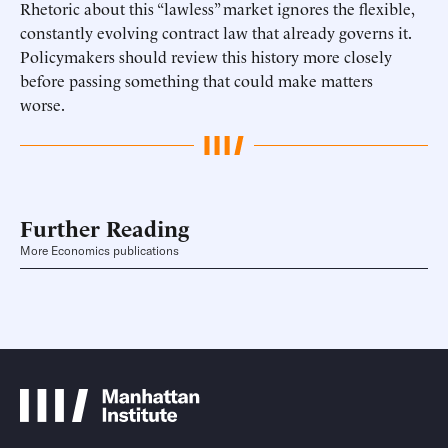
Rhetoric about this “lawless” market ignores the flexible,
constantly evolving contract law that already governs it.
Policymakers should review this history more closely
before passing something that could make matters
worse.
Further Reading
More Economics publications