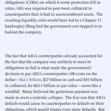
obligations (CDOs) on which it wrote protection fell in
value, AIG was required to post more collateral to
counterparties than it had in unencumbered assets. The
resulting liquidity crisis would have led to a Chapter 11
bankruptcy filing had the government not stepped in to
bailout the company.
The fact that AIG’s counterparties already accounted for
the fact that the company was unlikely to meet its
obligations in full is what made the government’s
decision to pay AIG’s counterparties 100 cents on the
dollar –
$62.1 billion
, $27 billion in cash and $35 billion
in collateral, for $62.1 billion in par value – seem like a
windfall. Many believed the gratuitous payment was
made to avert a systemic collapse. The fear was that AIG’s
default would cause its counterparties to default on their
obligations, which would trigger even more defaults. But