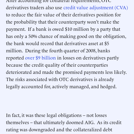
After accounting for collateral requirements, OTC
derivatives traders also use
credit value adjustment (CVA)
to reduce the fair value of their derivatives position for
the probability that their counterparty won’t make the
payment. If a bank is owed $10 million by a party that
has only a 50% chance of making good on the obligation,
the bank would record that derivatives asset at $5
million. During the fourth quarter of 2008, banks
reported
over $9 billion
in losses on derivatives partly
because the credit quality of their counterparties
deteriorated and made the promised payments less likely.
The risks associated with OTC derivatives is already
legally accounted for, actively managed, and hedged.
In fact, it was these legal obligations – not losses
themselves – that ultimately doomed AIG. As its credit
rating was downgraded and the collateralized debt