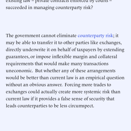
existing law – private contracts enforced by courts –
succeeded in managing counterparty risk?
The government cannot eliminate
counterparty risk
; it
may be able to transfer it to other parties like exchanges,
directly underwrite it on behalf of taxpayers by extending
guarantees, or impose inflexible margin and collateral
requirements that would make many transactions
uneconomic. But whether any of these arrangements
would be better than current law is an empirical question
without an obvious answer. Forcing more trades to
exchanges could actually create more systemic risk than
current law if it provides a false sense of security that
leads counterparties to be less circumspect.