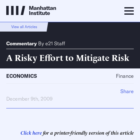
View all Articles
Commentary
By
e21 Staff
A Risky Effort to Mitigate Risk
ECONOMICS
Finance
Share
December 9th, 2009
Click here
for a printer-friendly version of this article