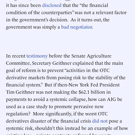
it has since been
disclosed
that the “the financial
condition of the counterparties” was not a relevant factor
in the government’s decision. As it turns out, the
government was simply a
bad negotiator
.
In recent
testimony
before the Senate Agriculture
Committee, Secretary Geithner explained that the main
goal of reform is to prevent “activities in the OTC
derivative markets from posing risk to the stability of the
financial system.” But if then-New York Fed President
Tim Geithner was not making the $62.1 billion in
payments to avoid a systemic collapse, how can AIG be
used as a case study to promote pervasive new
regulation? More significantly, if the worst OTC
derivatives disaster of the financial crisis
did not
pose a
systemic risk, shouldn’t this instead be an example of how