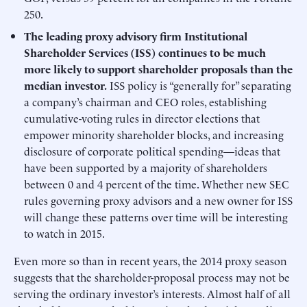
250.
The leading proxy advisory firm Institutional
Shareholder Services (ISS) continues to be much
more likely to support shareholder proposals than the
median investor.
ISS policy is “generally for” separating
a company’s chairman and CEO roles, establishing
cumulative-voting rules in director elections that
empower minority shareholder blocks, and increasing
disclosure of corporate political spending—ideas that
have been supported by a majority of shareholders
between 0 and 4 percent of the time. Whether new SEC
rules governing proxy advisors and a new owner for ISS
will change these patterns over time will be interesting
to watch in 2015.
Even more so than in recent years, the 2014 proxy season
suggests that the shareholder-proposal process may not be
serving the ordinary investor’s interests. Almost half of all