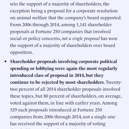
win the support of a majority of shareholders, the
exception being a proposal for a corporate resolution
on animal welfare that the company’s board supported.
From 2006 through 2014, among 1,141 shareholder
proposals at Fortune 250 companies that involved
social or policy concerns,
not a single proposal
has won
the support of a majority of shareholders over board
opposition.
Shareholder proposals involving corporate political
spending or lobbying were again the most regularly
introduced class of proposal in 2014, but they
continue to be rejected by most shareholders.
Twenty-
two percent of all 2014 shareholder proposals involved
these topics, but 80 percent of shareholders, on average,
voted against them, in line with earlier years. Among
329 such proposals introduced at Fortune 250
companies from 2006 through 2014, not a single one
has received the support of a majority of voting