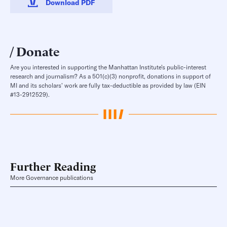
Download PDF
Donate
Are you interested in supporting the Manhattan Institute’s public-interest
research and journalism? As a 501(c)(3) nonprofit, donations in support of
MI and its scholars’ work are fully tax-deductible as provided by law (EIN
#13-2912529).
Further Reading
More Governance publications