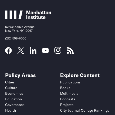
52 Vanderbilt Avenue
New York, NY 10017
(212) 599-7000
Policy Areas
Explore Content
Cities
Publications
Culture
Books
Economics
Multimedia
Education
Podcasts
Governance
Projects
Health
City Journal College Rankings