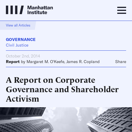
View all Articles
GOVERNANCE
Civil Justice
October 2nd, 2014
Report
by
Margaret M. O'Keefe
,
James R. Copland
Share
A Report on Corporate
Governance and Shareholder
Activism