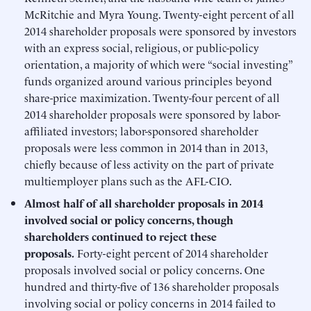
McRitchie and Myra Young. Twenty-eight percent of all
2014 shareholder proposals were sponsored by investors
with an express social, religious, or public-policy
orientation, a majority of which were “social investing”
funds organized around various principles beyond
share-price maximization. Twenty-four percent of all
2014 shareholder proposals were sponsored by labor-
affiliated investors; labor-sponsored shareholder
proposals were less common in 2014 than in 2013,
chiefly because of less activity on the part of private
multiemployer plans such as the AFL-CIO.
Almost half of all shareholder proposals in 2014
involved social or policy concerns, though
shareholders continued to reject these
proposals.
Forty-eight percent of 2014 shareholder
proposals involved social or policy concerns. One
hundred and thirty-five of 136 shareholder proposals
involving social or policy concerns in 2014 failed to