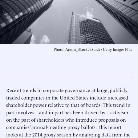
Photo: Anson_iStock / iStock / Getty Images Plus
Recent trends in corporate governance at large, publicly
traded companies in the United States include increased
shareholder power relative to that of boards. This trend in
part involves—and in part has been driven by—activism
on the part of shareholders who introduce proposals on
companies’ annual-meeting proxy ballots. This report
looks at the 2014 proxy season by analyzing data from the