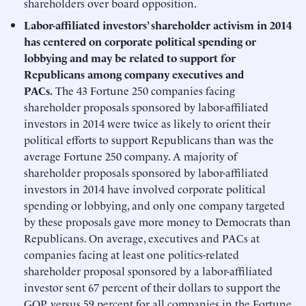
shareholders over board opposition.
Labor-affiliated investors’ shareholder activism in 2014
has centered on corporate political spending or
lobbying and may be related to support for
Republicans among company executives and
PACs.
The 43 Fortune 250 companies facing
shareholder proposals sponsored by labor-affiliated
investors in 2014 were twice as likely to orient their
political efforts to support Republicans than was the
average Fortune 250 company. A majority of
shareholder proposals sponsored by labor-affiliated
investors in 2014 have involved corporate political
spending or lobbying, and only one company targeted
by these proposals gave more money to Democrats than
Republicans. On average, executives and PACs at
companies facing at least one politics-related
shareholder proposal sponsored by a labor-affiliated
investor sent 67 percent of their dollars to support the
GOP, versus 59 percent for all companies in the Fortune