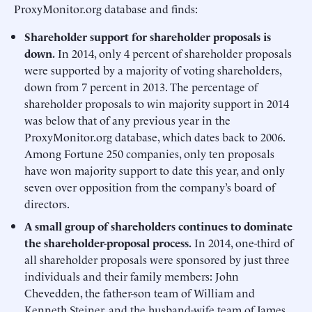
ProxyMonitor.org database and finds:
Shareholder support for shareholder proposals is
down.
In 2014, only 4 percent of shareholder proposals
were supported by a majority of voting shareholders,
down from 7 percent in 2013. The percentage of
shareholder proposals to win majority support in 2014
was below that of any previous year in the
ProxyMonitor.org database, which dates back to 2006.
Among Fortune 250 companies, only ten proposals
have won majority support to date this year, and only
seven over opposition from the company’s board of
directors.
A small group of shareholders continues to dominate
the shareholder-proposal process.
In 2014, one-third of
all shareholder proposals were sponsored by just three
individuals and their family members: John
Chevedden, the father-son team of William and
Kenneth Steiner, and the husband-wife team of James