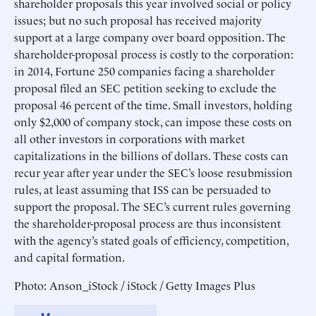
shareholder proposals this year involved social or policy
issues; but no such proposal has received majority
support at a large company over board opposition. The
shareholder-proposal process is costly to the corporation:
in 2014, Fortune 250 companies facing a shareholder
proposal filed an SEC petition seeking to exclude the
proposal 46 percent of the time. Small investors, holding
only $2,000 of company stock, can impose these costs on
all other investors in corporations with market
capitalizations in the billions of dollars. These costs can
recur year after year under the SEC’s loose resubmission
rules, at least assuming that ISS can be persuaded to
support the proposal. The SEC’s current rules governing
the shareholder-proposal process are thus inconsistent
with the agency’s stated goals of efficiency, competition,
and capital formation.
Photo: Anson_iStock / iStock / Getty Images Plus