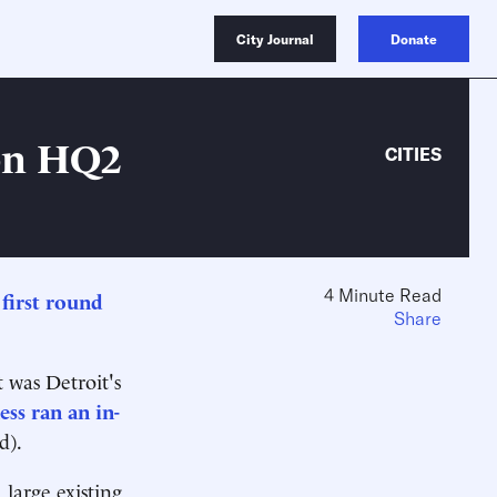
City Journal
Donate
on HQ2
CITIES
4 Minute Read
s
first round
Share
 was Detroit's
ess ran an in-
d).
 large existing