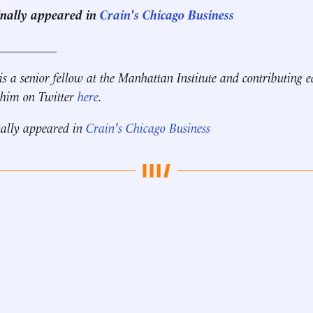
ginally appeared in
Crain's Chicago Business
__________
is a senior fellow at the Manhattan Institute and contributing e
 him on Twitter
here
.
nally appeared in
Crain's Chicago Business