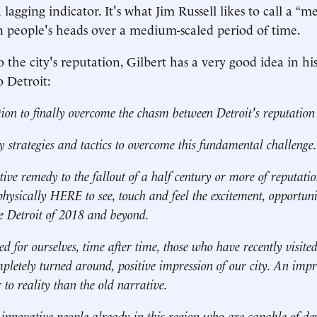
 lagging indicator. It's what Jim Russell likes to call a “m
n people's heads over a medium-scaled period of time.
o the city's reputation, Gilbert has a very good idea in
o Detroit:
tion to finally overcome the chasm between Detroit's reputation
y strategies and tactics to overcome this fundamental challenge.
tive remedy to the fallout of a half century or more of reputat
physically HERE to see, touch and feel the excitement, opportun
the Detroit of 2018 and beyond.
d for ourselves, time after time, those who have recently visite
pletely turned around, positive impression of our city. An impre
r to reality than the old narrative.
nnovative people already in this region who are capable of dev