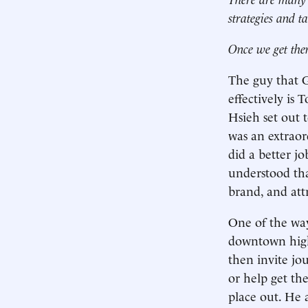
strategies and ta
Once we get the
The guy that G
effectively is
Hsieh set out 
was an extrao
did a better j
understood that
brand, and attr
One of the way
downtown high 
then invite jou
or help get th
place out. He 