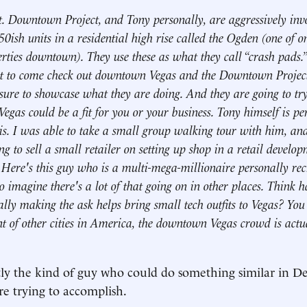
nt. Downtown Project, and Tony personally, are aggressively invo
50ish units in a residential high rise called the Ogden (one of o
erties downtown). They use these as what they call “crash pads.”
 to come check out downtown Vegas and the Downtown Project t
sure to showcase what they are doing. And they are going to tr
as could be a fit for you or your business. Tony himself is pe
is. I was able to take a small group walking tour with him, and
g to sell a small retailer on setting up shop in a retail develop
Here's this guy who is a multi-mega-millionaire personally rec
o imagine there's a lot of that going on in other places. Think h
ally making the ask helps bring small tech outfits to Vegas? You 
t of other cities in America, the downtown Vegas crowd is actu
ctly the kind of guy who could do something similar in Det
re trying to accomplish.