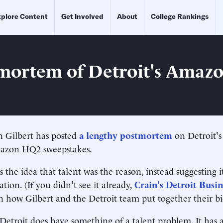
plore Content
Get Involved
About
College Rankings
mortem of Detroit's Amaz
n Gilbert has posted
a lengthy postmortem
on Detroit'
azon HQ2 sweepstakes.
the idea that talent was the reason, instead suggesting it
tion. (If you didn't see it already,
Crain's Detroit Busin
 how Gilbert and the Detroit team put together their bi
Detroit does have something of a talent problem. It has a