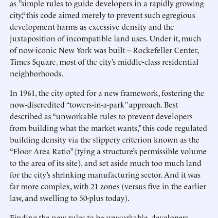
as ”simple rules to guide developers in a rapidly growing
city,“ this code aimed merely to prevent such egregious
development harms as excessive density and the
juxtaposition of incompatible land uses. Under it, much
of now-iconic New York was built -- Rockefeller Center,
Times Square, most of the city’s middle-class residential
neighborhoods.
In 1961, the city opted for a new framework, fostering the
now-discredited “towers-in-a-park” approach. Best
described as “unworkable rules to prevent developers
from building what the market wants,” this code regulated
building density via the slippery criterion known as the
“Floor Area Ratio” (tying a structure’s permissible volume
to the area of its site), and set aside much too much land
for the city’s shrinking manufacturing sector. And it was
far more complex, with 21 zones (versus five in the earlier
law, and swelling to 50-plus today).
Finding the new rules to be unworkable, developers