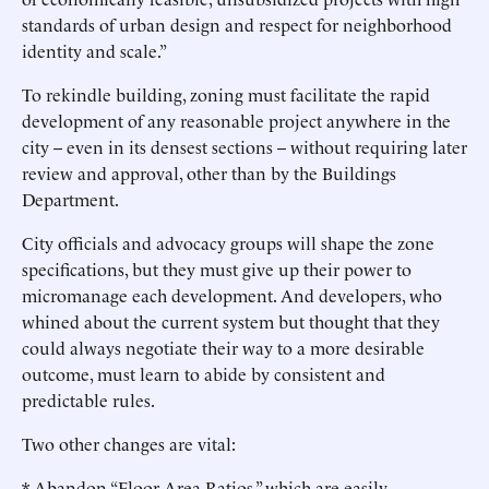
standards of urban design and respect for neighborhood
identity and scale.”
To rekindle building, zoning must facilitate the rapid
development of any reasonable project anywhere in the
city -- even in its densest sections -- without requiring later
review and approval, other than by the Buildings
Department.
City officials and advocacy groups will shape the zone
specifications, but they must give up their power to
micromanage each development. And developers, who
whined about the current system but thought that they
could always negotiate their way to a more desirable
outcome, must learn to abide by consistent and
predictable rules.
Two other changes are vital:
* Abandon “Floor Area Ratios,” which are easily