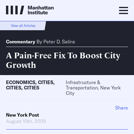
View all Articles
Commentary
By
Peter D. Salins
A Pain-Free Fix To Boost City
Growth
ECONOMICS
,
CITIES
,
Infrastructure &
CITIES
,
CITIES
Transportation, New York
City
Share
New York Post
August 10th, 2009