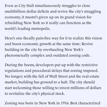
Even as City Hall simultaneously struggles to close
multibillion dollar deficits and revive the city’s struggling
economy, it mustn’t given up on its grand vision for
rebuilding New York so it really can function as the
world’s leading metropolis.
Here’s one fiscally pain-free way for it to realize this vision
and boost economic growth at the same time: Revive
building in the city by overhauling New York’s
phenomenally complex and outdated zoning code.
During the boom, developers put up with the restrictive
regulations and procedural delays that zoning imposed.
No longer; with the fall of Wall Street and the real-estate
market, building has ground to a halt. The city should
start welcoming those willing to invest millions of dollars
to revitalize the city’s physical stock.
Zoning was born in New York in 1916. Best characterized