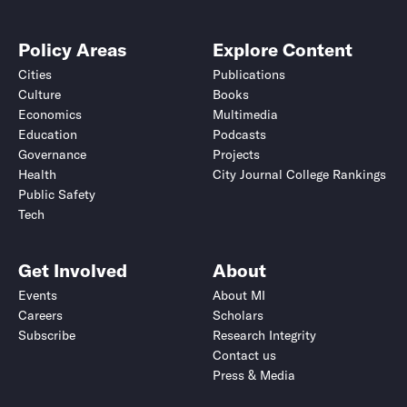
Policy Areas
Explore Content
Cities
Publications
Culture
Books
Economics
Multimedia
Education
Podcasts
Governance
Projects
Health
City Journal College Rankings
Public Safety
Tech
Get Involved
About
Events
About MI
Careers
Scholars
Subscribe
Research Integrity
Contact us
Press & Media