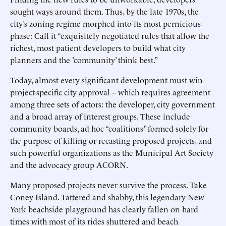
sought ways around them. Thus, by the late 1970s, the
city’s zoning regime morphed into its most pernicious
phase: Call it “exquisitely negotiated rules that allow the
richest, most patient developers to build what city
planners and the ’community’ think best.”
Today, almost every significant development must win
project-specific city approval -- which requires agreement
among three sets of actors: the developer, city government
and a broad array of interest groups. These include
community boards, ad hoc “coalitions” formed solely for
the purpose of killing or recasting proposed projects, and
such powerful organizations as the Municipal Art Society
and the advocacy group ACORN.
Many proposed projects never survive the process. Take
Coney Island. Tattered and shabby, this legendary New
York beachside playground has clearly fallen on hard
times with most of its rides shuttered and beach