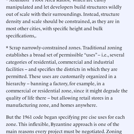
manipulated and let developers build structures wildly
out of scale with their surroundings. Instead, structure
density and scale should be constrained, as they are in
most other cities, with specific height and bulk
specifications,.
* Scrap narrowly-constrained zones. Traditional zoning
establishes a broad set of permissible “uses” -- i.e., several
categories of residential, commercial and industrial
facilities -- and specifies the districts in which they are
permitted. These uses are customarily organized in a
hierarchy -- banning a factory, for example, in a
commercial or residential zone, since it might degrade the
quality of life there -- but allowing retail stores in a
manufacturing zone, and homes anywhere.
But the 1961 code began specifying pre cise uses for each
zone. This inflexible, Byzantine approach is one of the
main reasons every project must be negotiated. Zoning