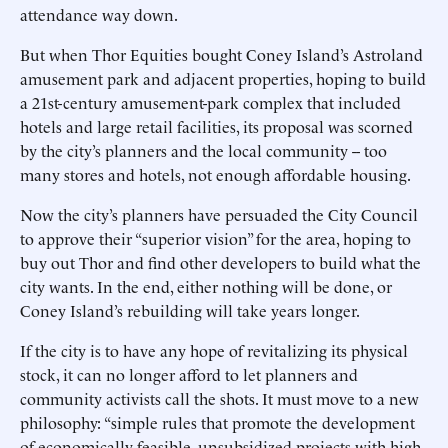
attendance way down.
But when Thor Equities bought Coney Island’s Astroland
amusement park and adjacent properties, hoping to build
a 21st-century amusement-park complex that included
hotels and large retail facilities, its proposal was scorned
by the city’s planners and the local community -- too
many stores and hotels, not enough affordable housing.
Now the city’s planners have persuaded the City Council
to approve their “superior vision” for the area, hoping to
buy out Thor and find other developers to build what the
city wants. In the end, either nothing will be done, or
Coney Island’s rebuilding will take years longer.
If the city is to have any hope of revitalizing its physical
stock, it can no longer afford to let planners and
community activists call the shots. It must move to a new
philosophy: “simple rules that promote the development
of economically feasible, unsubsidized projects with high