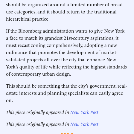
should be organized around a limited number of broad
use categories, and it should return to the traditional
hierarchical practice.
If the Bloomberg administration wants to give New York
a face to match its grandest 21st-century aspirations, it
must recast zoning comprehensively, adopting a new
ordinance that promotes the development of market-
validated projects all over the city that enhance New
York’s quality of life while reflecting the highest standards
of contemporary urban design.
This should be something that the city’s government, real-
estate interests and planning specialists can easily agree
on.
This piece originally appeared in
New York Post
This piece originally appeared in
New York Post