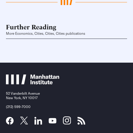
Further Reading
More Economics, Cities, Cities, Cities publications
52 Vanderbilt Avenue
New York, NY 10017
(212) 599-7000