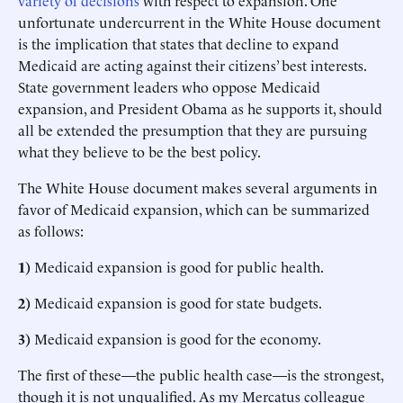
variety of decisions
with respect to expansion. One
unfortunate undercurrent in the White House document
is the implication that states that decline to expand
Medicaid are acting against their citizens’ best interests.
State government leaders who oppose Medicaid
expansion, and President Obama as he supports it, should
all be extended the presumption that they are pursuing
what they believe to be the best policy.
The White House document makes several arguments in
favor of Medicaid expansion, which can be summarized
as follows:
1)
Medicaid expansion is good for public health.
2)
Medicaid expansion is good for state budgets.
3)
Medicaid expansion is good for the economy.
The first of these—the public health case—is the strongest,
though it is not unqualified. As my Mercatus colleague