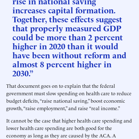
rise in national saving
increases capital formation.
Together, these effects suggest
that properly measured GDP
could be more than 2 percent
higher in 2020 than it would
have been without reform and
almost 8 percent higher in
2030.”
That document goes on to explain that the federal
government must slow spending on health care to reduce
budget deficits, “raise national saving,” boost economic
growth, “raise employment,” and raise “real income.”
It cannot be the case that higher health care spending and
lower health care spending are both good for the
economy as long as they are caused by the ACA. A