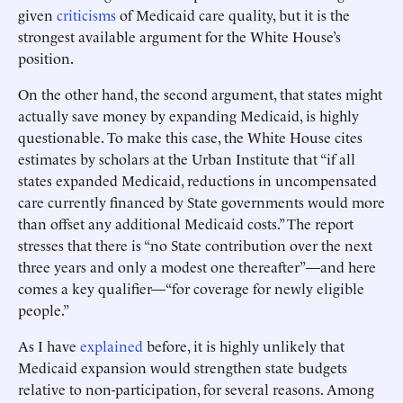
given
criticisms
of Medicaid care quality, but it is the
strongest available argument for the White House’s
position.
On the other hand, the second argument, that states might
actually save money by expanding Medicaid, is highly
questionable. To make this case, the White House cites
estimates by scholars at the Urban Institute that “if all
states expanded Medicaid, reductions in uncompensated
care currently financed by State governments would more
than offset any additional Medicaid costs.” The report
stresses that there is “no State contribution over the next
three years and only a modest one thereafter”—and here
comes a key qualifier—“for coverage for newly eligible
people.”
As I have
explained
before, it is highly unlikely that
Medicaid expansion would strengthen state budgets
relative to non-participation, for several reasons. Among