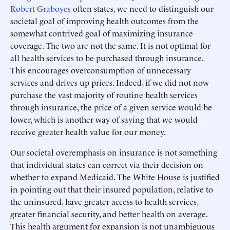
Robert Graboyes
often states, we need to distinguish our
societal goal of improving health outcomes from the
somewhat contrived goal of maximizing insurance
coverage. The two are not the same. It is not optimal for
all health services to be purchased through insurance.
This encourages overconsumption of unnecessary
services and drives up prices. Indeed, if we did not now
purchase the vast majority of routine health services
through insurance, the price of a given service would be
lower, which is another way of saying that we would
receive greater health value for our money.
Our societal overemphasis on insurance is not something
that individual states can correct via their decision on
whether to expand Medicaid. The White House is justified
in pointing out that their insured population, relative to
the uninsured, have greater access to health services,
greater financial security, and better health on average.
This health argument for expansion is not unambiguous