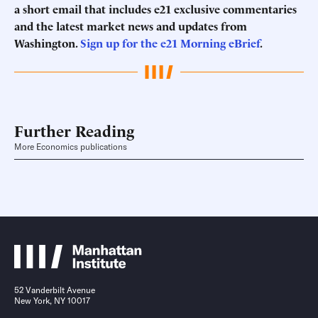
a short email that includes e21 exclusive commentaries
and the latest market news and updates from
Washington.
Sign up for the e21 Morning eBrief
.
Further Reading
More Economics publications
52 Vanderbilt Avenue
New York, NY 10017