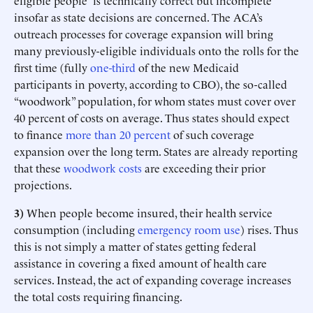
eligible people” is technically correct but incomplete
insofar as state decisions are concerned. The ACA’s
outreach processes for coverage expansion will bring
many previously-eligible individuals onto the rolls for the
first time (fully
one-third
of the new Medicaid
participants in poverty, according to CBO), the so-called
“woodwork” population, for whom states must cover over
40 percent of costs on average. Thus states should expect
to finance
more than 20 percent
of such coverage
expansion over the long term. States are already reporting
that these
woodwork costs
are exceeding their prior
projections.
3)
When people become insured, their health service
consumption (including
emergency room use
) rises. Thus
this is not simply a matter of states getting federal
assistance in covering a fixed amount of health care
services. Instead, the act of expanding coverage increases
the total costs requiring financing.