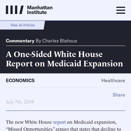
View all Articles
Commentary
By
Charles Blahous
A One-Sided White House
Report on Medicaid Expansion
ECONOMICS
Healthcare
Share
July 7th, 2014
The new White House
report
on Medicaid expansion,
“Missed Opportunities,” argues that states that decline to