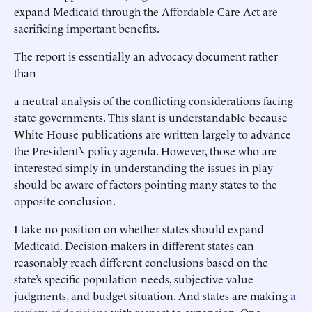
expand Medicaid through the Affordable Care Act are
sacrificing important benefits.
The report is essentially an advocacy document rather
than
a neutral analysis of the conflicting considerations facing
state governments. This slant is understandable because
White House publications are written largely to advance
the President’s policy agenda. However, those who are
interested simply in understanding the issues in play
should be aware of factors pointing many states to the
opposite conclusion.
I take no position on whether states should expand
Medicaid. Decision-makers in different states can
reasonably reach different conclusions based on the
state’s specific population needs, subjective value
judgments, and budget situation. And states are making
a