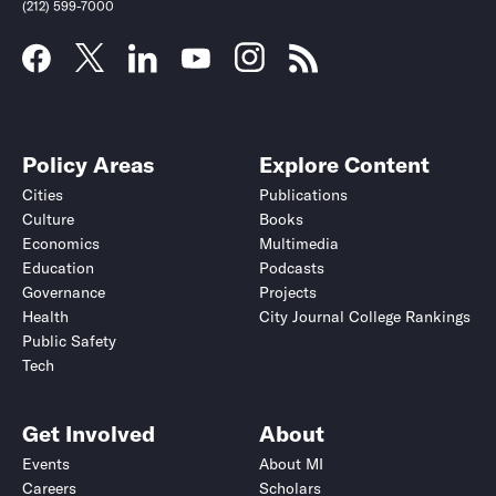
(212) 599-7000
Policy Areas
Explore Content
Cities
Publications
Culture
Books
Economics
Multimedia
Education
Podcasts
Governance
Projects
Health
City Journal College Rankings
Public Safety
Tech
Get Involved
About
Events
About MI
Careers
Scholars