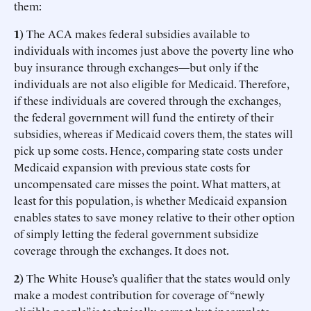
them:
1)
The ACA makes federal subsidies available to
individuals with incomes just above the poverty line who
buy insurance through exchanges—but only if the
individuals are not also eligible for Medicaid. Therefore,
if these individuals are covered through the exchanges,
the federal government will fund the entirety of their
subsidies, whereas if Medicaid covers them, the states will
pick up some costs. Hence, comparing state costs under
Medicaid expansion with previous state costs for
uncompensated care misses the point. What matters, at
least for this population, is whether Medicaid expansion
enables states to save money relative to their other option
of simply letting the federal government subsidize
coverage through the exchanges. It does not.
2)
The White House’s qualifier that the states would only
make a modest contribution for coverage of “newly