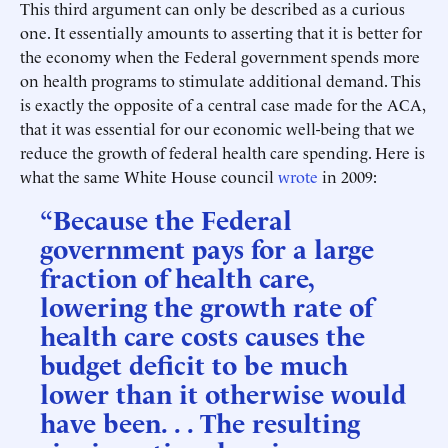
This third argument can only be described as a curious
one. It essentially amounts to asserting that it is better for
the economy when the Federal government spends more
on health programs to stimulate additional demand. This
is exactly the opposite of a central case made for the ACA,
that it was essential for our economic well-being that we
reduce the growth of federal health care spending. Here is
what the same White House council
wrote
in 2009:
“Because the Federal
government pays for a large
fraction of health care,
lowering the growth rate of
health care costs causes the
budget deficit to be much
lower than it otherwise would
have been. . . The resulting