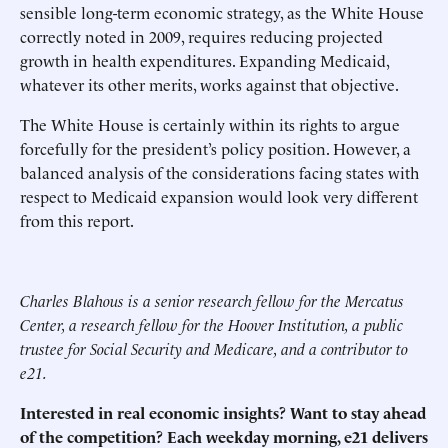
sensible long-term economic strategy, as the White House
correctly noted in 2009, requires reducing projected
growth in health expenditures. Expanding Medicaid,
whatever its other merits, works against that objective.
The White House is certainly within its rights to argue
forcefully for the president’s policy position. However, a
balanced analysis of the considerations facing states with
respect to Medicaid expansion would look very different
from this report.
Charles Blahous is a senior research fellow for the Mercatus
Center, a research fellow for the Hoover Institution, a public
trustee for Social Security and Medicare, and a contributor to
e21.
Interested in real economic insights? Want to stay ahead
of the competition? Each weekday morning, e21 delivers