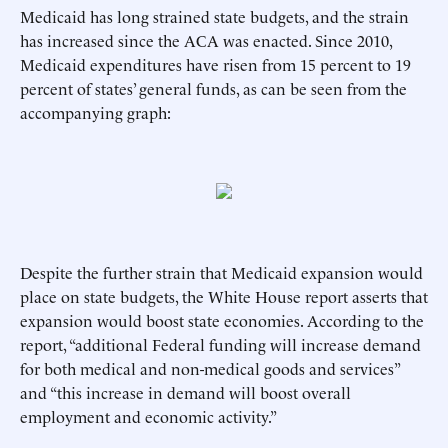
Medicaid has long strained state budgets, and the strain
has increased since the ACA was enacted. Since 2010,
Medicaid expenditures have risen from 15 percent to 19
percent of states’ general funds, as can be seen from the
accompanying graph:
Despite the further strain that Medicaid expansion would
place on state budgets, the White House report asserts that
expansion would boost state economies. According to the
report, “additional Federal funding will increase demand
for both medical and non-medical goods and services”
and “this increase in demand will boost overall
employment and economic activity.”