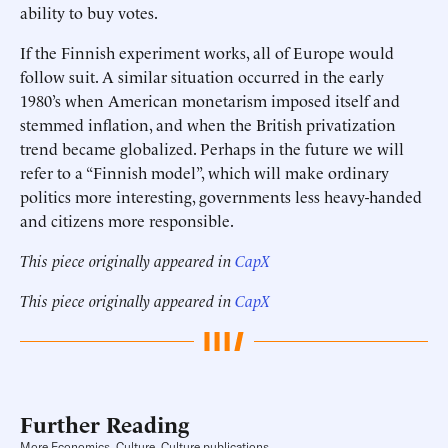
ability to buy votes.
If the Finnish experiment works, all of Europe would
follow suit. A similar situation occurred in the early
1980’s when American monetarism imposed itself and
stemmed inflation, and when the British privatization
trend became globalized. Perhaps in the future we will
refer to a “Finnish model”, which will make ordinary
politics more interesting, governments less heavy-handed
and citizens more responsible.
This piece originally appeared in
CapX
This piece originally appeared in
CapX
Further Reading
More Economics, Culture, Culture publications