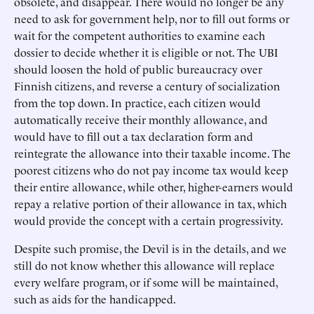
obsolete, and disappear. There would no longer be any
need to ask for government help, nor to fill out forms or
wait for the competent authorities to examine each
dossier to decide whether it is eligible or not. The UBI
should loosen the hold of public bureaucracy over
Finnish citizens, and reverse a century of socialization
from the top down. In practice, each citizen would
automatically receive their monthly allowance, and
would have to fill out a tax declaration form and
reintegrate the allowance into their taxable income. The
poorest citizens who do not pay income tax would keep
their entire allowance, while other, higher-earners would
repay a relative portion of their allowance in tax, which
would provide the concept with a certain progressivity.
Despite such promise, the Devil is in the details, and we
still do not know whether this allowance will replace
every welfare program, or if some will be maintained,
such as aids for the handicapped.