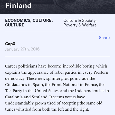
Finland
ECONOMICS
,
CULTURE
,
Culture & Society,
CULTURE
Poverty & Welfare
Share
CapX
January 27th, 2016
Career politicians have become incredible boring, which
explains the appearance of rebel parties in every Western
democracy. These new splinter groups include the
Ciudadanos in Spain, the Front National in France, the
Tea Party in the United States, and the Independentists in
Catalonia and Scotland. It seems voters have
understandably grown tired of accepting the same old
tunes whistled from both the left and the right.