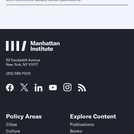
52 Vanderbilt Avenue
New York, NY 10017
(212) 599-7000
Policy Areas
Explore Content
Cities
Publications
Culture
Books