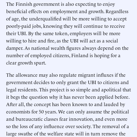
The Finnish government is also expecting to enjoy
beneficial effects on employment and growth. Regardless
of age, the underqualified will be more willing to accept
poorly-paid jobs, knowing they will continue to receive
their UBI. By the same token, employers will be more
willing to hire and fire, as the UBI will act as a social
damper. As national wealth figures always depend on the
number of employed citizens, Finland is hoping for a
clear growth spurt.
The allowance may also regulate migrant influxes if the
government decides to only grant the UBI to citizens and
legal residents. This project is so simple and apolitical that
it begs the question why it has never been applied before.
After all, the concept has been known to and lauded by
economists for 50 years. We can only assume the political
and bureaucratic classes fear innovation, and even more
so the loss of any influence over society. The removal of a
large swathe of the welfare state will in turn remove the