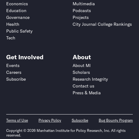
Economics
Multimedia
Education
Podcasts
Governance
Projects
Health
City Journal College Rankings
Public Safety
Tech
Get Involved
About
Events
About MI
Careers
Scholars
Subscribe
Research Integrity
Contact us
Press & Media
Terms of Use
Privacy Policy
Subscribe
Bug Bounty Program
Copyright © 2026 Manhattan Institute for Policy Research, Inc. All rights
reserved.