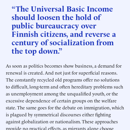
“The Universal Basic Income
should loosen the hold of
public bureaucracy over
Finnish citizens, and reverse a
century of socialization from
the top down.”
As soon as politics becomes show business, a demand for
renewal is created. And not just for superficial reasons.
The constantly recycled old programs offer no solutions
to difficult, long-term and often hereditary problems such
as unemployment among the unqualified youth, or the
excessive dependence of certain groups on the welfare
state. The same goes for the debate on immigration, which
is plagued by symmetrical discourses either fighting
against globalization or nationalism. These approaches
provide no practical effects, as migrants alone choose