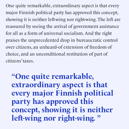
One quite remarkable, extraordinary aspect is that every
major Finnish political party has approved this concept,
showing it is neither left-wing nor right-wing. The left are
reassured by seeing the arrival of government assistance
for all as a form of universal socialism. And the right
praises the unprecedented drop in bureaucratic control
over citizens, an unheard-of extension of freedom of
choice, and an unconditional restitution of part of
citizens’ taxes.
“One quite remarkable,
extraordinary aspect is that
every major Finnish political
party has approved this
concept, showing it is neither
left-wing nor right-wing. ”