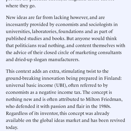
where they go.
New ideas are far from lacking however, and are
incessantly provided by economists and sociologists in
universities, laboratories, foundations and as part of
published studies and books. But anyone would think
that politicians read nothing, and content themselves with
the advice of their closed circle of marketing consultants
and dried-up slogan manufacturers.
This context adds an extra, stimulating twist to the
ground-breaking innovation being prepared in Finland:
universal basic income (UBI), often referred to by
economists as a negative income tax. The concept is
nothing new and is often attributed to Milton Friedman,
who defended it with passion and flair in the 1980s.
Regardless of its inventor, this concept was already
available on the global ideas market and has been revived
today.