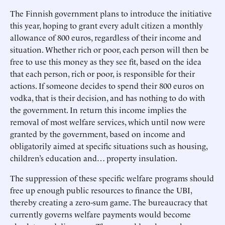
The Finnish government plans to introduce the initiative
this year, hoping to grant every adult citizen a monthly
allowance of 800 euros, regardless of their income and
situation. Whether rich or poor, each person will then be
free to use this money as they see fit, based on the idea
that each person, rich or poor, is responsible for their
actions. If someone decides to spend their 800 euros on
vodka, that is their decision, and has nothing to do with
the government. In return this income implies the
removal of most welfare services, which until now were
granted by the government, based on income and
obligatorily aimed at specific situations such as housing,
children’s education and… property insulation.
The suppression of these specific welfare programs should
free up enough public resources to finance the UBI,
thereby creating a zero-sum game. The bureaucracy that
currently governs welfare payments would become