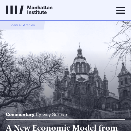
View all Articles
Commentary
By
Guy Sorman
A New Economic Model from