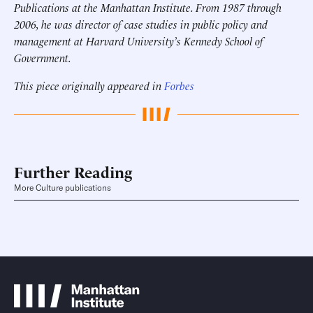
Publications at the Manhattan Institute. From 1987 through
2006, he was director of case studies in public policy and
management at Harvard University’s Kennedy School of
Government.
This piece originally appeared in
Forbes
Further Reading
More Culture publications