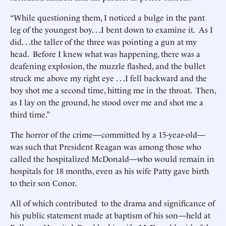
“While questioning them, I noticed a bulge in the pant
leg of the youngest boy. . .I bent down to examine it. As I
did. . .the taller of the three was pointing a gun at my
head. Before I knew what was happening, there was a
deafening explosion, the muzzle flashed, and the bullet
struck me above my right eye . . .I fell backward and the
boy shot me a second time, hitting me in the throat. Then,
as I lay on the ground, he stood over me and shot me a
third time.”
The horror of the crime—committed by a 15-year-old—
was such that President Reagan was among those who
called the hospitalized McDonald—who would remain in
hospitals for 18 months, even as his wife Patty gave birth
to their son Conor.
All of which contributed to the drama and significance of
his public statement made at baptism of his son—held at