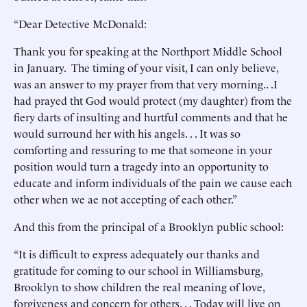
“Dear Detective McDonald:
Thank you for speaking at the Northport Middle School
in January. The timing of your visit, I can only believe,
was an answer to my prayer from that very morning.. .I
had prayed tht God would protect (my daughter) from the
fiery darts of insulting and hurtful comments and that he
would surround her with his angels. . . It was so
comforting and ressuring to me that someone in your
position would turn a tragedy into an opportunity to
educate and inform individuals of the pain we cause each
other when we ae not accepting of each other.”
And this from the principal of a Brooklyn public school:
“It is difficult to express adequately our thanks and
gratitude for coming to our school in Williamsburg,
Brooklyn to show children the real meaning of love,
forgiveness and concern for others. . . Today will live on