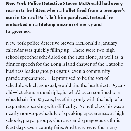
New York Police Detective Steven McDonald had every
reason to be bitter, when a bullet fired from a teenager's
gun in Central Park left him paralyzed. Instead, he
embarked on a lifelong mission of mercy and
forgiveness.
New York police detective Steven McDonald’s January
calendar was quickly filling up. There were two high
school speeches scheduled on the 12th alone, as well as a
dinner speech for the Long Island chapter of the Catholic
business leaders group Legatus, even a community
parade appearance. His promised to be the sort of
schedule which, as usual, would tire the healthiest 59-year-
old—let alone a quadriplegic who’d been confined to a
wheelchair for 30 years, breathing only with the help of a
respirator, speaking with difficulty. Nonetheless, his was a
nearly non-stop schedule of speaking appearances at high
schools, prayer groups, churches and synagogues, ethnic
feast days, even county fairs. And there were the many