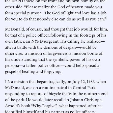
the NYPD shield on the front and his own homily on the
other side. “Please realize the God of heaven made you
for a special purpose. The God of light and love has a job
for you to do that nobody else can do as well as you can.”
McDonald, of course, had thought that job would, for him,
be that of a police officer, following in the footsteps of his
own father, an NYPD sergeant. His calling, he realized—
after a battle with the demons of despair—would be
otherwise: a mission of forgiveness, a mission borne of
his understanding that the symbolic power of his own
persona—a fallen police officer—could help spread a
gospel of healing and forgiving.
It’s a mission that began tragically, on July 12, 1986, when
McDonald, was on a routine patrol in Central Park,
responding to reports of bicycle thefts in the northern end
of the park. He would later recall, in Johann Christoph
Arnold’s book “Why Forgive”, what happened, after he
identified himself and his partner as police officers.