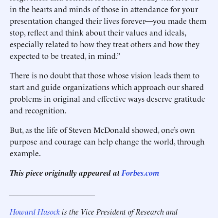
in the hearts and minds of those in attendance for your
presentation changed their lives forever—you made them
stop, reflect and think about their values and ideals,
especially related to how they treat others and how they
expected to be treated, in mind.”
There is no doubt that those whose vision leads them to
start and guide organizations which approach our shared
problems in original and effective ways deserve gratitude
and recognition.
But, as the life of Steven McDonald showed, one’s own
purpose and courage can help change the world, through
example.
This piece originally appeared at
Forbes.com
______________________
Howard Husock
is the Vice President of Research and