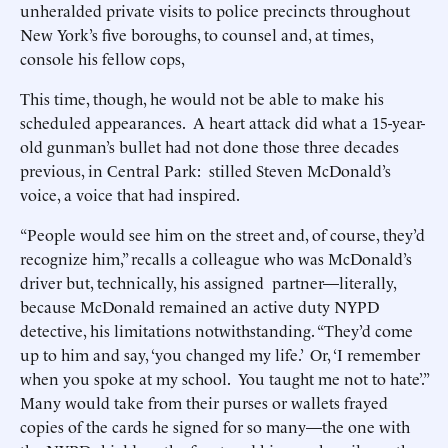
unheralded private visits to police precincts throughout
New York’s five boroughs, to counsel and, at times,
console his fellow cops,
This time, though, he would not be able to make his
scheduled appearances. A heart attack did what a 15-year-
old gunman’s bullet had not done those three decades
previous, in Central Park: stilled Steven McDonald’s
voice, a voice that had inspired.
“People would see him on the street and, of course, they’d
recognize him,” recalls a colleague who was McDonald’s
driver but, technically, his assigned partner—literally,
because McDonald remained an active duty NYPD
detective, his limitations notwithstanding. “They’d come
up to him and say, ‘you changed my life.’ Or, ‘I remember
when you spoke at my school. You taught me not to hate’.”
Many would take from their purses or wallets frayed
copies of the cards he signed for so many—the one with