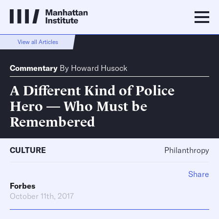
View all Articles
Commentary
By
Howard Husock
A Different Kind of Police
Hero — Who Must be
Remembered
CULTURE
Philanthropy
Share
Forbes
October 11th, 2017