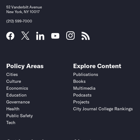
52 Vanderbilt Avenue
New York, NY 10017
(212) 599-7000
Policy Areas
Explore Content
Cities
Publications
Culture
Books
Economics
Multimedia
Education
Podcasts
Governance
Projects
Health
City Journal College Rankings
Public Safety
Tech