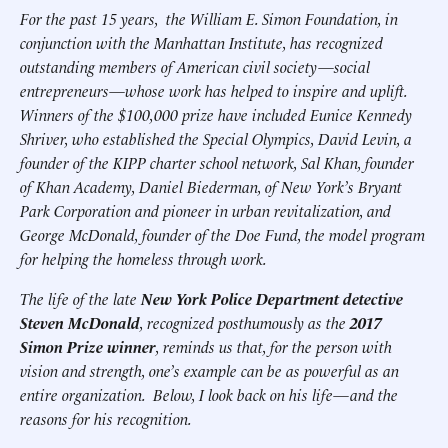
For the past 15 years, the William E. Simon Foundation, in
conjunction with the Manhattan Institute, has recognized
outstanding members of American civil society—social
entrepreneurs—whose work has helped to inspire and uplift.
Winners of the $100,000 prize have included Eunice Kennedy
Shriver, who established the Special Olympics, David Levin, a
founder of the KIPP charter school network, Sal Khan, founder
of Khan Academy, Daniel Biederman, of New York’s Bryant
Park Corporation and pioneer in urban revitalization, and
George McDonald, founder of the Doe Fund, the model program
for helping the homeless through work.
The life of the late
New York Police Department detective
Steven McDonald
, recognized posthumously as the
2017
Simon Prize winner
, reminds us that, for the person with
vision and strength, one’s example can be as powerful as an
entire organization. Below, I look back on his life—and the
reasons for his recognition.