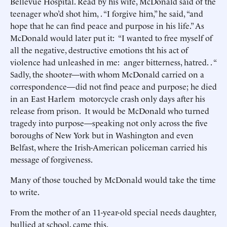
Bellevue Hospital. Read by his wife, McDonald said of the
teenager who’d shot him, . “I forgive him,” he said, “and
hope that he can find peace and purpose in his life.” As
McDonald would later put it: “I wanted to free myself of
all the negative, destructive emotions tht his act of
violence had unleashed in me: anger bitterness, hatred. . “
Sadly, the shooter—with whom McDonald carried on a
correspondence—did not find peace and purpose; he died
in an East Harlem motorcycle crash only days after his
release from prison. It would be McDonald who turned
tragedy into purpose—speaking not only across the five
boroughs of New York but in Washington and even
Belfast, where the Irish-American policeman carried his
message of forgiveness.
Many of those touched by McDonald would take the time
to write.
From the mother of an 11-year-old special needs daughter,
bullied at school, came this.