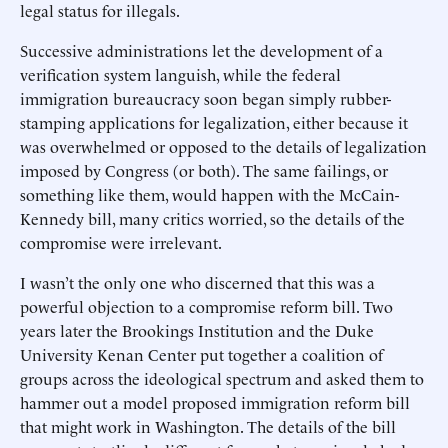
legal status for illegals.
Successive administrations let the development of a
verification system languish, while the federal
immigration bureaucracy soon began simply rubber-
stamping applications for legalization, either because it
was overwhelmed or opposed to the details of legalization
imposed by Congress (or both). The same failings, or
something like them, would happen with the McCain-
Kennedy bill, many critics worried, so the details of the
compromise were irrelevant.
I wasn’t the only one who discerned that this was a
powerful objection to a compromise reform bill. Two
years later the Brookings Institution and the Duke
University Kenan Center put together a coalition of
groups across the ideological spectrum and asked them to
hammer out a model proposed immigration reform bill
that might work in Washington. The details of the bill