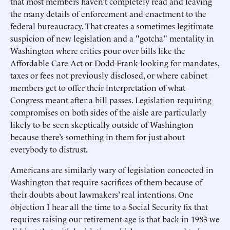
that most members haven’t completely read and leaving
the many details of enforcement and enactment to the
federal bureaucracy. That creates a sometimes legitimate
suspicion of new legislation and a "gotcha" mentality in
Washington where critics pour over bills like the
Affordable Care Act or Dodd-Frank looking for mandates,
taxes or fees not previously disclosed, or where cabinet
members get to offer their interpretation of what
Congress meant after a bill passes. Legislation requiring
compromises on both sides of the aisle are particularly
likely to be seen skeptically outside of Washington
because there’s something in them for just about
everybody to distrust.
Americans are similarly wary of legislation concocted in
Washington that require sacrifices of them because of
their doubts about lawmakers’ real intentions. One
objection I hear all the time to a Social Security fix that
requires raising our retirement age is that back in 1983 we