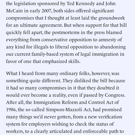
the legislation sponsored by Ted Kennedy and John
McCain in early 2007, both sides offered significant
compromises that I thought at least laid the groundwork
for an ultimate agreement. But when support for that bill
quickly fell apart, the postmortems in the press blamed
everything from conservative opposition to amnesty of
any kind for illegals to liberal opposition to abandoning
our current family-based system of legal immigration in
favor of one that emphasized skills.
What I heard from many ordinary folks, however, was
something quite different. They disliked the bill because
it had so many compromises in it that they doubted it
would ever become a reality, even if passed by Congress.
After all, the Immigration Reform and Control Act of
1986, the so-called Simpson-Mazzoli Act, had promised
many things we’d never gotten, from a new verification
system for employers wishing to check the status of
workers, to a clearly articulated and enforceable path to