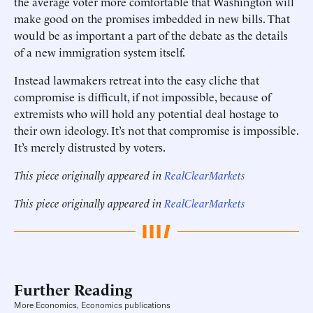
the average voter more comfortable that Washington will
make good on the promises imbedded in new bills. That
would be as important a part of the debate as the details
of a new immigration system itself.
Instead lawmakers retreat into the easy cliche that
compromise is difficult, if not impossible, because of
extremists who will hold any potential deal hostage to
their own ideology. It’s not that compromise is impossible.
It’s merely distrusted by voters.
This piece originally appeared in
RealClearMarkets
This piece originally appeared in
RealClearMarkets
Further Reading
More Economics, Economics publications