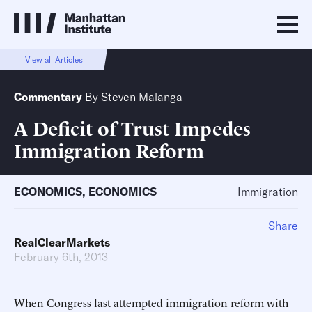
View all Articles
Commentary
By
Steven Malanga
A Deficit of Trust Impedes
Immigration Reform
ECONOMICS
,
ECONOMICS
Immigration
Share
RealClearMarkets
February 6th, 2013
When Congress last attempted immigration reform with