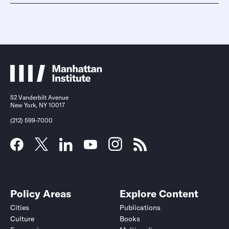
52 Vanderbilt Avenue
New York, NY 10017
(212) 599-7000
Policy Areas
Explore Content
Cities
Publications
Culture
Books