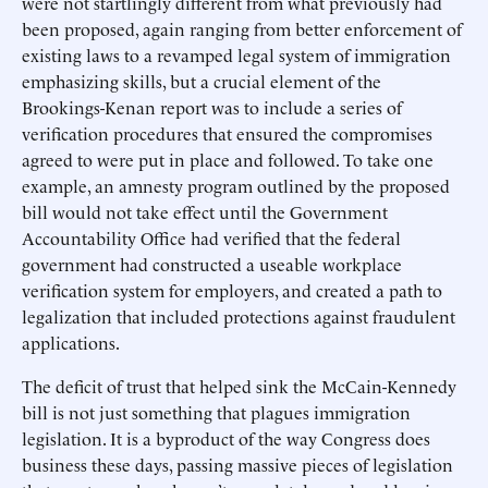
were not startlingly different from what previously had
been proposed, again ranging from better enforcement of
existing laws to a revamped legal system of immigration
emphasizing skills, but a crucial element of the
Brookings-Kenan report was to include a series of
verification procedures that ensured the compromises
agreed to were put in place and followed. To take one
example, an amnesty program outlined by the proposed
bill would not take effect until the Government
Accountability Office had verified that the federal
government had constructed a useable workplace
verification system for employers, and created a path to
legalization that included protections against fraudulent
applications.
The deficit of trust that helped sink the McCain-Kennedy
bill is not just something that plagues immigration
legislation. It is a byproduct of the way Congress does
business these days, passing massive pieces of legislation