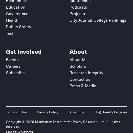
Economics
Multimedia
Education
Podcasts
Governance
Projects
Health
City Journal College Rankings
Public Safety
Tech
Get Involved
About
Events
About MI
Careers
Scholars
Subscribe
Research Integrity
Contact us
Press & Media
Terms of Use
Privacy Policy
Subscribe
Bug Bounty Program
Copyright © 2026 Manhattan Institute for Policy Research, Inc. All rights
reserved.
EIN #13-2912529