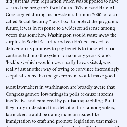
did just that with legislation which was supposed to have
secured the program’s fiscal future. When candidate Al
Gore argued during his presidential run in 2000 for a so-
called Social Security "lock box’’ to protect the program’s
future, it was in response to a widespread sense among
voters that somehow Washington would waste away the
surplus in Social Security and couldn’t be trusted to
deliver on its promises to pay benefits to those who had
contributed into the system for so many years. Gore’s
’lockbox,’ which would never really have existed, was
really just another way of trying to convince increasingly
skeptical voters that the government would make good.
Most lawmakers in Washington are broadly aware that
Congress garners low-ratings in polls because it seems
ineffective and paralyzed by partisan squabbling. But if
they truly understood this deficit of trust among voters,
lawmakers would be doing more on issues like
immigration to craft and promote legislation that makes