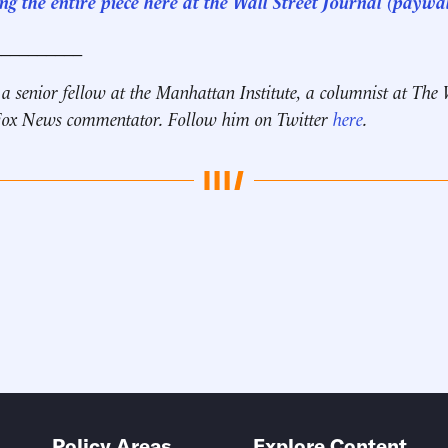
g the entire piece here at the Wall Street Journal (paywal
__________
 a senior fellow at the Manhattan Institute, a columnist at The 
 Fox News commentator. Follow him on Twitter
here
.
Policy Areas
Explore Content