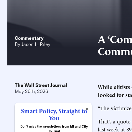
A ‘Com
Commentary
By
Jason L. Riley
Commu
The Wall Street Journal
While elitists
May 26th, 2026
looked for suc
“The victimize
×
Smart Policy, Straight to
You
That’s a quote
Don't miss the
newsletters from MI and City
last week at 8
Journal