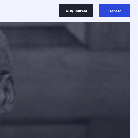
City Journal
Donate