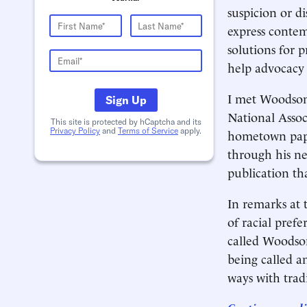
suspicion or di
express contem
solutions for 
help advocacy 
I met Woodson 
Sign Up
National Assoc
This site is protected by hCaptcha and its
Privacy Policy
and
Terms of Service
apply.
hometown pape
through his ne
publication th
In remarks at 
of racial pref
called Woodson
being called a
ways with tradi