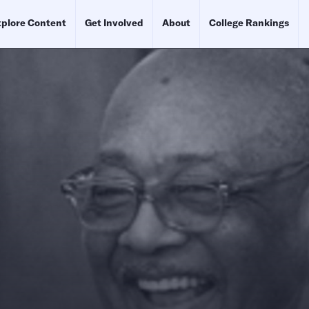
plore Content
Get Involved
About
College Rankings