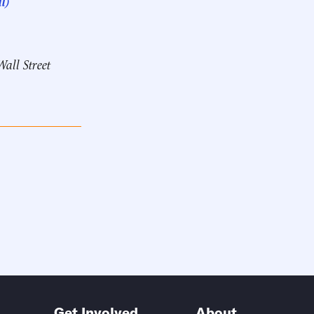
l)
Wall Street
Get Involved
About