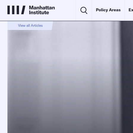
Policy Areas
Ex
View all Articles