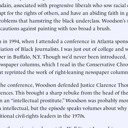
sdain, associated with progressive liberals who sow racial 
pt for the rights of others, and have an abiding faith i
problems that hamstring the black underclass. Woodson’s st
cautions against painting with too broad a brush.
in 1994, when I attended a conference in Atlanta spons
iation of Black Journalists. I was just out of college and
r in Buffalo, N.Y. Though we’d never been introduced,
wspaper columns, which I read in the Conservative Chro
at reprinted the work of right-leaning newspaper columni
the conference, Woodson defended Justice Clarence Thoma
erences. This brought a sharp rebuke from the head of 
 an “intellectual prostitute.” Woodson was probably mor
n intellectual, but the episode speaks volumes about why
tional civil-rights leaders in the 1970s.