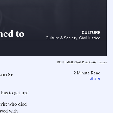
ned to
CULTURE
Culture & Society, Civil Justice
DON EMMERT/AFP via Getty Images
2 Minute Read
son Sr.
Share
has to get up.”
vist who died
iewed with