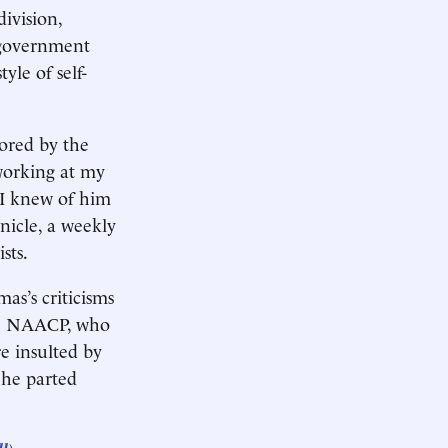
division,
n government
yle of self-
ored by the
 working at my
 I knew of him
nicle, a weekly
sts.
s’s criticisms
the NAACP, who
e insulted by
 he parted