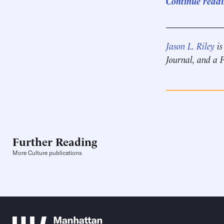
Continue readin
____________
Jason L. Riley
is
Journal, and a
Further Reading
More Culture publications