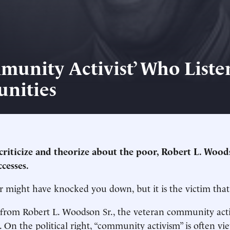
munity Activist’ Who Liste
nities
 criticize and theorize about the poor, Robert L. Wood
cesses.
r might have knocked you down, but it is the victim that 
 from Robert L. Woodson Sr., the veteran community acti
9. On the political right, “community activism” is often v