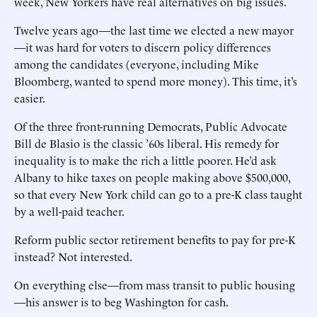
week, New Yorkers have real alternatives on big issues.
Twelve years ago—the last time we elected a new mayor
—it was hard for voters to discern policy differences
among the candidates (everyone, including Mike
Bloomberg, wanted to spend more money). This time, it’s
easier.
Of the three front-running Democrats, Public Advocate
Bill de Blasio is the classic ’60s liberal. His remedy for
inequality is to make the rich a little poorer. He’d ask
Albany to hike taxes on people making above $500,000,
so that every New York child can go to a pre-K class taught
by a well-paid teacher.
Reform public sector retirement benefits to pay for pre-K
instead? Not interested.
On everything else—from mass transit to public housing
—his answer is to beg Washington for cash.