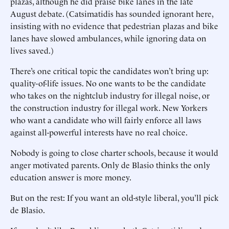
plazas, although he did praise bike lanes in the late
August debate. (Catsimatidis has sounded ignorant here,
insisting with no evidence that pedestrian plazas and bike
lanes have slowed ambulances, while ignoring data on
lives saved.)
There’s one critical topic the candidates won’t bring up:
quality-of-life issues. No one wants to be the candidate
who takes on the nightclub industry for illegal noise, or
the construction industry for illegal work. New Yorkers
who want a candidate who will fairly enforce all laws
against all-powerful interests have no real choice.
Nobody is going to close charter schools, because it would
anger motivated parents. Only de Blasio thinks the only
education answer is more money.
But on the rest: If you want an old-style liberal, you’ll pick
de Blasio.