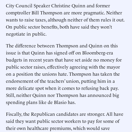
City Council Speaker Christine Quinn and former
comptroller Bill Thompson are more pragmatic. Neither
wants to raise taxes, although neither of them rules it out.
On public sector benefits, both have said they won’t
negotiate in public.
The difference between Thompson and Quinn on this
issue is that Quinn has signed off on Bloomberg-era
budgets in recent years that have set aside no money for
public sector raises, effectively agreeing with the mayor
on a position the unions hate. Thompson has taken the
endorsement of the teachers’ union, putting him in a
more delicate spot when it comes to refusing back pay.
Still, neither Quinn nor Thompson has announced big
spending plans like de Blasio has.
Fiscally, the Republican candidates are stronger. All have
said they want public sector workers to pay for some of
their own healthcare premiums, which would save