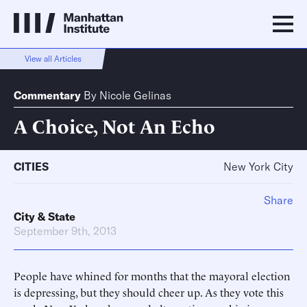
View all Articles
Commentary
By
Nicole Gelinas
A Choice, Not An Echo
CITIES
New York City
Share
City & State
September 9th, 2013
People have whined for months that the mayoral election
is depressing, but they should cheer up. As they vote this