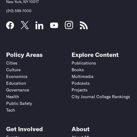
New York, NY 10017
(212) 599-7000
Policy Areas
Explore Content
Cities
Publications
Culture
Books
Economics
Multimedia
Education
Podcasts
Governance
Projects
Health
City Journal College Rankings
Public Safety
Tech
Get Involved
About