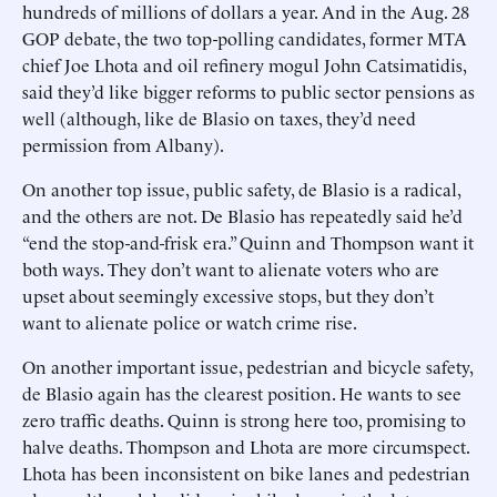
hundreds of millions of dollars a year. And in the Aug. 28
GOP debate, the two top-polling candidates, former MTA
chief Joe Lhota and oil refinery mogul John Catsimatidis,
said they’d like bigger reforms to public sector pensions as
well (although, like de Blasio on taxes, they’d need
permission from Albany).
On another top issue, public safety, de Blasio is a radical,
and the others are not. De Blasio has repeatedly said he’d
“end the stop-and-frisk era.” Quinn and Thompson want it
both ways. They don’t want to alienate voters who are
upset about seemingly excessive stops, but they don’t
want to alienate police or watch crime rise.
On another important issue, pedestrian and bicycle safety,
de Blasio again has the clearest position. He wants to see
zero traffic deaths. Quinn is strong here too, promising to
halve deaths. Thompson and Lhota are more circumspect.
Lhota has been inconsistent on bike lanes and pedestrian