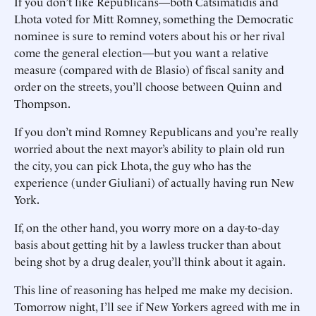
If you don’t like Republicans—both Catsimatidis and
Lhota voted for Mitt Romney, something the Democratic
nominee is sure to remind voters about his or her rival
come the general election—but you want a relative
measure (compared with de Blasio) of fiscal sanity and
order on the streets, you’ll choose between Quinn and
Thompson.
If you don’t mind Romney Republicans and you’re really
worried about the next mayor’s ability to plain old run
the city, you can pick Lhota, the guy who has the
experience (under Giuliani) of actually having run New
York.
If, on the other hand, you worry more on a day-to-day
basis about getting hit by a lawless trucker than about
being shot by a drug dealer, you’ll think about it again.
This line of reasoning has helped me make my decision.
Tomorrow night, I’ll see if New Yorkers agreed with me in