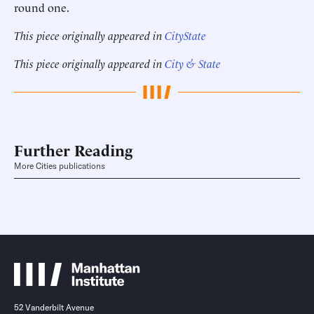
round one.
This piece originally appeared in
CityState
This piece originally appeared in
City & State
Further Reading
More Cities publications
52 Vanderbilt Avenue