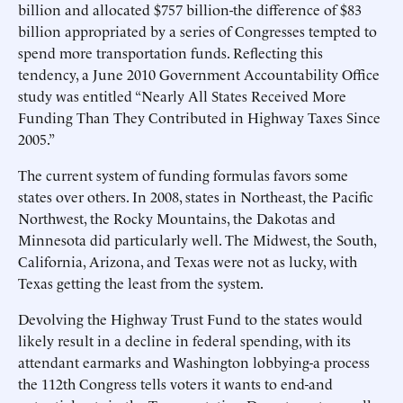
billion and allocated $757 billion-the difference of $83
billion appropriated by a series of Congresses tempted to
spend more transportation funds. Reflecting this
tendency, a June 2010 Government Accountability Office
study was entitled “Nearly All States Received More
Funding Than They Contributed in Highway Taxes Since
2005.”
The current system of funding formulas favors some
states over others. In 2008, states in Northeast, the Pacific
Northwest, the Rocky Mountains, the Dakotas and
Minnesota did particularly well. The Midwest, the South,
California, Arizona, and Texas were not as lucky, with
Texas getting the least from the system.
Devolving the Highway Trust Fund to the states would
likely result in a decline in federal spending, with its
attendant earmarks and Washington lobbying-a process
the 112th Congress tells voters it wants to end-and