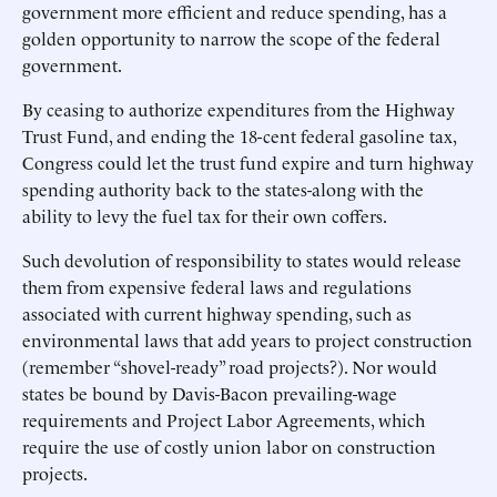
government more efficient and reduce spending, has a
golden opportunity to narrow the scope of the federal
government.
By ceasing to authorize expenditures from the Highway
Trust Fund, and ending the 18-cent federal gasoline tax,
Congress could let the trust fund expire and turn highway
spending authority back to the states-along with the
ability to levy the fuel tax for their own coffers.
Such devolution of responsibility to states would release
them from expensive federal laws and regulations
associated with current highway spending, such as
environmental laws that add years to project construction
(remember “shovel-ready” road projects?). Nor would
states be bound by Davis-Bacon prevailing-wage
requirements and Project Labor Agreements, which
require the use of costly union labor on construction
projects.