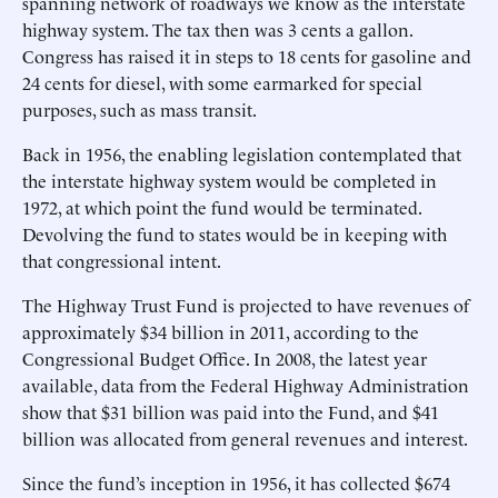
spanning network of roadways we know as the interstate
highway system. The tax then was 3 cents a gallon.
Congress has raised it in steps to 18 cents for gasoline and
24 cents for diesel, with some earmarked for special
purposes, such as mass transit.
Back in 1956, the enabling legislation contemplated that
the interstate highway system would be completed in
1972, at which point the fund would be terminated.
Devolving the fund to states would be in keeping with
that congressional intent.
The Highway Trust Fund is projected to have revenues of
approximately $34 billion in 2011, according to the
Congressional Budget Office. In 2008, the latest year
available, data from the Federal Highway Administration
show that $31 billion was paid into the Fund, and $41
billion was allocated from general revenues and interest.
Since the fund’s inception in 1956, it has collected $674