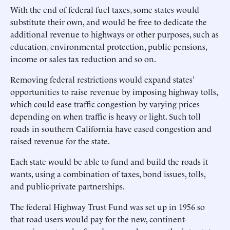
With the end of federal fuel taxes, some states would
substitute their own, and would be free to dedicate the
additional revenue to highways or other purposes, such as
education, environmental protection, public pensions,
income or sales tax reduction and so on.
Removing federal restrictions would expand states’
opportunities to raise revenue by imposing highway tolls,
which could ease traffic congestion by varying prices
depending on when traffic is heavy or light. Such toll
roads in southern California have eased congestion and
raised revenue for the state.
Each state would be able to fund and build the roads it
wants, using a combination of taxes, bond issues, tolls,
and public-private partnerships.
The federal Highway Trust Fund was set up in 1956 so
that road users would pay for the new, continent-