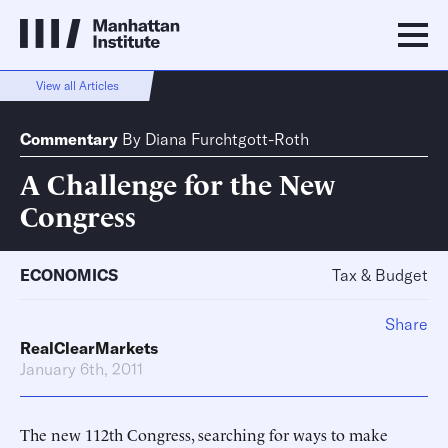
View all Articles
Commentary
By
Diana Furchtgott-Roth
A Challenge for the New
Congress
ECONOMICS
Tax & Budget
Share
RealClearMarkets
January 6th, 2011
The new 112th Congress, searching for ways to make