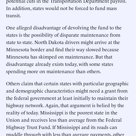
potential cuts in the Transportation Department payroll.
In addition, states would not be forced to fund mass
transit.
One alleged disadvantage of devolving the fund to the
states is the possibility of disparate maintenance from
state to state. North Dakota drivers might arrive at the
Minnesota border and find their way slowed because
Minnesota has skimped on maintenance. But that
disadvantage already exists today, with some states
spending more on maintenance than others.
Others claim that certain states with particular geographic
and demographic characteristics might need a grant from
the federal government at least initially to maintain their
highway network. Again, that argument is belied by the
reality of today. Mississippi is the poorest state in the
Union and receives less than average from the Federal
Highway Trust Fund. If Mississippi and its roads can
muddle through with less than average payments, other