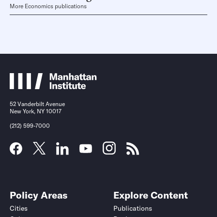
More Economics publications
52 Vanderbilt Avenue
New York, NY 10017
(212) 599-7000
Policy Areas
Explore Content
Cities
Publications