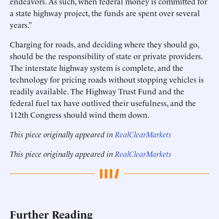
endeavors. As such, when federal money is committed for
a state highway project, the funds are spent over several
years.”
Charging for roads, and deciding where they should go,
should be the responsibility of state or private providers.
The interstate highway system is complete, and the
technology for pricing roads without stopping vehicles is
readily available. The Highway Trust Fund and the
federal fuel tax have outlived their usefulness, and the
112th Congress should wind them down.
This piece originally appeared in
RealClearMarkets
This piece originally appeared in
RealClearMarkets
Further Reading