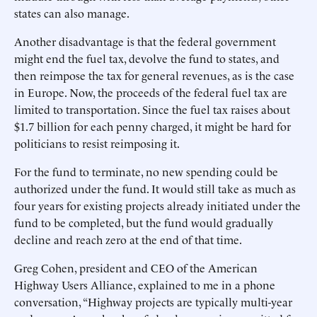
states can also manage.
Another disadvantage is that the federal government
might end the fuel tax, devolve the fund to states, and
then reimpose the tax for general revenues, as is the case
in Europe. Now, the proceeds of the federal fuel tax are
limited to transportation. Since the fuel tax raises about
$1.7 billion for each penny charged, it might be hard for
politicians to resist reimposing it.
For the fund to terminate, no new spending could be
authorized under the fund. It would still take as much as
four years for existing projects already initiated under the
fund to be completed, but the fund would gradually
decline and reach zero at the end of that time.
Greg Cohen, president and CEO of the American
Highway Users Alliance, explained to me in a phone
conversation, “Highway projects are typically multi-year