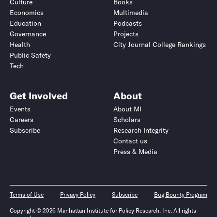
Culture
Books
Economics
Multimedia
Education
Podcasts
Governance
Projects
Health
City Journal College Rankings
Public Safety
Tech
Get Involved
About
Events
About MI
Careers
Scholars
Subscribe
Research Integrity
Contact us
Press & Media
Terms of Use
Privacy Policy
Subscribe
Bug Bounty Program
Copyright © 2026 Manhattan Institute for Policy Research, Inc. All rights