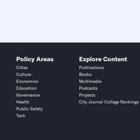
Policy Areas
Explore Content
Cities
Publications
Culture
Books
Economics
Multimedia
Education
Podcasts
Governance
Projects
Health
City Journal College Rankings
Public Safety
Tech