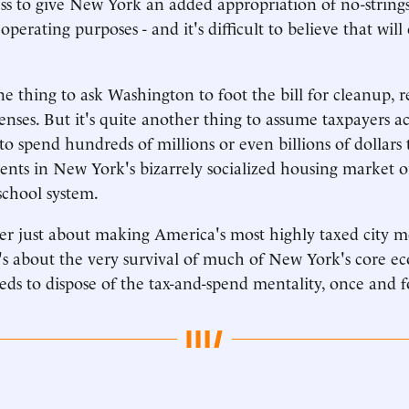
ss to give New York an added appropriation of no-string
 operating purposes - and it's difficult to believe that wil
 one thing to ask Washington to foot the bill for cleanup,
enses. But it's quite another thing to assume taxpayers a
 to spend hundreds of millions or even billions of dollars 
ents in New York's bizarrely socialized housing market or
school system.
ger just about making America's most highly taxed city 
t's about the very survival of much of New York's core 
ds to dispose of the tax-and-spend mentality, once and fo