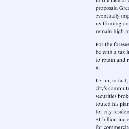
proposals. Gre
eventually imp
reaffirming on
remain high pr
For the forese
be with a tax i
to retain and r
it.
Ferrer, in fact
city's commute
securities bro
touted his pla
for city resid
$1 billion inc
for commercial