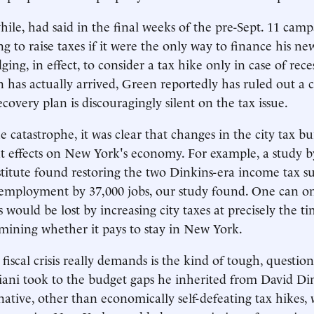
le, had said in the final weeks of the pre-Sept. 11 camp
ng to raise taxes if it were the only way to finance his n
edging, in effect, to consider a tax hike only in case of re
n has actually arrived, Green reportedly has ruled out a c
covery plan is discouragingly silent on the tax issue.
e catastrophe, it was clear that changes in the city tax b
nt effects on New York's economy. For example, a study b
itute found restoring the two Dinkins-era income tax s
employment by 37,000 jobs, our study found. One can o
would be lost by increasing city taxes at precisely the ti
amining whether it pays to stay in New York.
fiscal crisis really demands is the kind of tough, questio
ani took to the budget gaps he inherited from David Din
native, other than economically self-defeating tax hikes,