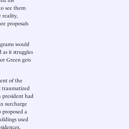
 to see them
reality,
are proposals
rograms would
as it struggles
r or Green gets
ment of the
nd traumatized
h president had
ax surcharge
so proposed a
uildings used
sidences.