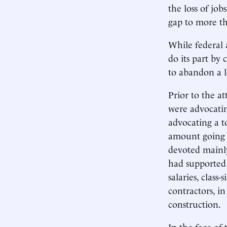
the loss of job
gap to more th
While federal 
do its part by 
to abandon a l
Prior to the a
were advocatin
advocating a to
amount going t
devoted mainl
had supported 
salaries, clas
contractors, i
construction.
In the face of