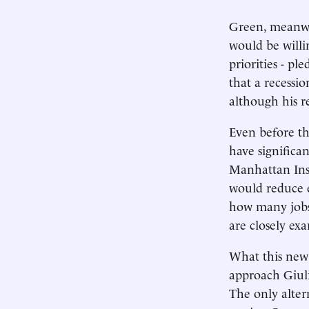
Green, meanwhi
would be willi
priorities - pl
that a recessio
although his re
Even before th
have significa
Manhattan Inst
would reduce 
how many jobs 
are closely ex
What this new 
approach Giuli
The only alter