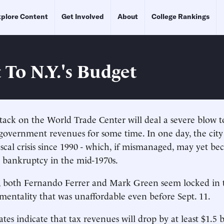
plore Content
Get Involved
About
College Rankings
 To N.Y.'s Budget
ttack on the World Trade Center will deal a severe blow 
overnment revenues for some time. In one day, the city
fiscal crisis since 1990 - which, if mismanaged, may yet b
 bankruptcy in the mid-1970s.
, both Fernando Ferrer and Mark Green seem locked in 
mentality that was unaffordable even before Sept. 11.
tes indicate that tax revenues will drop by at least $1.5 b