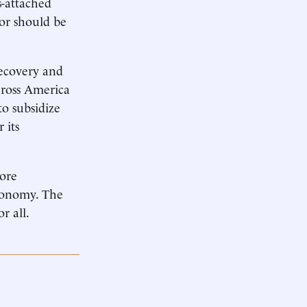
s-attached
l or should be
 recovery and
cross America
to subsidize
 its
more
economy. The
r all.