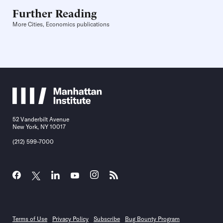
Further Reading
More Cities, Economics publications
52 Vanderbilt Avenue
New York, NY 10017
(212) 599-7000
Terms of Use
Privacy Policy
Subscribe
Bug Bounty Program