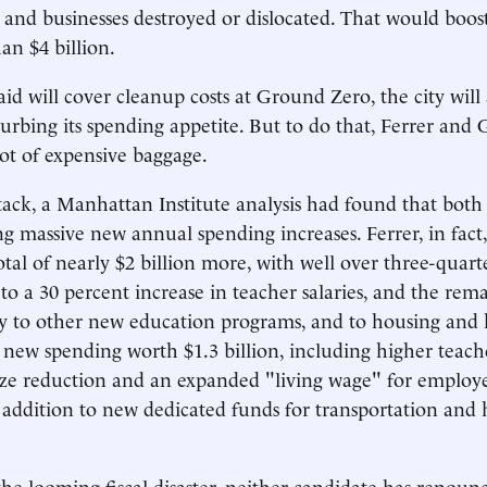
s and businesses destroyed or dislocated. That would boost
an $4 billion.
aid will cover cleanup costs at Ground Zero, the city will
curbing its spending appetite. But to do that, Ferrer and
ot of expensive baggage.
ttack, a Manhattan Institute analysis had found that both
g massive new annual spending increases. Ferrer, in fact
tal of nearly $2 billion more, with well over three-quarte
o a 30 percent increase in teacher salaries, and the re
y to other new education programs, and to housing and 
new spending worth $1.3 billion, including higher teach
s-size reduction and an expanded "living wage" for employe
n addition to new dedicated funds for transportation and
 the looming fiscal disaster, neither candidate has renoun