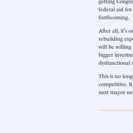
getting Congre
federal aid for
forthcoming.
After all, it's
rebuilding exp
will be willing
bigger investm
dysfunctional 
This is no lon
competitive. I
next mayor nee