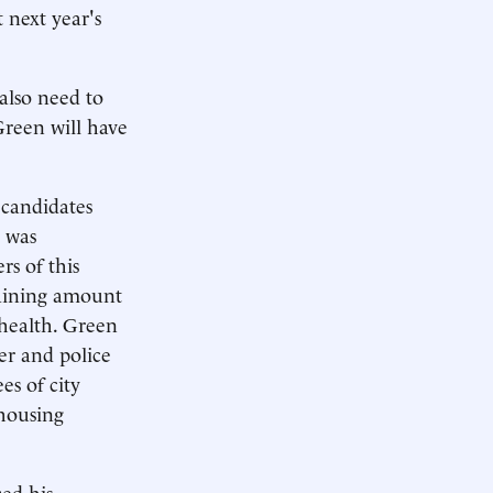
 next year's
 also need to
 Green will have
 candidates
, was
rs of this
maining amount
health. Green
er and police
es of city
 housing
ced his