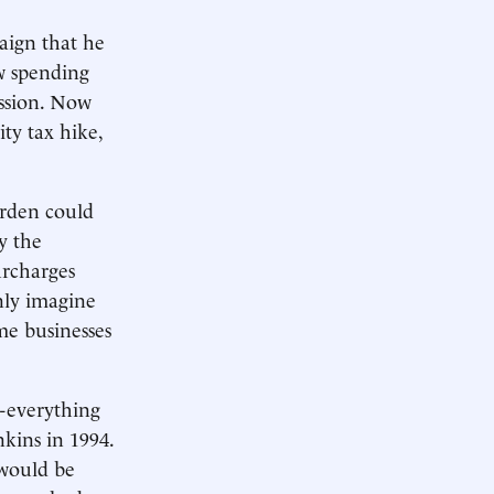
aign that he
ew spending
cession. Now
ity tax hike,
urden could
y the
urcharges
nly imagine
me businesses
n-everything
kins in 1994.
 would be