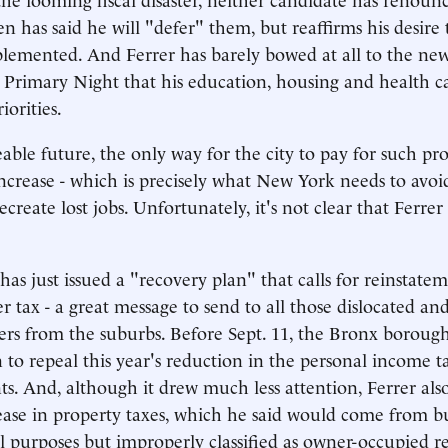
en has said he will "defer" them, but reaffirms his desire
lemented. And Ferrer has barely bowed at all to the new 
 Primary Night that his education, housing and health c
iorities.
eable future, the only way for the city to pay for such p
ncrease - which is precisely what New York needs to avoid 
ecreate lost jobs. Unfortunately, it's not clear that Ferre
, has just issued a "recovery plan" that calls for reinstate
r tax - a great message to send to all those dislocated a
kers from the suburbs. Before Sept. 11, the Bronx boroug
n to repeal this year's reduction in the personal income t
ents. And, although it drew much less attention, Ferrer al
rease in property taxes, which he said would come from b
 purposes but improperly classified as owner-occupied re