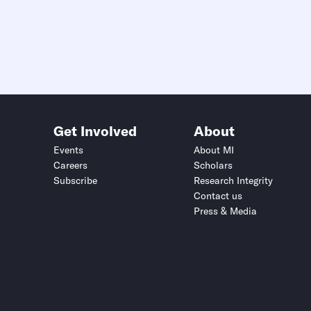
Get Involved
About
Events
About MI
Careers
Scholars
Subscribe
Research Integrity
Contact us
Press & Media