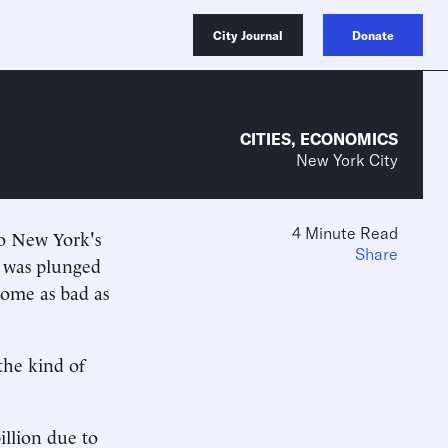
City Journal
Donate
CITIES
,
ECONOMICS
New York City
4 Minute Read
to New York's
Share
 was plunged
ecome as bad as
the kind of
illion due to