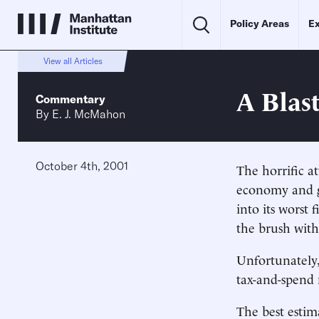
Policy Areas
Ex
View all Articles
A Blast
Commentary
By
E. J. McMahon
October 4th, 2001
The horrific a
economy and g
into its worst 
the brush with
Unfortunately
tax-and-spend 
The best estima