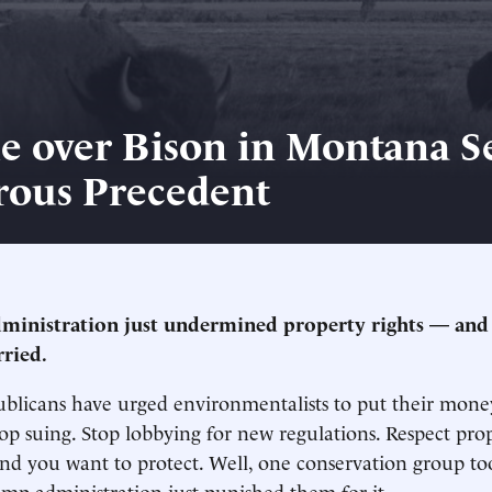
le over Bison in Montana Se
ous Precedent
ministration just undermined property rights — and
ried.
ublicans have urged environmentalists to put their mone
op suing. Stop lobbying for new regulations. Respect prop
nd you want to protect. Well, one conservation group to
p administration just punished them for it.