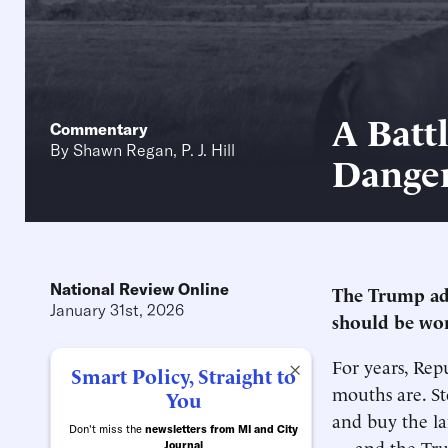
A Batt
Commentary
By
Shawn Regan
,
P. J. Hill
Danger
National Review Online
The Trump ad
January 31st, 2026
should be wor
For years, Rep
×
Smart Policy, Straight to
mouths are. St
You
and buy the la
Don't miss the
newsletters from MI and City
— and the Trum
Journal