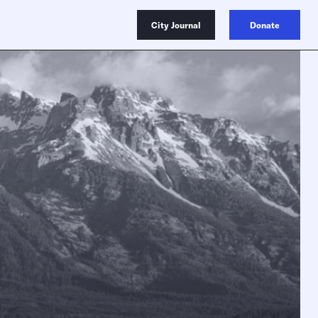
City Journal
Donate