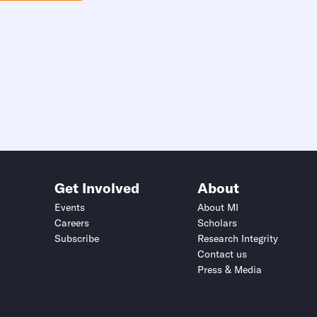
Get Involved
About
Events
About MI
Careers
Scholars
Subscribe
Research Integrity
Contact us
Press & Media