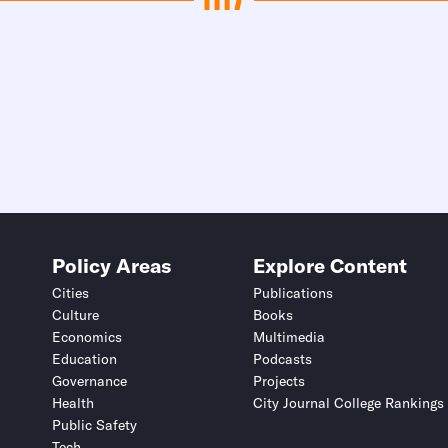
Policy Areas
Explore Content
Cities
Publications
Culture
Books
Economics
Multimedia
Education
Podcasts
Governance
Projects
Health
City Journal College Rankings
Public Safety
Tech