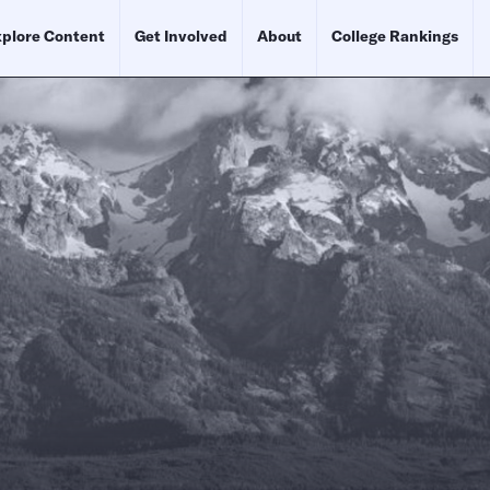
plore Content
Get Involved
About
College Rankings