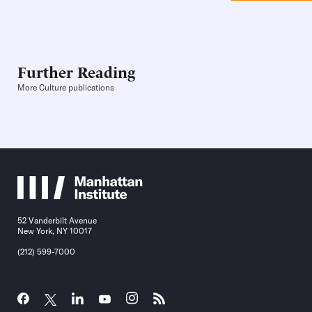
Further Reading
More Culture publications
52 Vanderbilt Avenue
New York, NY 10017
(212) 599-7000