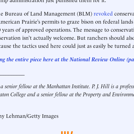
the Bureau of Land Management (BLM)
revoked
conserva
merican Prairie’s permits to graze bison on federal land
 years of approved operations. The message to conservatio
ervation isn’t actually welcome. But ranchers should als
ause the tactics used here could just as easily be turned 
ng the entire piece here at the National Review Online (p
__________
 a senior fellow at the Manhattan Institute.
P. J. Hill is a profe
aton College and a senior fellow at the Property and Environm
ny Lehman/Getty Images