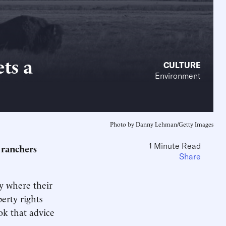
ts a
CULTURE
Environment
Photo by Danny Lehman/Getty Images
1 Minute Read
 ranchers
Share
y where their
erty rights
ok that advice