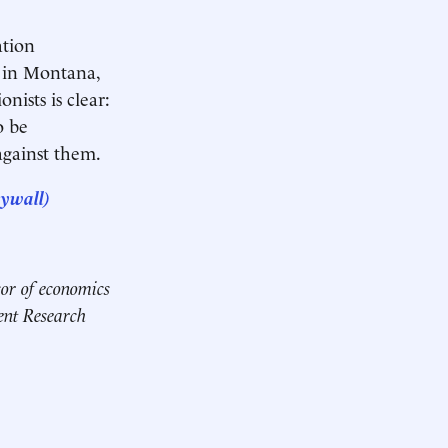
tion
s in Montana,
nists is clear:
o be
against them.
aywall)
ssor of economics
ent Research