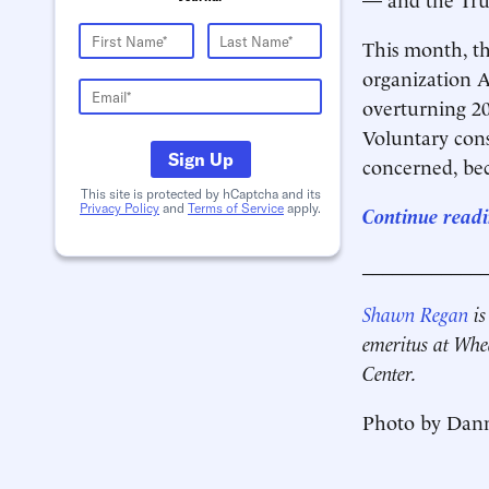
This month, 
organization A
overturning 20
Voluntary cons
Sign Up
concerned, bec
This site is protected by hCaptcha and its
Privacy Policy
and
Terms of Service
apply.
Continue readi
____________
Shawn Regan
is
emeritus at Whe
Center.
Photo by Dan