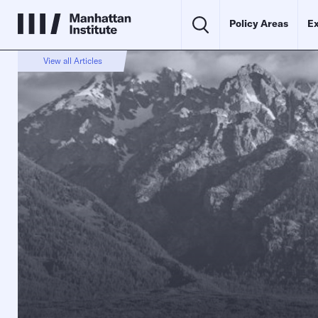
Policy Areas
Ex
View all Articles