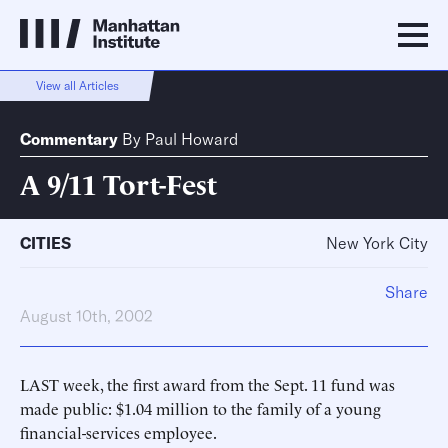
View all Articles
Commentary
By
Paul Howard
A 9/11 Tort-Fest
CITIES
New York City
Share
August 10th, 2002
LAST week, the first award from the Sept. 11 fund was
made public: $1.04 million to the family of a young
financial-services employee.