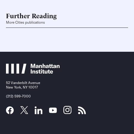
Further Reading
More Cities publications
52 Vanderbilt Avenue
New York, NY 10017
(212) 599-7000