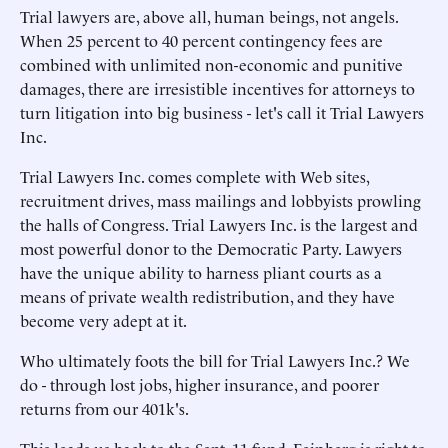
Trial lawyers are, above all, human beings, not angels.
When 25 percent to 40 percent contingency fees are
combined with unlimited non-economic and punitive
damages, there are irresistible incentives for attorneys to
turn litigation into big business - let's call it Trial Lawyers
Inc.
Trial Lawyers Inc. comes complete with Web sites,
recruitment drives, mass mailings and lobbyists prowling
the halls of Congress. Trial Lawyers Inc. is the largest and
most powerful donor to the Democratic Party. Lawyers
have the unique ability to harness pliant courts as a
means of private wealth redistribution, and they have
become very adept at it.
Who ultimately foots the bill for Trial Lawyers Inc.? We
do - through lost jobs, higher insurance, and poorer
returns from our 401k's.