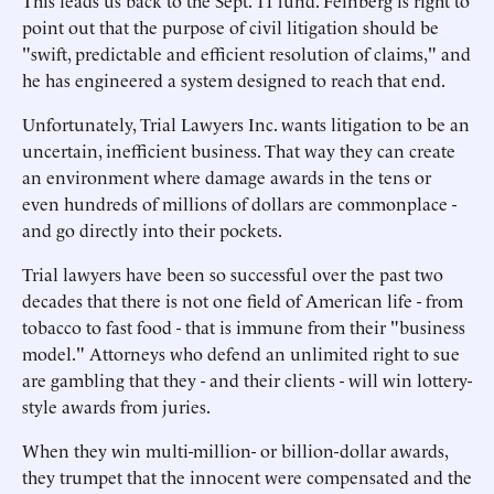
This leads us back to the Sept. 11 fund. Feinberg is right to
point out that the purpose of civil litigation should be
"swift, predictable and efficient resolution of claims," and
he has engineered a system designed to reach that end.
Unfortunately, Trial Lawyers Inc. wants litigation to be an
uncertain, inefficient business. That way they can create
an environment where damage awards in the tens or
even hundreds of millions of dollars are commonplace -
and go directly into their pockets.
Trial lawyers have been so successful over the past two
decades that there is not one field of American life - from
tobacco to fast food - that is immune from their "business
model." Attorneys who defend an unlimited right to sue
are gambling that they - and their clients - will win lottery-
style awards from juries.
When they win multi-million- or billion-dollar awards,
they trumpet that the innocent were compensated and the