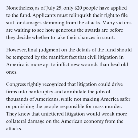
Nonetheless, as of July 25, only 620 people have applied
to the fund. Applicants must relinquish their right to file
suit for damages stemming from the attacks. Many victims
are waiting to see how generous the awards are before
they decide whether to take their chances in court.
However, final judgment on the details of the fund should
be tempered by the manifest fact that civil litigation in
America is more apt to inflict new wounds than heal old
ones.
Congress rightly recognized that litigation could drive
firms into bankruptcy and annihilate the jobs of
thousands of Americans, while not making America safer
or punishing the people responsible for mass murder.
They knew that unfettered litigation would wreak more
collateral damage on the American economy from the
attacks.