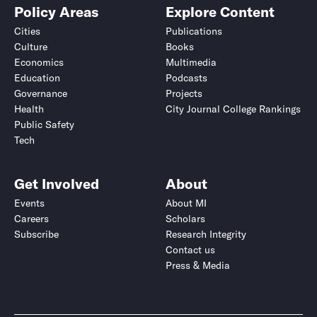
Policy Areas
Explore Content
Cities
Publications
Culture
Books
Economics
Multimedia
Education
Podcasts
Governance
Projects
Health
City Journal College Rankings
Public Safety
Tech
Get Involved
About
Events
About MI
Careers
Scholars
Subscribe
Research Integrity
Contact us
Press & Media