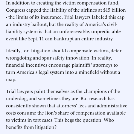
In addition to creating the victim compensation fund,
Congress capped the liability of the airlines at $15 billion
- the limits of its insurance. Trial lawyers labeled this cap
an industry bailout, but the reality of America's civil-
liability system is that an unforeseeable, unpredictable
event like Sept. 11 can bankrupt an entire industry.
Ideally, tort litigation should compensate victims, deter
wrongdoing and spur safety innovation. In reality,
financial incentives encourage plaintiffs' attorneys to
turn America's legal system into a minefield without a
map.
Trial lawyers paint themselves as the champions of the
underdog, and sometimes they are. But research has
consistently shown that attorneys' fees and administrative
costs consume the lion's share of compensation available
to victims in tort cases. This begs the question: Who
benefits from litigation?