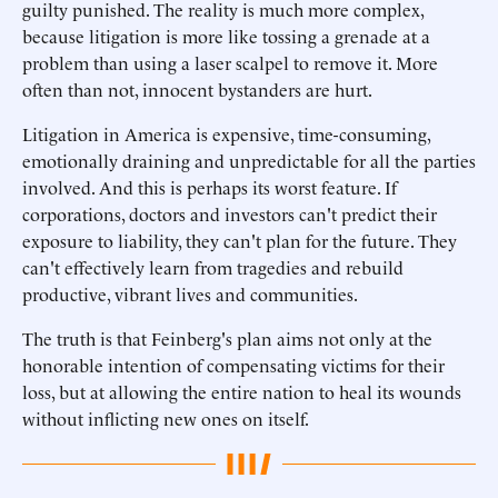
guilty punished. The reality is much more complex,
because litigation is more like tossing a grenade at a
problem than using a laser scalpel to remove it. More
often than not, innocent bystanders are hurt.
Litigation in America is expensive, time-consuming,
emotionally draining and unpredictable for all the parties
involved. And this is perhaps its worst feature. If
corporations, doctors and investors can't predict their
exposure to liability, they can't plan for the future. They
can't effectively learn from tragedies and rebuild
productive, vibrant lives and communities.
The truth is that Feinberg's plan aims not only at the
honorable intention of compensating victims for their
loss, but at allowing the entire nation to heal its wounds
without inflicting new ones on itself.