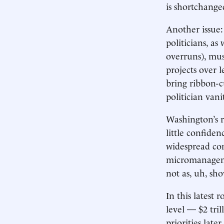
is shortchange
Another issue:
politicians, as
overruns), mus
projects over l
bring ribbon-c
politician van
Washington’s r
little confiden
widespread con
micromanageme
not as, uh, sho
In this latest
level — $2 tri
priorities late