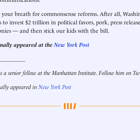
 your breath for commonsense reforms. After all, Washin
 to invest $2 trillion in political favors, pork, press relea
nies — and then stick our kids with the bill.
ginally appeared at the
New York Post
__________
s a senior fellow at the Manhattan Institute. Follow him on Tw
nally appeared in
New York Post