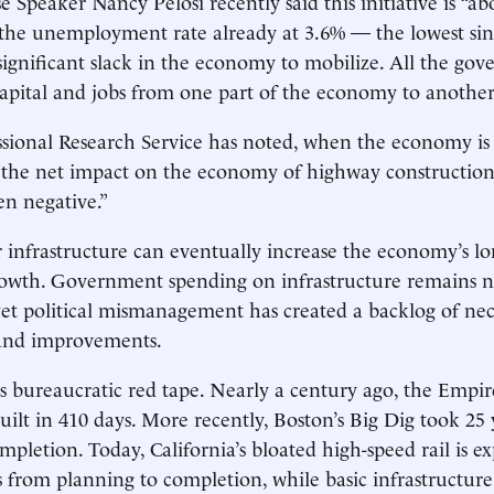
 Speaker Nancy Pelosi recently said this initiative is “abo
h the unemployment rate ­already at 3.6% — the lowest sin
significant slack in the economy to mobilize. All the go
 capital and jobs from one part of the economy to another
sional Research Service has noted, when the economy is a
he net impact on the economy of highway construction .
en negative.”
ger infrastructure can eventually increase the economy’s l
rowth. Government spending on infrastructure remains n
yet political mismanagement has created a backlog of nec
and improvements.
 bureaucratic red tape. Nearly a century ago, the Empir
uilt in 410 days. More ­recently, Boston’s Big Dig took 25
mpletion. Today, California’s bloated high-speed rail is e
s from planning to completion, while basic infrastructu