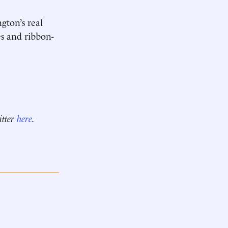
gton’s real
ses and ribbon-
itter
here
.