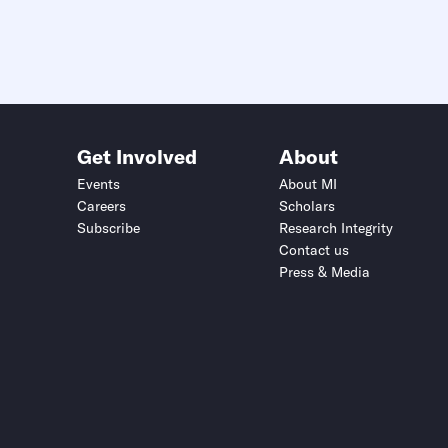
Get Involved
About
Events
About MI
Careers
Scholars
Subscribe
Research Integrity
Contact us
Press & Media