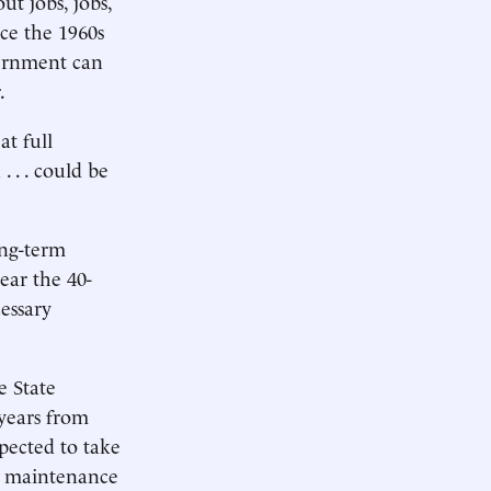
ut jobs, jobs,
ce the 1960s
vernment can
.
t full
 . . could be
ong-term
ear the 40-
essary
e State
 years from
xpected to take
re maintenance