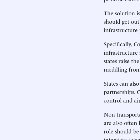
The solution i
should get out
infrastructure 
Specifically, C
infrastructure 
states raise t
meddling fro
States can als
partnerships. 
control and air
Non-transporta
are also often
role should be
interstate tel