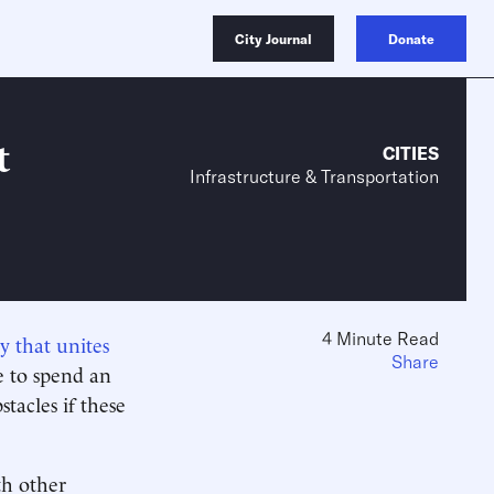
City Journal
Donate
t
CITIES
Infrastructure & Transportation
4 Minute Read
y that unites
Share
e to spend an
tacles if these
th other