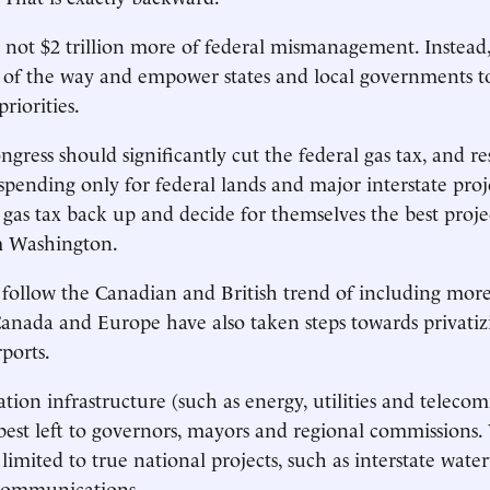
s not $2 trillion more of federal mismanagement. Instea
 of the way and empower states and local governments to
priorities.
ongress should significantly cut the federal gas tax, and r
spending only for federal lands and major interstate proje
he gas tax back up and decide for themselves the best proj
m Washington.
o follow the Canadian and British trend of including more
Canada and Europe have also taken steps towards privatizin
ports.
tion infrastructure (such as energy, utilities and teleco
 best left to governors, mayors and regional commissions.
 limited to true national projects, such as interstate wat
ecommunications.