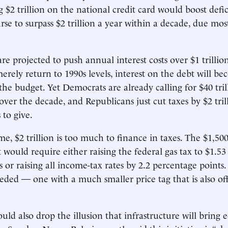
g $2 trillion on the national credit card would boost defic
se to surpass $2 trillion a year within a decade, due mos
are projected to push ­annual interest costs over $1 trillio
merely return to 1990s levels, interest on the debt will b
 the budget. Yet Democrats are already calling for $40 tril
ver the decade, and Republicans just cut taxes by $2 tril
to give.
e, $2 trillion is too much to finance in taxes. The $1,500
 would require either raising the federal gas tax to $1.53
 or raising all income-tax rates by 2.2 percentage points.
eded — one with a much smaller price tag that is also off
ld also drop the illusion that infrastructure will bring