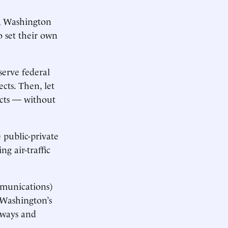
d, Washington
 set their own
eserve federal
cts. Then, let
ects — without
 public-private
g air-traffic
mmunications)
 Washington’s
erways and