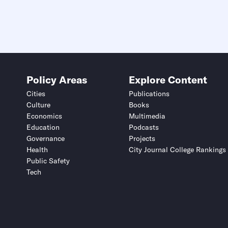
Policy Areas
Explore Content
Cities
Publications
Culture
Books
Economics
Multimedia
Education
Podcasts
Governance
Projects
Health
City Journal College Rankings
Public Safety
Tech