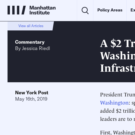
Policy Areas
Ex
View all Articles
A $2 T
Commentary
By
Jessica Riedl
Washin
Infras
New York Post
President Tru
May 16th, 2019
Washington
: 
added $2 trilli
leaders are to
First, Washingt