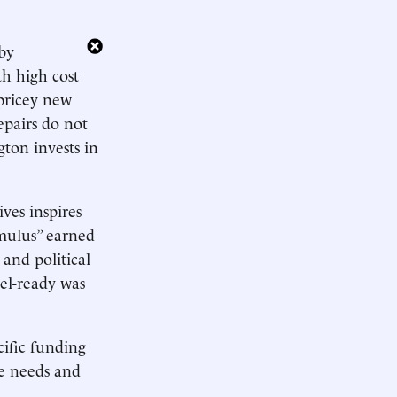
 by
ith high cost
 pricey new
repairs do not
ton invests in
ves inspires
imulus” earned
and political
el-ready was
cific funding
re needs and