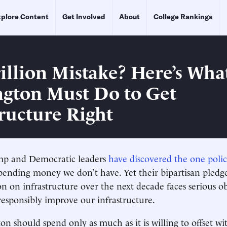
plore Content
Get Involved
About
College Rankings
rillion Mistake? Here’s Wha
gton Must Do to Get
tructure Right
mp and Democratic leaders
have discovered the one polic
spending money we don’t have. Yet their bipartisan pledg
on on infrastructure over the next decade faces serious obs
 responsibly improve our infrastructure.
on should spend only as much as it is willing to offset wi