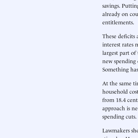
savings. Puttin
already on cour
entitlements.
These deficits 
interest rates 
largest part of
new spending o
Something has 
At the same tim
household cost
from 18.4 cents
approach is ne
spending cuts.
Lawmakers shou