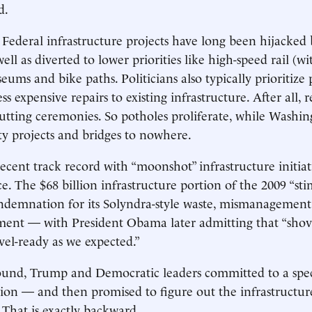
d.
 Federal infrastructure projects have long been hijacked
 well as diverted to lower priorities like high-speed rail (w
eums and bike paths. Politicians also typically prioritize
ess expensive repairs to existing infrastructure. After all, 
utting ceremonies. So potholes proliferate, while Washing
ity projects and bridges to nowhere.
ecent track record with “moonshot” infrastructure initiati
ce. The $68 billion infrastructure portion of the 2009 “st
demnation for its Solyndra-style waste, mismanagement 
nt — with President Obama later admitting that “shov
vel-ready as we expected.”
 round, Trump and Democratic leaders committed to a spe
llion — and then promised to figure out the infrastructu
r. That is exactly backward.