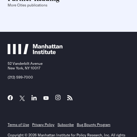
More Cities publications
52 Vanderbilt Avenue
New York, NY 10017
(212) 599-7000
Terms of Use
Privacy Policy
Subscribe
Bug Bounty Program
Copyright © 2026 Manhattan Institute for Policy Research, Inc. All rights