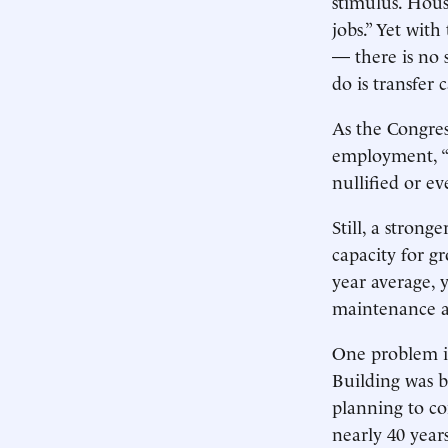
stimulus. House
jobs.” Yet wit
— there is no 
do is transfer
As the Congres
employment, “t
nullified or ev
Still, a stron
capacity for g
year average, 
maintenance 
One problem is
Building was b
planning to co
nearly 40 year