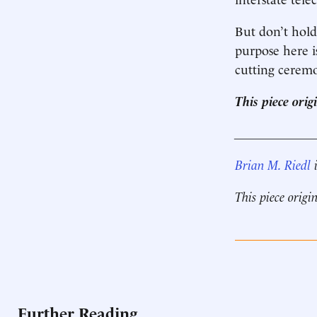
But don’t hold
purpose here is
cutting ceremo
This piece ori
____________
Brian M. Riedl
i
This piece origi
Further Reading