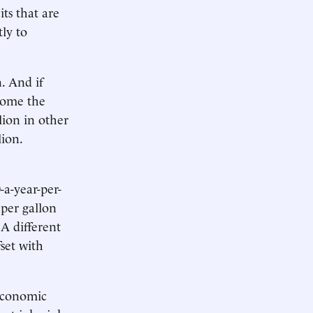
its that are
tly to
n. And if
ecome the
lion in other
lion.
-a-year-per-
 per gallon
 A different
set with
 economic