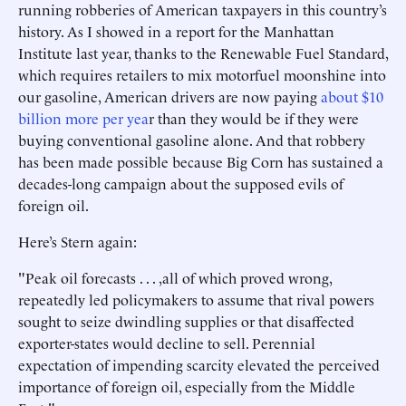
running robberies of American taxpayers in this country’s
history. As I showed in a report for the Manhattan
Institute last year, thanks to the Renewable Fuel Standard,
which requires retailers to mix motorfuel moonshine into
our gasoline, American drivers are now paying
about $10
billion more per yea
r than they would be if they were
buying conventional gasoline alone. And that robbery
has been made possible because Big Corn has sustained a
decades-long campaign about the supposed evils of
foreign oil.
Here’s Stern again:
"Peak oil forecasts . . . ,all of which proved wrong,
repeatedly led policymakers to assume that rival powers
sought to seize dwindling supplies or that disaffected
exporter-states would decline to sell. Perennial
expectation of impending scarcity elevated the perceived
importance of foreign oil, especially from the Middle