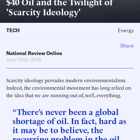
$40 Oil and the Twilight of
'Scarcity Ideology'
TECH
Energy
Share
National Review Online
April 25th, 2016
Scarcity ideology pervades modern environmentalism.
Indeed, the environmental movement has long relied on
the idea that we are running out of, well, everything.
“There’s never been a global
shortage of oil. In fact, hard as
it may be to believe, the
recurring problem in the oil