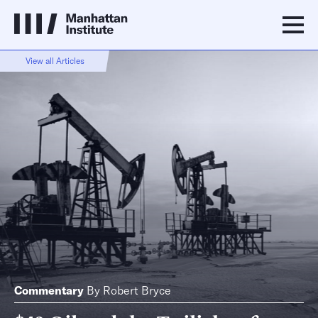
View all Articles
Commentary
By
Robert Bryce