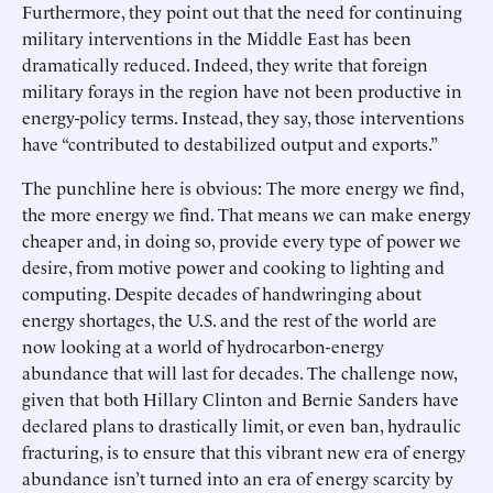
Furthermore, they point out that the need for continuing
military interventions in the Middle East has been
dramatically reduced. Indeed, they write that foreign
military forays in the region have not been productive in
energy-policy terms. Instead, they say, those interventions
have “contributed to destabilized output and exports.”
The punchline here is obvious: The more energy we find,
the more energy we find. That means we can make energy
cheaper and, in doing so, provide every type of power we
desire, from motive power and cooking to lighting and
computing. Despite decades of handwringing about
energy shortages, the U.S. and the rest of the world are
now looking at a world of hydrocarbon-energy
abundance that will last for decades. The challenge now,
given that both Hillary Clinton and Bernie Sanders have
declared plans to drastically limit, or even ban, hydraulic
fracturing, is to ensure that this vibrant new era of energy
abundance isn’t turned into an era of energy scarcity by