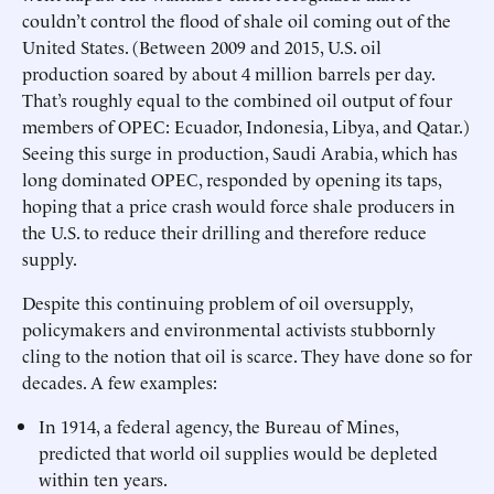
couldn’t control the flood of shale oil coming out of the
United States. (Between 2009 and 2015, U.S. oil
production soared by about 4 million barrels per day.
That’s roughly equal to the combined oil output of four
members of OPEC: Ecuador, Indonesia, Libya, and Qatar.)
Seeing this surge in production, Saudi Arabia, which has
long dominated OPEC, responded by opening its taps,
hoping that a price crash would force shale producers in
the U.S. to reduce their drilling and therefore reduce
supply.
Despite this continuing problem of oil oversupply,
policymakers and environmental activists stubbornly
cling to the notion that oil is scarce. They have done so for
decades. A few examples:
In 1914, a federal agency, the Bureau of Mines,
predicted that world oil supplies would be depleted
within ten years.