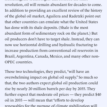
revolution, oil will remain abundant for decades to come.
In addition to providing an excellent review of the history
of the global oil market, Aguilera and Radetzki point out
that other countries can emulate what the United States
has done with its shale deposits. (Shale is the most
abundant form of sedimentary rock on the planet.) But
oil producers don’t have to target shale. Instead, they can
now use horizontal drilling and hydraulic fracturing to
increase production from conventional oil reservoirs in
Brazil, Argentina, Canada, Mexico, and many other non-
OPEC countries.
Those two technologies, they predict, “will have an
overwhelming impact on global oil supply.” So much so
that, the two authors expect global oil production could
rise by nearly 20 million barrels per day by 2035. They
further expect that moderate oil prices — they predict $40
oil in 2035 — will mean that “efforts to develop
renewables for the purpose of climate stabilization will