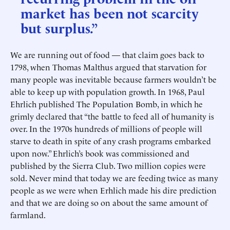
market has been not scarcity
but surplus.”
We are running out of food — that claim goes back to
1798, when Thomas Malthus argued that starvation for
many people was inevitable because farmers wouldn’t be
able to keep up with population growth. In 1968, Paul
Ehrlich published The Population Bomb, in which he
grimly declared that “the battle to feed all of humanity is
over. In the 1970s hundreds of millions of people will
starve to death in spite of any crash programs embarked
upon now.” Ehrlich’s book was commissioned and
published by the Sierra Club. Two million copies were
sold. Never mind that today we are feeding twice as many
people as we were when Erhlich made his dire prediction
and that we are doing so on about the same amount of
farmland.