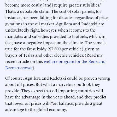
become more costly [and] require greater subsidies.”
That’s a debatable claim. The cost of solar panels, for
instance, has been falling for decades, regardless of price
gyrations in the oil market. Aguilera and Radetzki are
undoubtedly right, however, when it comes to the
mandates and subsidies provided to biofuels, which, in
fact, have a negative impact on the climate. The same is
true for the fat subsidy ($7,500 per vehicle) given to
buyers of Teslas and other electric vehicles. (Read my
recent article on this
welfare program for the Benz and
Beemer crowd
.)
Of course, Aguilera and Radetzki could be proven wrong
about oil prices. But what a marvelous outlook they
provide. They expect that oil-importing countries will
have the advantage in the years ahead, and they predict
that lower oil prices will, “on balance, provide a great
advantage to the global economy.”