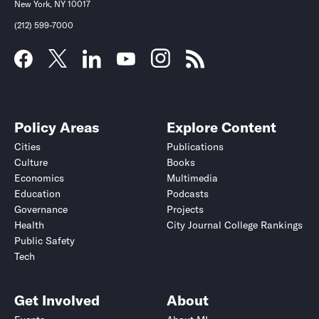
New York, NY 10017
(212) 599-7000
Policy Areas
Explore Content
Cities
Publications
Culture
Books
Economics
Multimedia
Education
Podcasts
Governance
Projects
Health
City Journal College Rankings
Public Safety
Tech
Get Involved
About