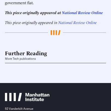
government fiat.
This piece originally appeared at
National Review Online
This piece originally appeared in
National Review Online
Further Reading
More Tech publications
52 Vanderbilt Avenue