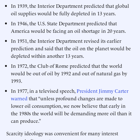
In 1939, the Interior Department predicted that global
oil supplies would be fully depleted in 13 years.
In 1946, the U.S. State Department predicted that
America would be facing an oil shortage in 20 years.
In 1951, the Interior Department revised its earlier
prediction and said that the oil on the planet would be
depleted within another 13 years.
In 1972, the Club of Rome predicted that the world
would be out of oil by 1992 and out of natural gas by
1993.
In 1977, in a televised speech,
President Jimmy Carter
warned
that “unless profound changes are made to
lower oil consumption, we now believe that early in
the 1980s the world will be demanding more oil than it
can produce.”
Scarcity ideology was convenient for many interest