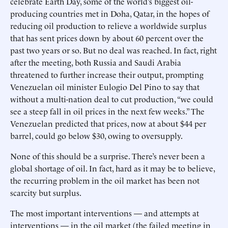
celebrate Earth Day, some of the world’s biggest oil-
producing countries met in Doha, Qatar, in the hopes of
reducing oil production to relieve a worldwide surplus
that has sent prices down by about 60 percent over the
past two years or so. But no deal was reached. In fact, right
after the meeting, both Russia and Saudi Arabia
threatened to further increase their output, prompting
Venezuelan oil minister Eulogio Del Pino to say that
without a multi-nation deal to cut production, “we could
see a steep fall in oil prices in the next few weeks.” The
Venezuelan predicted that prices, now at about $44 per
barrel, could go below $30, owing to oversupply.
None of this should be a surprise. There’s never been a
global shortage of oil. In fact, hard as it may be to believe,
the recurring problem in the oil market has been not
scarcity but surplus.
The most important interventions — and attempts at
interventions — in the oil market (the failed meeting in