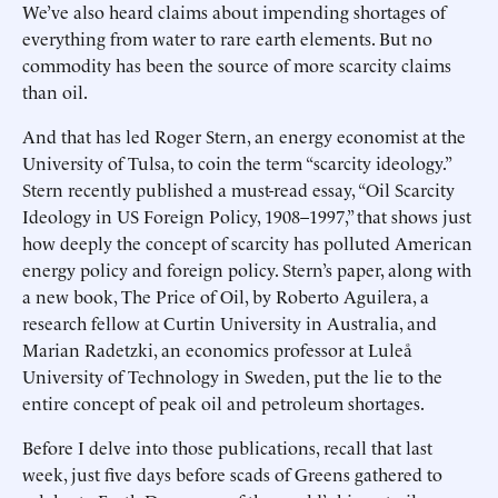
We’ve also heard claims about impending shortages of
everything from water to rare earth elements. But no
commodity has been the source of more scarcity claims
than oil.
And that has led Roger Stern, an energy economist at the
University of Tulsa, to coin the term “scarcity ideology.”
Stern recently published a must-read essay, “Oil Scarcity
Ideology in US Foreign Policy, 1908–1997,” that shows just
how deeply the concept of scarcity has polluted American
energy policy and foreign policy. Stern’s paper, along with
a new book, The Price of Oil, by Roberto Aguilera, a
research fellow at Curtin University in Australia, and
Marian Radetzki, an economics professor at Luleå
University of Technology in Sweden, put the lie to the
entire concept of peak oil and petroleum shortages.
Before I delve into those publications, recall that last
week, just five days before scads of Greens gathered to