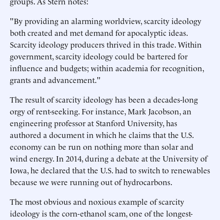
groups. As Stern notes:
"By providing an alarming worldview, scarcity ideology
both created and met demand for apocalyptic ideas.
Scarcity ideology producers thrived in this trade. Within
government, scarcity ideology could be bartered for
influence and budgets; within academia for recognition,
grants and advancement."
The result of scarcity ideology has been a decades-long
orgy of rent-seeking. For instance, Mark Jacobson, an
engineering professor at Stanford University, has
authored a document in which he claims that the U.S.
economy can be run on nothing more than solar and
wind energy. In 2014, during a debate at the University of
Iowa, he declared that the U.S. had to switch to renewables
because we were running out of hydrocarbons.
The most obvious and noxious example of scarcity
ideology is the corn-ethanol scam, one of the longest-