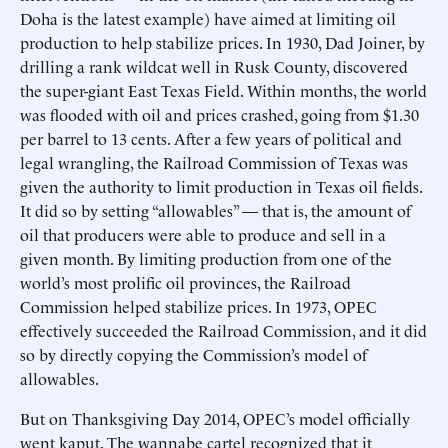
Doha is the latest example) have aimed at limiting oil
production to help stabilize prices. In 1930, Dad Joiner, by
drilling a rank wildcat well in Rusk County, discovered
the super-giant East Texas Field. Within months, the world
was flooded with oil and prices crashed, going from $1.30
per barrel to 13 cents. After a few years of political and
legal wrangling, the Railroad Commission of Texas was
given the authority to limit production in Texas oil fields.
It did so by setting “allowables” — that is, the amount of
oil that producers were able to produce and sell in a
given month. By limiting production from one of the
world’s most prolific oil provinces, the Railroad
Commission helped stabilize prices. In 1973, OPEC
effectively succeeded the Railroad Commission, and it did
so by directly copying the Commission’s model of
allowables.
But on Thanksgiving Day 2014, OPEC’s model officially
went kaput. The wannabe cartel recognized that it