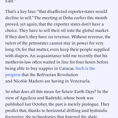
East."
That’s a key line: “that disaffected exporter-states would
decline to sell.” The meeting at Doha earlier this month
proved, yet again, that the exporter states don’t have a
choice. They have to sell their oil into the global market.
If they don’t, they have no revenue. Without revenue, the
rulers of the petrostates cannot stay in power for very
long. Or, for that matter, even keep their people supplied
with diapers. An acquaintance told me recently that his
mother-in-law often waited in line for four hours before
being able to buy nappies in Caracas.
Such is the
progress
that the Bolivarian Revolution
and Nicolás Maduro are having in Venezuela.
So what does all this mean for future Earth Days? In the
view of Aguilera and Radetzki, whose book was
published last October, the past is merely prologue. They
predict that, thanks to horizontal drilling and hydraulic
fracturing, the technologies that fostered the shale