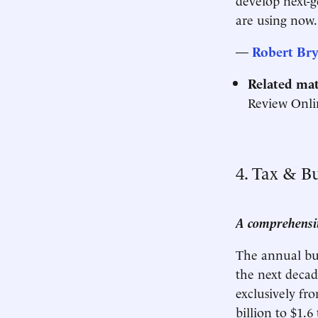
are using now.
—
Robert Bry
Related mat
Review Onli
4. Tax & B
A comprehensiv
The annual budg
the next decade
exclusively fr
billion to $1.6