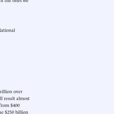
ational
rillion over
ll result almost
 from $400
the $250 billion