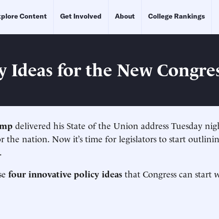
plore Content
Get Involved
About
College Rankings
cy Ideas for the New Congre
ump
delivered his State of the Union address Tuesday nigh
r the nation. Now it’s time for legislators to start outlin
.
se
four innovative policy ideas
that Congress can start 