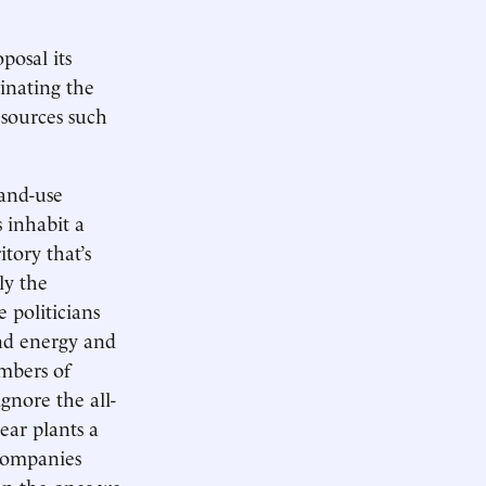
oposal its
inating the
 sources such
land-use
 inhabit a
tory that’s
ly the
 politicians
ind energy and
embers of
gnore the all-
ear plants a
 companies
an the ones we