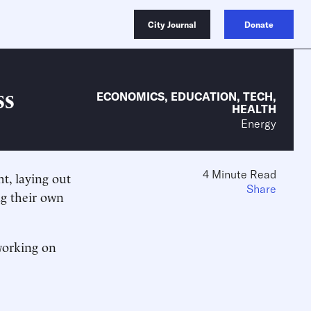
City Journal
Donate
ss
ECONOMICS
,
EDUCATION
,
TECH
,
HEALTH
Energy
4 Minute Read
t, laying out
Share
ing their own
working on