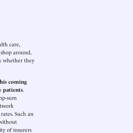
lth care,
 shop around,
ly whether they
this coming
y patients
.
lump-sum
etwork
 rates. Such an
 without
ty of insurers