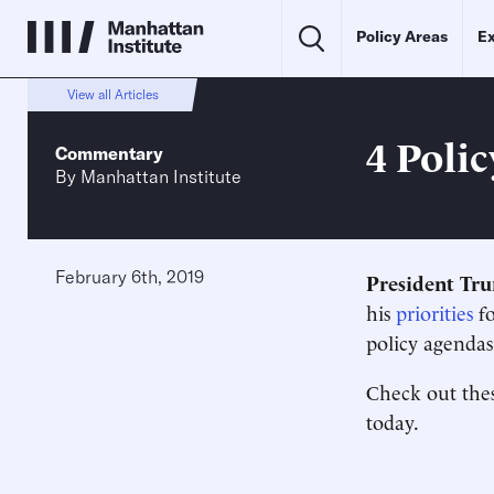
Policy Areas
Ex
View all Articles
4 Poli
Commentary
By
Manhattan Institute
February 6th, 2019
President Tr
his
priorities
fo
policy agendas
Check out the
today.