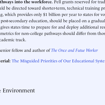
athways into the workforce.
Pell grants reserved for tra
ld be directed toward shorter-term, technical training p
g, which provides only $1 billion per year to states for v
post-secondary education, should be placed on a gradual
 gives states time to prepare for and deploy additional re
metrics for non-college pathways should differ from thos
cademic track.
 senior fellow and author of
The Once and Futue Worker
erial:
The Misguided Priorities of Our Educational Syst
& Environment