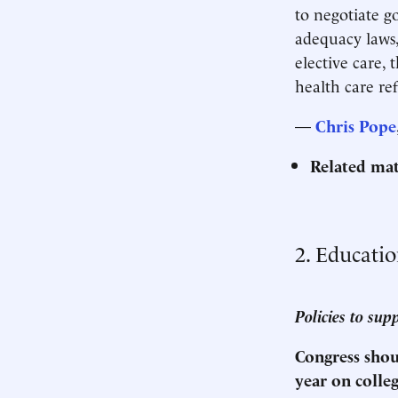
to negotiate g
adequacy laws,
elective care, 
health care r
—
Chris Pope
Related mat
2. Educati
Policies to sup
Congress shoul
year on colle