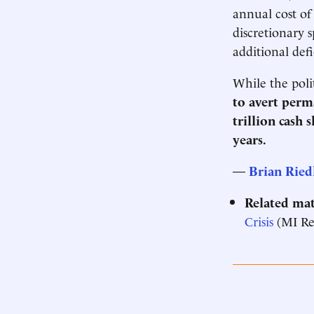
annual cost of
discretionary 
additional defi
While the poli
to avert perm
trillion cash 
years.
—
Brian Ried
Related mat
Crisis
(MI Re