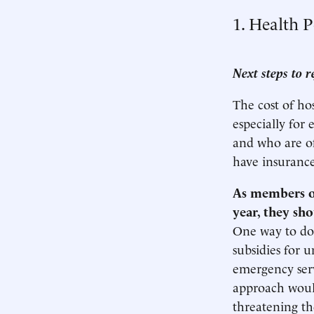
1. Health P
Next steps to r
The cost of ho
especially for
and who are of
have insurance
As members of
year, they sh
One way to do 
subsidies for 
emergency serv
approach would
threatening the