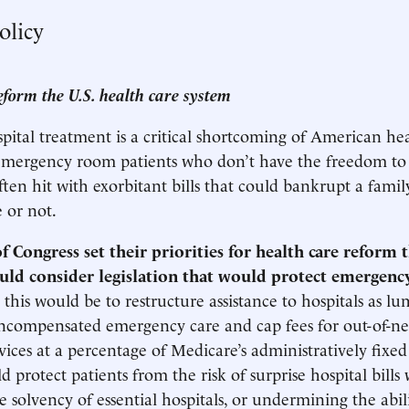
olicy
eform the U.S. health care system
spital treatment is a critical shortcoming of American hea
 emergency room patients who don’t have the freedom to
ten hit with exorbitant bills that could bankrupt a fami
 or not.
 Congress set their priorities for health care reform 
ould consider legislation that would protect emergenc
this would be to restructure assistance to hospitals as 
uncompensated emergency care and cap fees for out-of-n
ices at a percentage of Medicare’s administratively fixed
 protect patients from the risk of surprise hospital bills
 solvency of essential hospitals, or undermining the abili