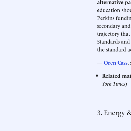
alternative p
education shou
Perkins fundin
secondary and 
trajectory that
Standards and 
the standard a
—
Oren Cass
,
Related mat
York Times
)
3. Energy 