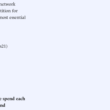
f network
tition for
most essential
s21)
we spend each
and