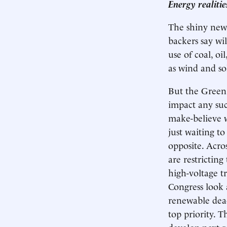
Energy realiti
The shiny new 
backers say wi
use of coal, o
as wind and so
But the Green 
impact any suc
make-believe w
just waiting to
opposite. Acros
are restrictin
high-voltage t
Congress look 
renewable dead
top priority. 
develop next-g