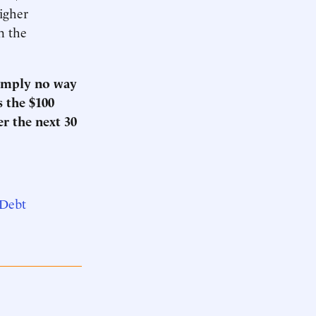
higher
n the
simply no way
s the $100
er the next 30
 Debt