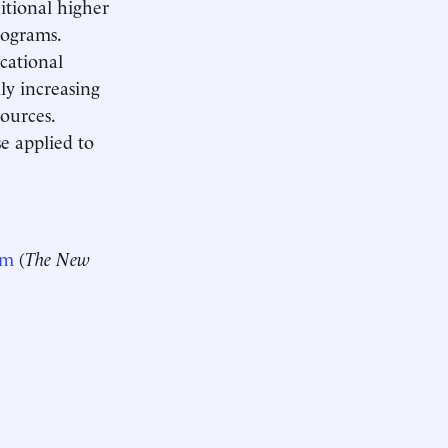
ditional higher
rograms.
ocational
ly increasing
sources.
e applied to
em
(
The New