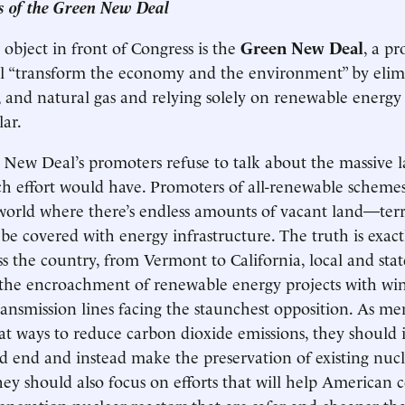
es of the Green New Deal
object in front of Congress is the
Green New Deal
, a pr
ll “transform the economy and the environment” by elim
il, and natural gas and relying solely on renewable energy
lar.
New Deal’s promoters refuse to talk about the massive 
h effort would have. Promoters of all-renewable schemes
orld where there’s endless amounts of vacant land—terri
 be covered with energy infrastructure. The truth is exact
s the country, from Vermont to California, local and state
g the encroachment of renewable energy projects with w
ransmission lines facing the staunchest opposition. As m
at ways to reduce carbon dioxide emissions, they should i
 end and instead make the preservation of existing nucl
They should also focus on efforts that will help American
eneration nuclear reactors that are safer and cheaper th