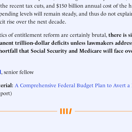
 the recent tax cuts, and $150 billion annual cost of the 
spending levels will remain steady, and thus do not explai
cit rise over the next decade.
tics of entitlement reform are certainly brutal,
there is 
anent trillion-dollar deficits unless lawmakers addres
shortfall that Social Security and Medicare will face ov
l
, senior fellow
erial:
A Comprehensive Federal Budget Plan to Avert a
port)