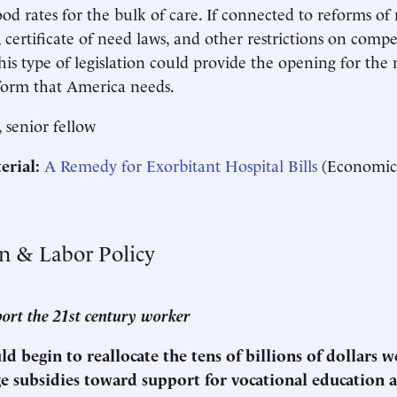
ood rates for the bulk of care. If connected to reforms o
 certificate of need laws, and other restrictions on compe
this type of legislation could provide the opening for the 
eform that America needs.
, senior fellow
erial:
A Remedy for Exorbitant Hospital Bills
(Economic
on & Labor Policy
port the 21st century worker
d begin to reallocate the tens of billions of dollars 
ge subsidies toward support for vocational education 