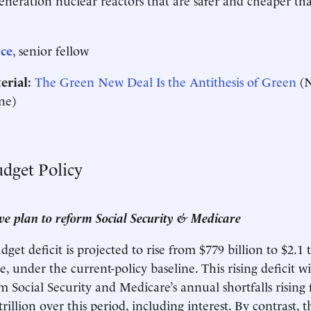
ce
, senior fellow
erial:
The Green New Deal Is the Antithesis of Green
(N
ne)
udget Policy
e plan to reform Social Security & Medicare
et deficit is projected to rise from $779 billion to $2.1 t
, under the current-policy baseline. This rising deficit wi
om Social Security and Medicare’s annual shortfalls rising
 trillion over this period, including interest. By contrast, 