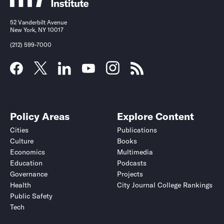
52 Vanderbilt Avenue
New York, NY 10017
(212) 599-7000
Policy Areas
Explore Content
Cities
Publications
Culture
Books
Economics
Multimedia
Education
Podcasts
Governance
Projects
Health
City Journal College Rankings
Public Safety
Tech