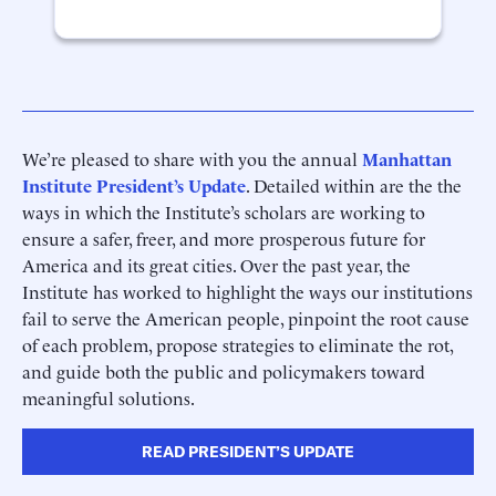
We’re pleased to share with you the annual
Manhattan
Institute President’s Update
. Detailed within are the the
ways in which the Institute’s scholars are working to
ensure a safer, freer, and more prosperous future for
America and its great cities. Over the past year, the
Institute has worked to highlight the ways our institutions
fail to serve the American people, pinpoint the root cause
of each problem, propose strategies to eliminate the rot,
and guide both the public and policymakers toward
meaningful solutions.
READ PRESIDENT’S UPDATE