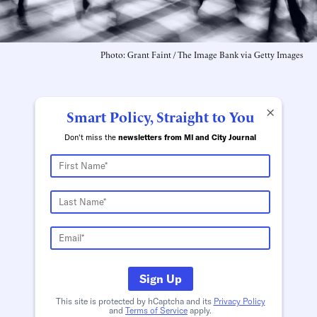
Photo: Grant Faint / The Image Bank via Getty Images
×
Smart Policy, Straight to You
Don't miss the
newsletters from MI and City Journal
Sign Up
This site is protected by hCaptcha and its
Privacy Policy
and
Terms of Service
apply.