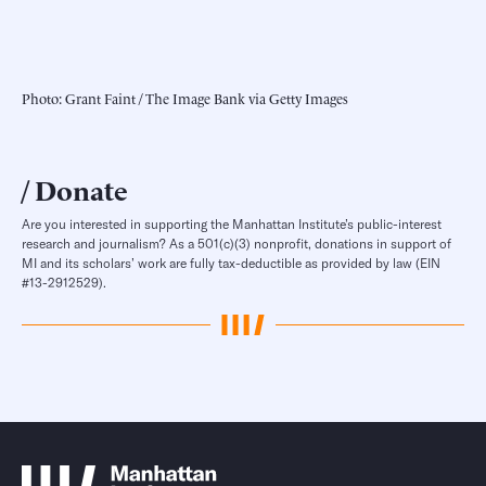
Photo: Grant Faint / The Image Bank via Getty Images
Donate
Are you interested in supporting the Manhattan Institute’s public-interest
research and journalism? As a 501(c)(3) nonprofit, donations in support of
MI and its scholars’ work are fully tax-deductible as provided by law (EIN
#13-2912529).