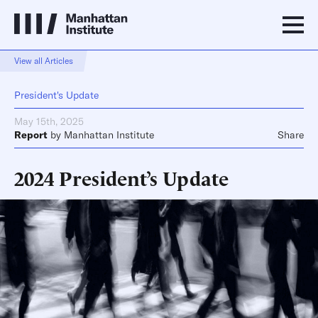
View all Articles
President's Update
May 15th, 2025
Report
by
Manhattan Institute
Share
2024 President’s Update