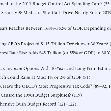
ed to the 2011 Budget Control Act Spending Caps? (33
l Security & Medicare Shortfalls Drive Nearly Entire 2019
Years Reaches Between 166%–362% of GDP, Depending on
ing CBO’s Projected $115 Trillion Deficit over 30 Years? 
rest-Rate Rise Adds $45 Trillion (or 55% of GDP) to 30-Y
ax Increase Options With 10-Year and Long-Term Estimat
Rich Could Raise at Most 1% or 2% of GDP (81)
S. Have the OECD’s Most Progressive Tax Code? (89–92, 1
 Caused the 1990s Budget Surpluses? (119)
ensive Bush Budget Record (121–122)