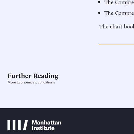
The Compre
The Compreh
The chart book
Further Reading
More Economics publications