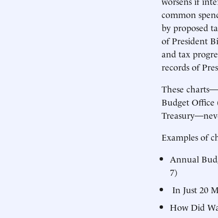
worsens if inte
common spendi
by proposed ta
of President Bi
and tax progre
records of Pr
These charts—m
Budget Office
Treasury—never
Examples of ch
Annual Budge
7)
In Just 20 M
How Did Wash