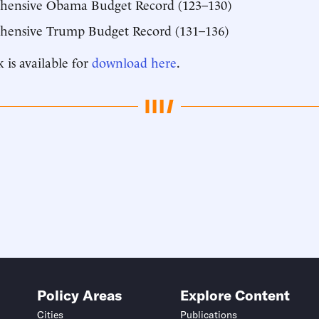
hensive Obama Budget Record (123–130)
ensive Trump Budget Record (131–136)
 is available for
download here
.
Policy Areas
Explore Content
Cities
Publications