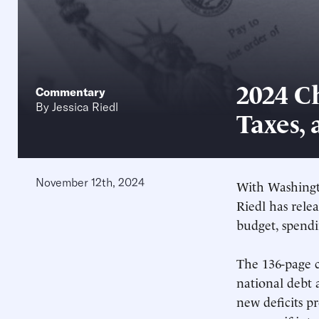
2024 C
Commentary
By
Jessica Riedl
Taxes, 
November 12th, 2024
With Washingto
Riedl has rele
budget, spendin
The 136-page c
national debt 
new deficits p