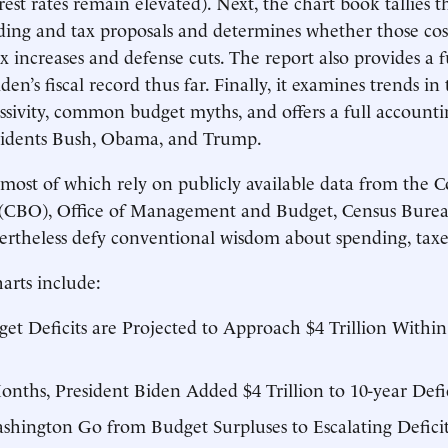
rest rates remain elevated). Next, the chart book tallies th
ng and tax proposals and determines whether those costs
x increases and defense cuts. The report also provides a 
den’s fiscal record thus far. Finally, it examines trends in
ssivity, common budget myths, and offers a full accountin
esidents Bush, Obama, and Trump.
ost of which rely on publicly available data from the C
 (CBO), Office of Management and Budget, Census Burea
theless defy conventional wisdom about spending, taxes,
arts include:
t Deficits are Projected to Approach $4 Trillion Within
onths, President Biden Added $4 Trillion to 10-year Defic
ington Go from Budget Surpluses to Escalating Deficits