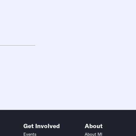
Get Involved
About
Events
About MI