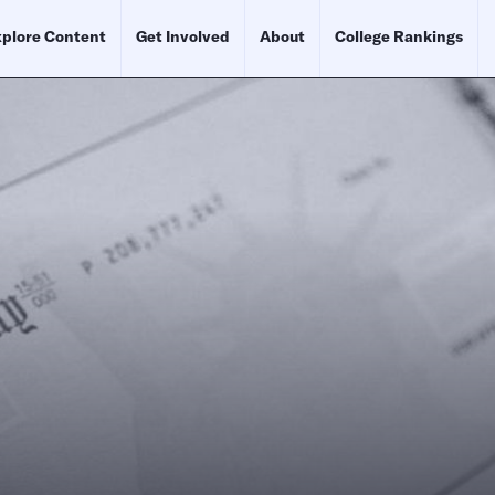
plore Content
Get Involved
About
College Rankings