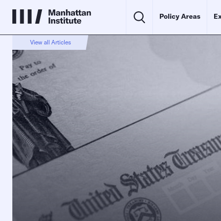
Policy Areas
Ex
View all Articles