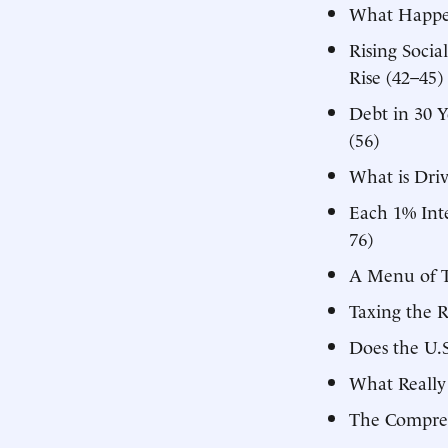
What Happen
Rising Socia
Rise (42–45)
Debt in 30 
(56)
What is Driv
Each 1% Inte
76)
A Menu of T
Taxing the 
Does the U.
What Really
The Compreh