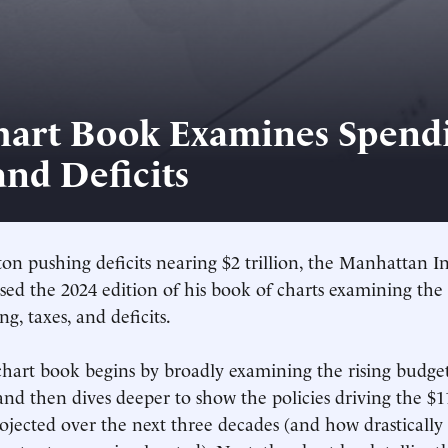
hart Book Examines Spendi
and Deficits
n pushing deficits nearing $2 trillion, the Manhattan Ins
ased the 2024 edition of his book of charts examining the
g, taxes, and deficits.
hart book begins by broadly examining the rising budget
and then dives deeper to show the policies driving the $11
rojected over the next three decades (and how drastically