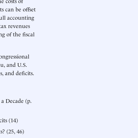
e costs of
 can be offset
full accounting
 tax revenues
g of the fiscal
ongressional
u, and U.S.
 and deficits.
 a Decade (p.
its (14)
? (25, 46)