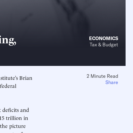
ng,
ECONOMICS
Tax & Budget
2 Minute Read
titute’s Brian
Share
 federal
 deficits and
5 trillion in
 the picture