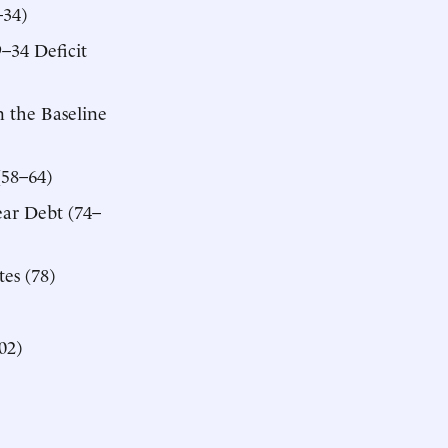
–34)
–34 Deficit
 the Baseline
(58–64)
ear Debt (74–
es (78)
02)