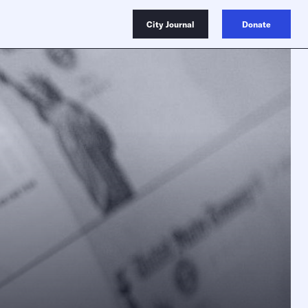
City Journal
Donate