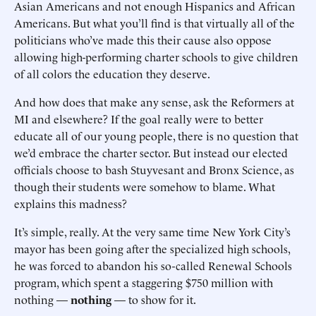
Asian Americans and not enough Hispanics and African
Americans. But what you’ll find is that virtually all of the
politicians who’ve made this their cause also oppose
allowing high-performing charter schools to give children
of all colors the education they deserve.
And how does that make any sense, ask the Reformers at
MI and elsewhere? If the goal really were to better
educate all of our young people, there is no question that
we’d embrace the charter sector. But instead our elected
officials choose to bash Stuyvesant and Bronx Science, as
though their students were somehow to blame. What
explains this madness?
It’s simple, really. At the very same time New York City’s
mayor has been going after the specialized high schools,
he was forced to abandon his so-called Renewal Schools
program, which spent a staggering $750 million with
nothing —
nothing
— to show for it.