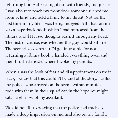
returning home after a night out with friends, and just as
I was about to reach my front door, someone rushed me
from behind and held a knife to my throat. Not for the
first time in my life, I was being mugged. All I had on me
was a paperback book, which I had borrowed from the
library, and $11. Two thoughts rushed through my head.
The first, of course, was whether this guy would kill me.
The second was whether I’d get in trouble for not
returning a library book. I handed everything over, and
then I rushed inside, where I woke my parents.
When I saw the look of fear and disappointment on their
faces, I knew that this couldn’t be end of the story. I called
the police, who arrived on the scene within minutes. I
rode with them in their squad car, in the hope we might
catch a glimpse of my assailant.
We did not. But knowing that the police had my back
made a deep impression on me, and also on my family.