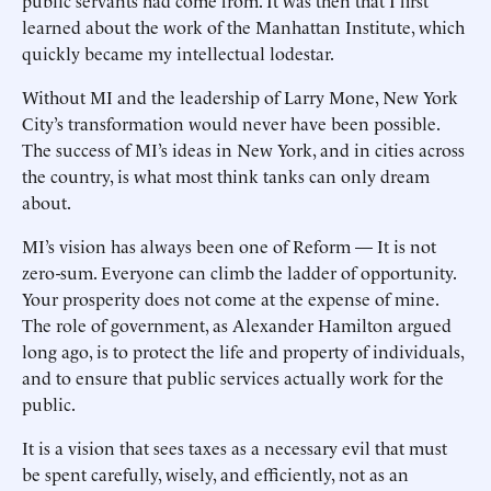
public servants had come from. It was then that I first
learned about the work of the Manhattan Institute, which
quickly became my intellectual lodestar.
Without MI and the leadership of Larry Mone, New York
City’s transformation would never have been possible.
The success of MI’s ideas in New York, and in cities across
the country, is what most think tanks can only dream
about.
MI’s vision has always been one of Reform — It is not
zero-sum. Everyone can climb the ladder of opportunity.
Your prosperity does not come at the expense of mine.
The role of government, as Alexander Hamilton argued
long ago, is to protect the life and property of individuals,
and to ensure that public services actually work for the
public.
It is a vision that sees taxes as a necessary evil that must
be spent carefully, wisely, and efficiently, not as an