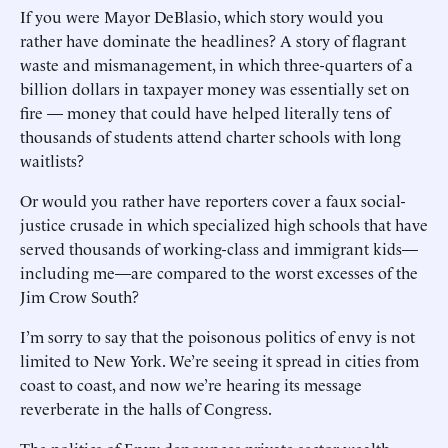
If you were Mayor DeBlasio, which story would you
rather have dominate the headlines? A story of flagrant
waste and mismanagement, in which three-quarters of a
billion dollars in taxpayer money was essentially set on
fire — money that could have helped literally tens of
thousands of students attend charter schools with long
waitlists?
Or would you rather have reporters cover a faux social-
justice crusade in which specialized high schools that have
served thousands of working-class and immigrant kids—
including me—are compared to the worst excesses of the
Jim Crow South?
I’m sorry to say that the poisonous politics of envy is not
limited to New York. We’re seeing it spread in cities from
coast to coast, and now we’re hearing its message
reverberate in the halls of Congress.