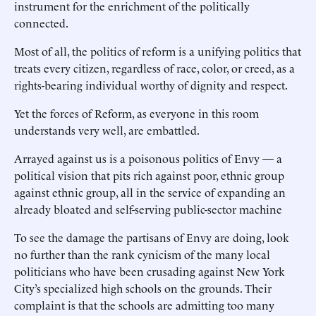
instrument for the enrichment of the politically
connected.
Most of all, the politics of reform is a unifying politics that
treats every citizen, regardless of race, color, or creed, as a
rights-bearing individual worthy of dignity and respect.
Yet the forces of Reform, as everyone in this room
understands very well, are embattled.
Arrayed against us is a poisonous politics of Envy — a
political vision that pits rich against poor, ethnic group
against ethnic group, all in the service of expanding an
already bloated and self-serving public-sector machine
To see the damage the partisans of Envy are doing, look
no further than the rank cynicism of the many local
politicians who have been crusading against New York
City’s specialized high schools on the grounds. Their
complaint is that the schools are admitting too many