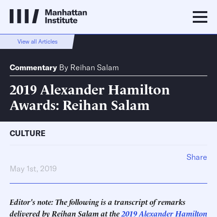
View all Articles
Commentary
By
Reihan Salam
2019 Alexander Hamilton
Awards: Reihan Salam
CULTURE
Share
May 1st, 2019
Editor's note: The following is a transcript of remarks
delivered by Reihan Salam at the
2019 Alexander Hamilton