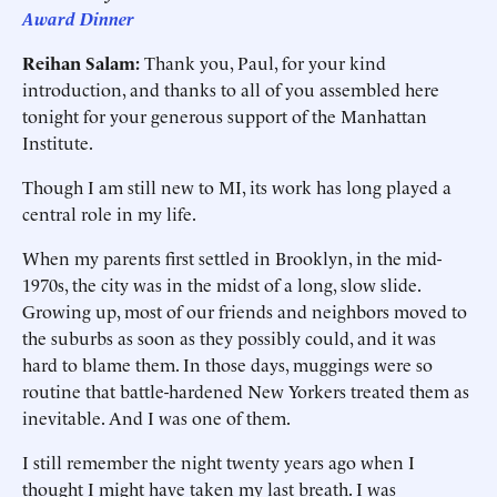
Award Dinner
Reihan Salam:
Thank you, Paul, for your kind
introduction, and thanks to all of you assembled here
tonight for your generous support of the Manhattan
Institute.
Though I am still new to MI, its work has long played a
central role in my life.
When my parents first settled in Brooklyn, in the mid-
1970s, the city was in the midst of a long, slow slide.
Growing up, most of our friends and neighbors moved to
the suburbs as soon as they possibly could, and it was
hard to blame them. In those days, muggings were so
routine that battle-hardened New Yorkers treated them as
inevitable. And I was one of them.
I still remember the night twenty years ago when I
thought I might have taken my last breath. I was