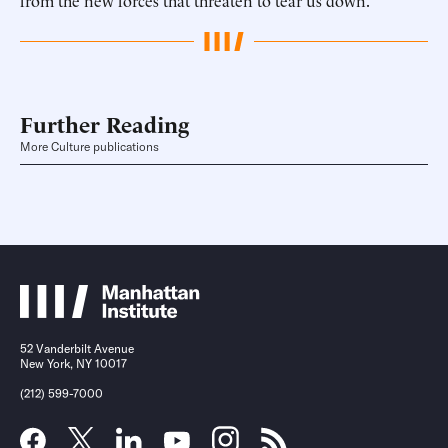
from the new forces that threaten to tear us down.
Further Reading
More Culture publications
52 Vanderbilt Avenue
New York, NY 10017
(212) 599-7000