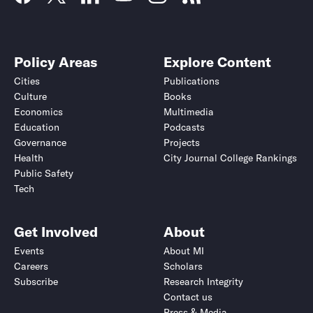
Policy Areas
Explore Content
Cities
Publications
Culture
Books
Economics
Multimedia
Education
Podcasts
Governance
Projects
Health
City Journal College Rankings
Public Safety
Tech
Get Involved
About
Events
About MI
Careers
Scholars
Subscribe
Research Integrity
Contact us
Press & Media