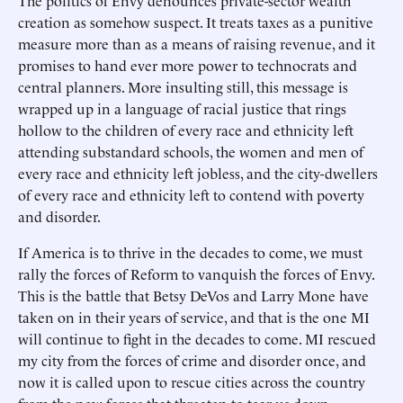
The politics of Envy denounces private-sector wealth
creation as somehow suspect. It treats taxes as a punitive
measure more than as a means of raising revenue, and it
promises to hand ever more power to technocrats and
central planners. More insulting still, this message is
wrapped up in a language of racial justice that rings
hollow to the children of every race and ethnicity left
attending substandard schools, the women and men of
every race and ethnicity left jobless, and the city-dwellers
of every race and ethnicity left to contend with poverty
and disorder.
If America is to thrive in the decades to come, we must
rally the forces of Reform to vanquish the forces of Envy.
This is the battle that Betsy DeVos and Larry Mone have
taken on in their years of service, and that is the one MI
will continue to fight in the decades to come. MI rescued
my city from the forces of crime and disorder once, and
now it is called upon to rescue cities across the country