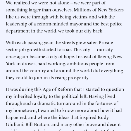
We realized we were not alone -- we were part of
something larger than ourselves. Millions of New Yorkers
like us were through with being victims, and with the
leadership of a reform-minded mayor and the best police
department in the world, we took our city back.
With each passing year, the streets grew safer. Private
sector job growth started to soar. This city — our city —
once again became a city of hope. Instead of fleeing New
York in droves, hard-working, ambitious people from
around the country and around the world did everything
they could to join in its rising prosperity.
It was during this Age of Reform that I started to question
my inherited loyalty to the political left. Having lived
through such a dramatic turnaround in the fortunes of
my hometown, I wanted to know more about how it had
happened, and where the ideas that inspired Rudy
Giuliani, Bill Bratton, and many other brave and decent