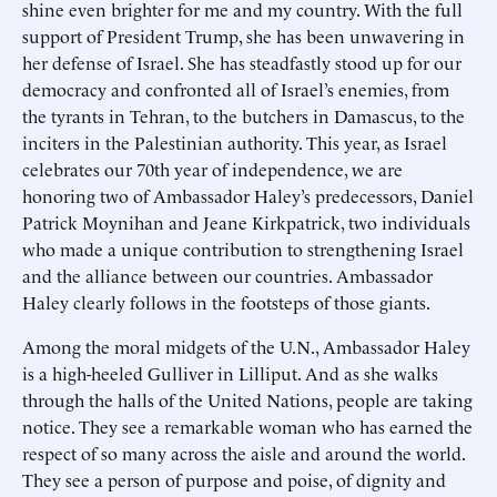
shine even brighter for me and my country. With the full
support of President Trump, she has been unwavering in
her defense of Israel. She has steadfastly stood up for our
democracy and confronted all of Israel’s enemies, from
the tyrants in Tehran, to the butchers in Damascus, to the
inciters in the Palestinian authority. This year, as Israel
celebrates our 70th year of independence, we are
honoring two of Ambassador Haley’s predecessors, Daniel
Patrick Moynihan and Jeane Kirkpatrick, two individuals
who made a unique contribution to strengthening Israel
and the alliance between our countries. Ambassador
Haley clearly follows in the footsteps of those giants.
Among the moral midgets of the U.N., Ambassador Haley
is a high-heeled Gulliver in Lilliput. And as she walks
through the halls of the United Nations, people are taking
notice. They see a remarkable woman who has earned the
respect of so many across the aisle and around the world.
They see a person of purpose and poise, of dignity and