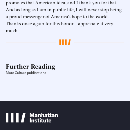
promotes that American idea, and I thank you for that.
And as long as I am in public life, I will never stop being
a proud messenger of America’s hope to the world.
Thanks once again for this honor. I appreciate it very
much.
Further Reading
More Culture publications