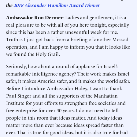
the
2018 Alexander Hamilton Award Dinner
Ambassador Ron Dermer
: Ladies and gentlemen, it is a
real pleasure to be with all of you here tonight, especially
since this has been a rather uneventful week for me.
Truth is I just got back from a briefing of another Mossad
operation, and I am happy to inform you that it looks like
we found the Holy Grail.
Seriously, how about a round of applause for Israel’s
remarkable intelligence agency? Their work makes Israel
safer, it makes America safer, and it makes the world safer.
Before I introduce Ambassador Haley, I want to thank
Paul Singer and all the supporters of the Manhattan
Institute for your efforts to strengthen free societies and
free enterprise for over 40 years. I do not need to tell
people in this room that ideas matter. And today ideas
matter more than ever because ideas spread faster than
ever. That is true for good ideas, but it is also true for bad