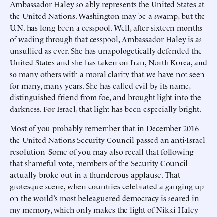
Ambassador Haley so ably represents the United States at
the United Nations. Washington may be a swamp, but the
U.N. has long been a cesspool. Well, after sixteen months
of wading through that cesspool, Ambassador Haley is as
unsullied as ever. She has unapologetically defended the
United States and she has taken on Iran, North Korea, and
so many others with a moral clarity that we have not seen
for many, many years. She has called evil by its name,
distinguished friend from foe, and brought light into the
darkness. For Israel, that light has been especially bright.
Most of you probably remember that in December 2016
the United Nations Security Council passed an anti-Israel
resolution. Some of you may also recall that following
that shameful vote, members of the Security Council
actually broke out in a thunderous applause. That
grotesque scene, when countries celebrated a ganging up
on the world’s most beleaguered democracy is seared in
my memory, which only makes the light of Nikki Haley