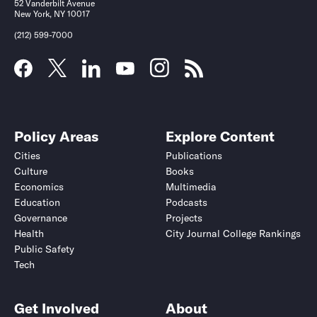
52 Vanderbilt Avenue
New York, NY 10017
(212) 599-7000
Policy Areas
Explore Content
Cities
Publications
Culture
Books
Economics
Multimedia
Education
Podcasts
Governance
Projects
Health
City Journal College Rankings
Public Safety
Tech
Get Involved
About