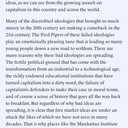
ideas, as we can see from the growing assault on
capitalism in this country and across the world.
Many of the discredited ideologies that brought so much
misery in the 20th century are making a comeback in the
21st century. The Pied Pipers of these failed ideologies
play an emotionally pleasing tune that is leading so many
young people down a new road to serfdom. There are
many reasons why these bad ideologies are spreading.
The fertile political ground that has come with the
transformation from an industrial to a technological age,
the richly endowed educational institutions that have
turned capitalism into a dirty word, the failure of
capitalism’s defenders to make their case in moral terms,
and of course a sense of history that goes all the way back
to breakfast. But regardless of why bad ideas are
spreading, it is clear that free market ideas are under an
attack the likes of which we have not seen in many
decades. That is why places like the Manhattan Institute