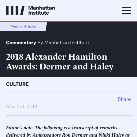
View all Articles
Commentary
By
Manhattan Institute
2018 Alexander Hamilton
Awards: Dermer and Haley
CULTURE
Share
May 3rd, 2018
Editor's note: The following is a transcript of remarks
delivered by Ambassadors Ron Dermer and Nikki Haley at