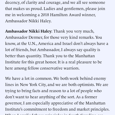
decency, of clarity and courage, and we all see someone
that makes us proud. Ladies and gentlemen, please join
me in welcoming a 2018 Hamilton Award winner,
Ambassador Nikki Haley.
Ambassador Nikki Haley
: Thank you very much,
Ambassador Dermer, for those very kind remarks. You
know, at the U.N., America and Israel don’t always have a
lot of friends, but Ambassador, I always say quality is
better than quantity. Thank you to the Manhattan
Institute for this great honor. It is a real pleasure to be
here among fellow conservative warriors.
We have a lot in common. We both work behind enemy
lines in New York City, and we are both optimists. We are
trying to bring facts and reason to a lot of people who
don’t want to hear anything of the sort. As a former
governor, I am especially appreciative of the Manhattan
Institute’s commitment to freedom and market principles.