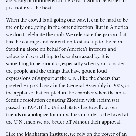
are vastly outnumbered at the U.N. It would be easier to
just not rock the boat.
When the crowd is all going one way, it can be hard to be
the only one going in the other direction. But in America
we don’t celebrate the mob. We celebrate the person that
has the courage and conviction to stand up to the mob.
Standing alone on behalf of America’s interests and
values isn’t something to be embarrassed by, it is
something to be proud of, especially when you consider
the people and the things that have gotten loud
expressions of support at the U.N., like the cheers that
greeted Hugo Chavez in the General Assembly in 2006, or
the applause that erupted in the chamber when the anti-
Semitic resolution equating Zionism with racism was
passed in 1974. If the United States has to sellout our
friends or apologize for our values in order to be loved at
the U.N., then we are better off without their approval.
Like the Manhattan Institute, we rely on the power of an