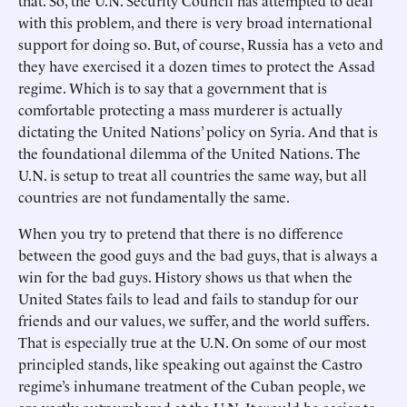
that. So, the U.N. Security Council has attempted to deal
with this problem, and there is very broad international
support for doing so. But, of course, Russia has a veto and
they have exercised it a dozen times to protect the Assad
regime. Which is to say that a government that is
comfortable protecting a mass murderer is actually
dictating the United Nations’ policy on Syria. And that is
the foundational dilemma of the United Nations. The
U.N. is setup to treat all countries the same way, but all
countries are not fundamentally the same.
When you try to pretend that there is no difference
between the good guys and the bad guys, that is always a
win for the bad guys. History shows us that when the
United States fails to lead and fails to standup for our
friends and our values, we suffer, and the world suffers.
That is especially true at the U.N. On some of our most
principled stands, like speaking out against the Castro
regime’s inhumane treatment of the Cuban people, we