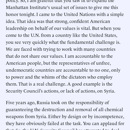
policy. So, I am grateful that you saw fit to expand the
Manhattan Institute‘s usual set of issues to give me this
honor tonight. I came to the United Nations with a simple
idea. That idea was that strong, confident American
leadership on behalf of our values is vital. But when you
come to the U.N. from a country like the United States,
you see very quickly what the fundamental challenge is.
We are faced with trying to work with many countries
that do not share our values. I am accountable to the
American people, but the representatives of unfree,
undemocratic countries are accountable to no one, only
to power and the whims of the dictators who employ
them. That is a real challenge. A good example is the
Security Council’s actions, or lack of actions, on Syria.
Five years ago, Russia took on the responsibility of
guaranteeing the destruction and removal of all chemical
weapons from Syria. Either by design or by incompetence,
they have obviously failed at the task. You can applaud for