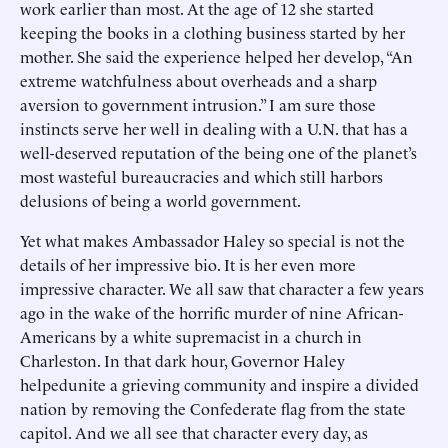
work earlier than most. At the age of 12 she started
keeping the books in a clothing business started by her
mother. She said the experience helped her develop, “An
extreme watchfulness about overheads and a sharp
aversion to government intrusion.” I am sure those
instincts serve her well in dealing with a U.N. that has a
well-deserved reputation of the being one of the planet’s
most wasteful bureaucracies and which still harbors
delusions of being a world government.
Yet what makes Ambassador Haley so special is not the
details of her impressive bio. It is her even more
impressive character. We all saw that character a few years
ago in the wake of the horrific murder of nine African-
Americans by a white supremacist in a church in
Charleston. In that dark hour, Governor Haley
helpedunite a grieving community and inspire a divided
nation by removing the Confederate flag from the state
capitol. And we all see that character every day, as