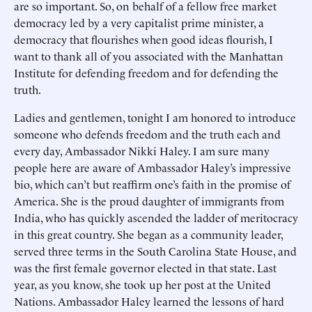
are so important. So, on behalf of a fellow free market
democracy led by a very capitalist prime minister, a
democracy that flourishes when good ideas flourish, I
want to thank all of you associated with the Manhattan
Institute for defending freedom and for defending the
truth.
Ladies and gentlemen, tonight I am honored to introduce
someone who defends freedom and the truth each and
every day, Ambassador Nikki Haley. I am sure many
people here are aware of Ambassador Haley’s impressive
bio, which can’t but reaffirm one’s faith in the promise of
America. She is the proud daughter of immigrants from
India, who has quickly ascended the ladder of meritocracy
in this great country. She began as a community leader,
served three terms in the South Carolina State House, and
was the first female governor elected in that state. Last
year, as you know, she took up her post at the United
Nations. Ambassador Haley learned the lessons of hard