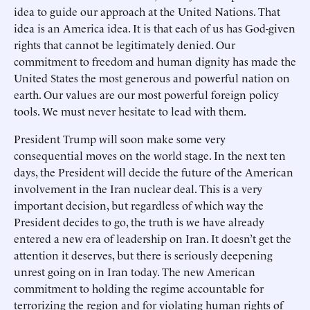
idea to guide our approach at the United Nations. That
idea is an America idea. It is that each of us has God-given
rights that cannot be legitimately denied. Our
commitment to freedom and human dignity has made the
United States the most generous and powerful nation on
earth. Our values are our most powerful foreign policy
tools. We must never hesitate to lead with them.
President Trump will soon make some very
consequential moves on the world stage. In the next ten
days, the President will decide the future of the American
involvement in the Iran nuclear deal. This is a very
important decision, but regardless of which way the
President decides to go, the truth is we have already
entered a new era of leadership on Iran. It doesn’t get the
attention it deserves, but there is seriously deepening
unrest going on in Iran today. The new American
commitment to holding the regime accountable for
terrorizing the region and for violating human rights of