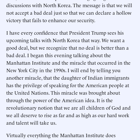
discussions with North Korea. The message is that we will
not accept a bad deal just so that we can declare a hollow
victory that fails to enhance our security.
I have every confidence that President Trump sees his
upcoming talks with North Korea that way. We want a
good deal, but we recognize that no deal is better than a
bad deal. I began this evening talking about the
Manhattan Institute and the miracle that occurred in the
New York City in the 1990s. I will end by telling you
another miracle, that the daughter of Indian immigrants
has the privilege of speaking for the American people at
the United Nations. This miracle was brought about
through the power of the American idea. It is the
revolutionary notion that we are all children of God and
we all deserve to rise as far and as high as our hard work
and talent will take us.
Virtually everything the Manhattan Institute does