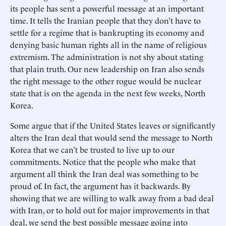
its people has sent a powerful message at an important
time. It tells the Iranian people that they don’t have to
settle for a regime that is bankrupting its economy and
denying basic human rights all in the name of religious
extremism. The administration is not shy about stating
that plain truth. Our new leadership on Iran also sends
the right message to the other rogue would be nuclear
state that is on the agenda in the next few weeks, North
Korea.
Some argue that if the United States leaves or significantly
alters the Iran deal that would send the message to North
Korea that we can’t be trusted to live up to our
commitments. Notice that the people who make that
argument all think the Iran deal was something to be
proud of. In fact, the argument has it backwards. By
showing that we are willing to walk away from a bad deal
with Iran, or to hold out for major improvements in that
deal, we send the best possible message going into