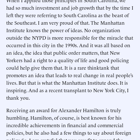
When I applied those principles in South Carolina, we
had so much investment and job growth that by the time I
left they were referring to South Carolina as the beast of
the Southeast. I am very proud of that. The Manhattan
Institute knows the power of ideas. No organization
outside the NYPD is more responsible for the miracle that
occurred in this city in the 1990s. And it was all based on
an idea, the idea that public order matters, that New
Yorkers had a right to a quality of life and good policing
could help give them that. It is a rare thinktank that
promotes an idea that leads to real change in real people’s
lives. But that is what the Manhattan Institute does. It is
inspiring. And as a recent transplant to New York City, I
thank you.
Receiving an award for Alexander Hamilton is truly
humbling. Hamilton, of course, is best known for his
incredible achievements in financial and commercial
policies, but he also had a few things to say about foreign