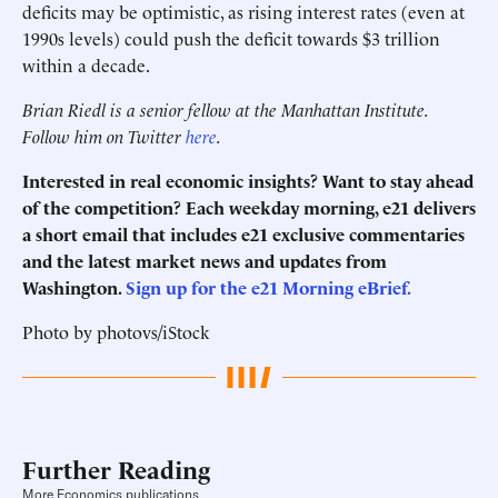
deficits may be optimistic, as rising interest rates (even at
1990s levels) could push the deficit towards $3 trillion
within a decade.
Brian Riedl is a senior fellow at the Manhattan Institute.
Follow him on Twitter
here
.
Interested in real economic insights? Want to stay ahead
of the competition? Each weekday morning, e21 delivers
a short email that includes e21 exclusive commentaries
and the latest market news and updates from
Washington.
Sign up for the e21 Morning eBrief.
Photo by photovs/iStock
Further Reading
More Economics publications