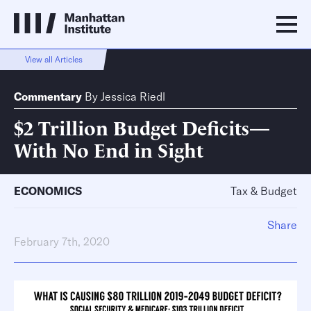
View all Articles
Commentary
By
Jessica Riedl
$2 Trillion Budget Deficits—
With No End in Sight
ECONOMICS
Tax & Budget
Share
February 7th, 2020