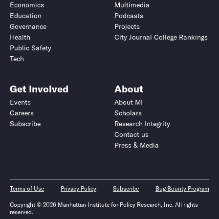
Economics
Multimedia
Education
Podcasts
Governance
Projects
Health
City Journal College Rankings
Public Safety
Tech
Get Involved
About
Events
About MI
Careers
Scholars
Subscribe
Research Integrity
Contact us
Press & Media
Terms of Use
Privacy Policy
Subscribe
Bug Bounty Program
Copyright © 2026 Manhattan Institute for Policy Research, Inc. All rights
reserved.