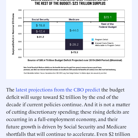
The
latest projections from the CBO predict
the budget
deficit will surge toward $2 trillion by the end of the
decade if current policies continue. And it is not a matter
of cutting discretionary spending; these rising deficits are
occurring in a full-employment economy, and their
future growth is driven by Social Security and Medicare
shortfalls that will continue to accelerate. Even $2 trillion