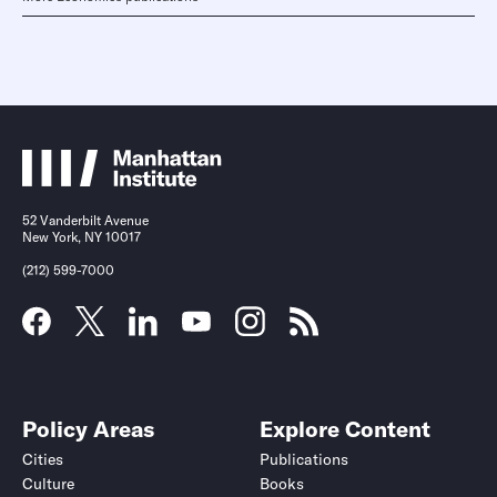
52 Vanderbilt Avenue
New York, NY 10017
(212) 599-7000
Policy Areas
Explore Content
Cities
Publications
Culture
Books