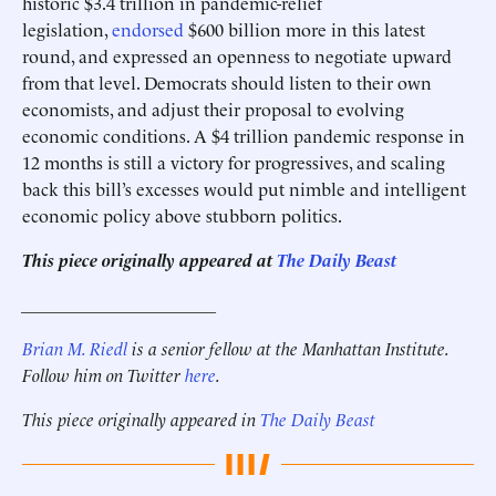
historic $3.4 trillion in pandemic-relief
legislation,
endorsed
$600 billion more in this latest
round, and expressed an openness to negotiate upward
from that level. Democrats should listen to their own
economists, and adjust their proposal to evolving
economic conditions. A $4 trillion pandemic response in
12 months is still a victory for progressives, and scaling
back this bill’s excesses would put nimble and intelligent
economic policy above stubborn politics.
This piece originally appeared at
The Daily Beast
______________________
Brian M. Riedl
is a senior fellow at the Manhattan Institute.
Follow him on Twitter
here
.
This piece originally appeared in
The Daily Beast