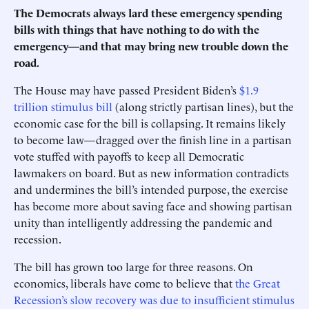
The Democrats always lard these emergency spending
bills with things that have nothing to do with the
emergency—and that may bring new trouble down the
road.
The House may have passed President Biden’s
$1.9
trillion stimulus bill
(along strictly partisan lines), but the
economic case for the bill is collapsing. It remains likely
to become law—dragged over the finish line in a partisan
vote stuffed with payoffs to keep all Democratic
lawmakers on board. But as new information contradicts
and undermines the bill’s intended purpose, the exercise
has become more about saving face and showing partisan
unity than intelligently addressing the pandemic and
recession.
The bill has grown too large for three reasons. On
economics, liberals have come to believe that
the Great
Recession’s slow recovery was due to insufficient stimulus