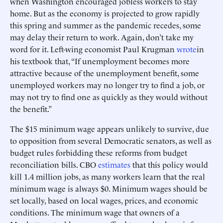
when Washington encouraged jobless workers to stay
home. But as the economy is projected to grow rapidly
this spring and summer as the pandemic recedes, some
may delay their return to work. Again, don’t take my
word for it. Left-wing economist Paul Krugman
wrote
in
his textbook that, “If unemployment becomes more
attractive because of the unemployment benefit, some
unemployed workers may no longer try to find a job, or
may not try to find one as quickly as they would without
the benefit.”
The $15 minimum wage appears unlikely to survive, due
to opposition from several Democratic senators, as well as
budget rules forbidding these reforms from budget
reconciliation bills. CBO
estimates
that this policy would
kill 1.4 million jobs, as many workers learn that the real
minimum wage is always $0. Minimum wages should be
set locally, based on local wages, prices, and economic
conditions. The minimum wage that owners of a