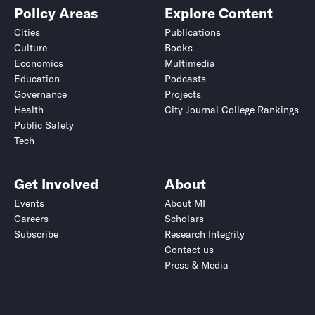
Policy Areas
Explore Content
Cities
Publications
Culture
Books
Economics
Multimedia
Education
Podcasts
Governance
Projects
Health
City Journal College Rankings
Public Safety
Tech
Get Involved
About
Events
About MI
Careers
Scholars
Subscribe
Research Integrity
Contact us
Press & Media