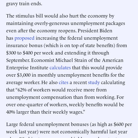
gravy train ends.
The stimulus bill would also hurt the economy by
maintaining overly-generous unemployment packages
even after the economy reopens. President Biden
has
proposed
increasing the federal unemployment
insurance bonus (which is on top of state benefits) from
$300 to $400 per week and extending it through
September. Economist Michael Strain of the American
Enterprise Institute
calculates
that this would provide
over $3,000 in monthly unemployment benefits for the
average worker. He also
cites
a recent
study
calculating
that “62% of workers would receive more from
unemployment compensation than from working. For
over one-quarter of workers, weekly benefits would be
40% larger than their weekly wages.”
Large federal unemployment bonuses (as high as $600 per
week last year) were not economically harmful last year