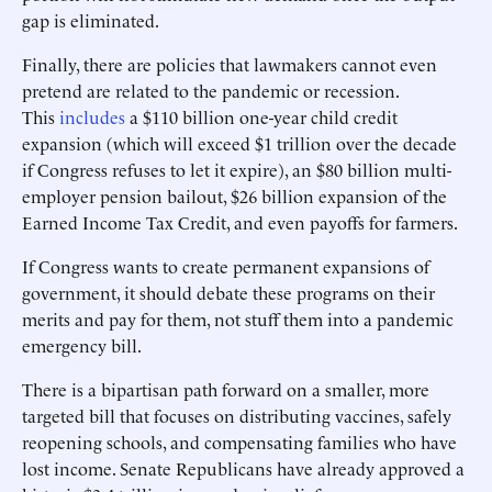
gap is eliminated.
Finally, there are policies that lawmakers cannot even
pretend are related to the pandemic or recession.
This
includes
a $110 billion one-year child credit
expansion (which will exceed $1 trillion over the decade
if Congress refuses to let it expire), an $80 billion multi-
employer pension bailout, $26 billion expansion of the
Earned Income Tax Credit, and even payoffs for farmers.
If Congress wants to create permanent expansions of
government, it should debate these programs on their
merits and pay for them, not stuff them into a pandemic
emergency bill.
There is a bipartisan path forward on a smaller, more
targeted bill that focuses on distributing vaccines, safely
reopening schools, and compensating families who have
lost income. Senate Republicans have already approved a