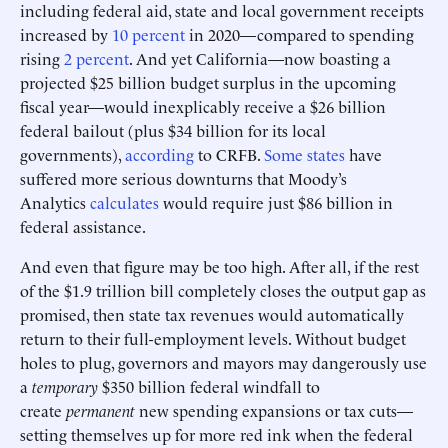
including federal aid, state and local government receipts
increased by
10 percent
in 2020—compared to spending
rising
2 percent
. And yet California—now boasting a
projected $25 billion budget surplus in the upcoming
fiscal year—would inexplicably receive a $26 billion
federal bailout (plus $34 billion for its local
governments),
according
to CRFB.
Some states
have
suffered more serious downturns that Moody’s
Analytics
calculates
would require just $86 billion in
federal assistance.
And even that figure may be too high. After all, if the rest
of the $1.9 trillion bill completely closes the output gap as
promised, then state tax revenues would automatically
return to their full-employment levels. Without budget
holes to plug, governors and mayors may dangerously use
a
temporary
$350 billion federal windfall to
create
permanent
new spending expansions or tax cuts—
setting themselves up for more red ink when the federal