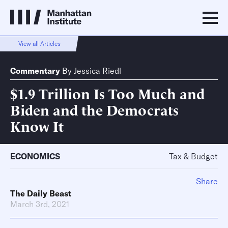
View all Articles
Commentary
By
Jessica Riedl
$1.9 Trillion Is Too Much and
Biden and the Democrats
Know It
ECONOMICS
Tax & Budget
Share
The Daily Beast
March 3rd, 2021