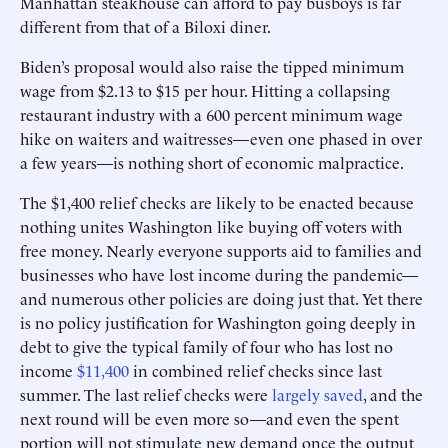
Manhattan steakhouse can afford to pay busboys is far
different from that of a Biloxi diner.
Biden’s proposal would also raise the tipped minimum
wage from $2.13 to $15 per hour. Hitting a collapsing
restaurant industry with a 600 percent minimum wage
hike on waiters and waitresses—even one phased in over
a few years—is nothing short of economic malpractice.
The $1,400 relief checks are likely to be enacted because
nothing unites Washington like buying off voters with
free money. Nearly everyone supports aid to families and
businesses who have lost income during the pandemic—
and numerous other policies are doing just that. Yet there
is no policy justification for Washington going deeply in
debt to give the typical family of four who has lost no
income
$11,400
in combined relief checks since last
summer. The last relief checks were
largely saved
, and the
next round will be even more so—and even the spent
portion will not stimulate new demand once the output