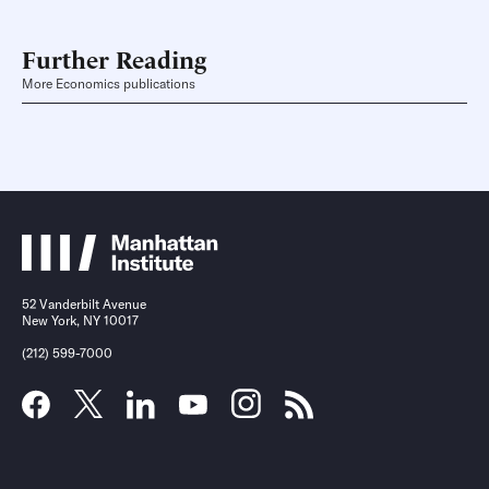
Further Reading
More Economics publications
52 Vanderbilt Avenue
New York, NY 10017
(212) 599-7000