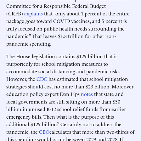
Committee for a Responsible Federal Budget
(CRFB)
explains
that “only about 1 percent of the entire
package goes toward COVID vaccines, and 5 percent is
truly focused on public health needs surrounding the
pandemic.” That leaves $1.8 trillion for other non-
pandemic spending.
The House legislation contains $129 billion that is
purportedly for school mitigation measures to
accommodate social distancing and pandemic risks.
However, the
CDC
has estimated that school mitigation
strategies should cost no more than $23 billion. Moreover,
education policy expert Dan Lips
notes
that state and
local governments are still sitting on more than $50
billion in unused K-12 school relief funds from earlier
emergency bills. Then what is the purpose of this
additional $129 billion? Certainly not to address the
pandemic; the
CBO
calculates that more than two-thirds of
this spending would occur between 2023 and 2028. If