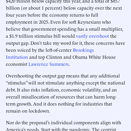
$420 billion below capacity this year, and a total of $857
billion (or about 1 percent) below capacity over the next
four years before the economy returns to full
employment in 2025. Even for soft Keynesians who
believe that government spending has a small multiplier,
a $1.9 trillion stimulus bill would
vastly overshoot
the
output gap. Don’t take my word for it, these concerns have
been voiced by the left-of-center
Brookings
Institution
and top Clinton and Obama White House
economist
Lawrence Summers
.
Overshooting the output gap means that any additional
“stimulus” will not stimulate anything except the national
debt. It also risks inflation, economic volatility, and an
overall misallocation of resources that can harm long-
term growth. And it does nothing for industries that
remain on lockdown.
Nor do the proposal’s individual components align with
America’s needs. Start with the pandemic. The centrist