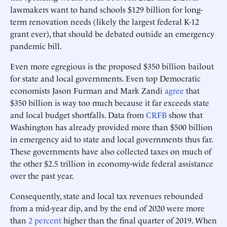
lawmakers want to hand schools $129 billion for long-
term renovation needs (likely the largest federal K-12
grant ever), that should be debated outside an emergency
pandemic bill.
Even more egregious is the proposed $350 billion bailout
for state and local governments. Even top Democratic
economists Jason Furman and Mark Zandi
agree
that
$350 billion is way too much because it far exceeds state
and local budget shortfalls. Data from
CRFB
show that
Washington has already provided more than $500 billion
in emergency aid to state and local governments thus far.
These governments have also collected taxes on much of
the other $2.5 trillion in economy-wide federal assistance
over the past year.
Consequently, state and local tax revenues rebounded
from a mid-year dip, and by the end of 2020 were more
than
2 percent
higher than the final quarter of 2019. When