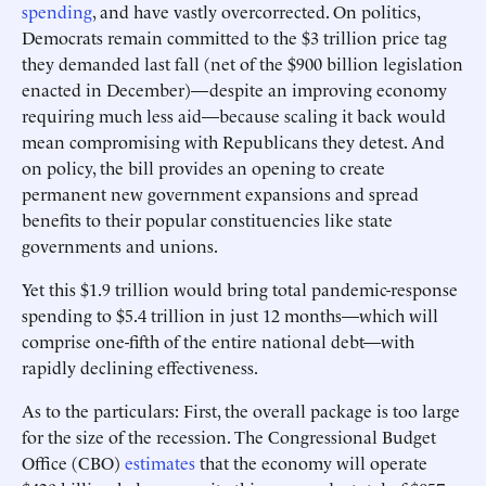
spending
, and have vastly overcorrected. On politics,
Democrats remain committed to the $3 trillion price tag
they demanded last fall (net of the $900 billion legislation
enacted in December)—despite an improving economy
requiring much less aid—because scaling it back would
mean compromising with Republicans they detest. And
on policy, the bill provides an opening to create
permanent new government expansions and spread
benefits to their popular constituencies like state
governments and unions.
Yet this $1.9 trillion would bring total pandemic-response
spending to $5.4 trillion in just 12 months—which will
comprise one-fifth of the entire national debt—with
rapidly declining effectiveness.
As to the particulars: First, the overall package is too large
for the size of the recession. The Congressional Budget
Office (CBO)
estimates
that the economy will operate