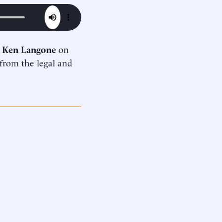
d
Ken Langone
on
 from the legal and