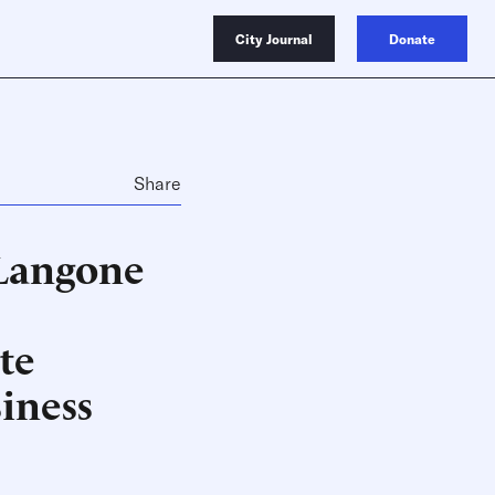
City Journal
Donate
Share
 Langone
te
iness