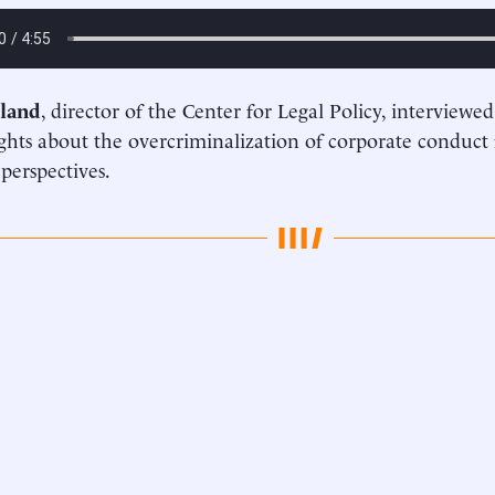
land
, director of the Center for Legal Policy, interviewe
ghts about the overcriminalization of corporate conduct
 perspectives.