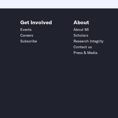
Get Involved
About
Events
About MI
Careers
Scholars
Subscribe
Research Integrity
Contact us
Press & Media