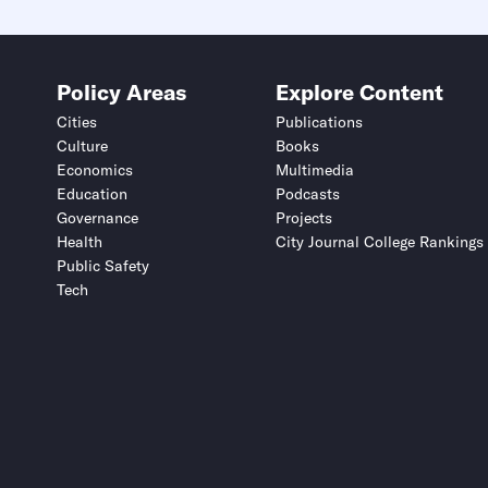
Policy Areas
Explore Content
Cities
Publications
Culture
Books
Economics
Multimedia
Education
Podcasts
Governance
Projects
Health
City Journal College Rankings
Public Safety
Tech