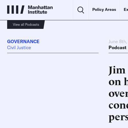
Policy Areas
Ex
View all Podcasts
GOVERNANCE
June 8th
Civil Justice
Podcast
Jim
on 
ove
con
per