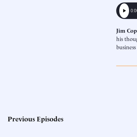
Jim Cop
his thou
business
Previous Episodes