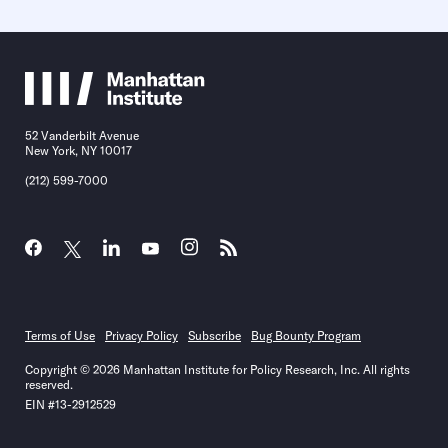
52 Vanderbilt Avenue
New York, NY 10017
(212) 599-7000
Terms of Use
Privacy Policy
Subscribe
Bug Bounty Program
Copyright © 2026 Manhattan Institute for Policy Research, Inc. All rights
reserved.
EIN #13-2912529