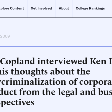
plore Content
Get Involved
About
College Rankings
, 2009
 Copland interviewed Ken
his thoughts about the
rcriminalization of corpora
duct from the legal and bus
spectives