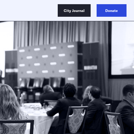
City Journal
Donate