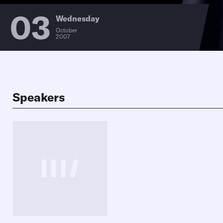
03
Wednesday
October
2007
Speakers