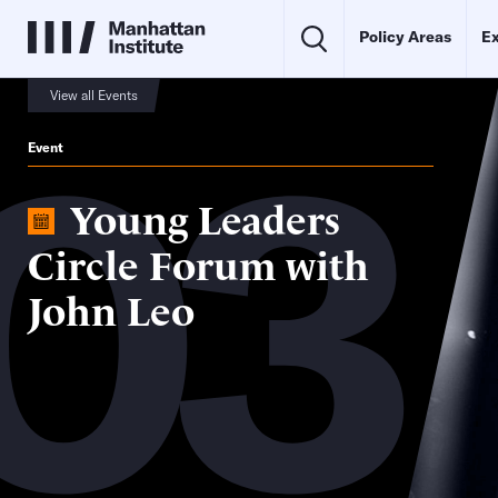
Policy Areas
Ex
03
View all Events
Event
Young Leaders
Circle Forum with
John Leo