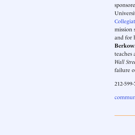
sponsore
Universi
Collegia
mission 
and for 
Berkowi
teaches 
Wall Stre
failure 
212-599-
communi