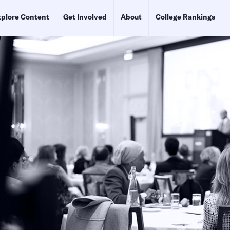
plore Content
Get Involved
About
College Rankings