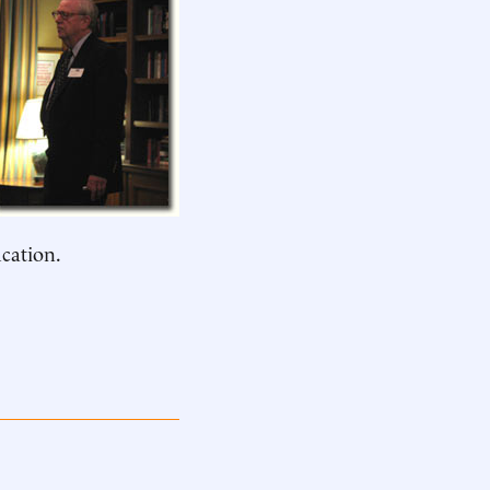
ucation.