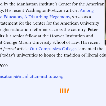
d by the Manhattan Institute's Center for the American
ty. His recent WashingtonPost.com article,
Among
te Educators, A Disturbing Hegemony
, serves as a
statement for the Center for the American University
higher-education reformers across the country.
Peter
tz
is a senior fellow at the Hoover Institution and
at George Mason University School of Law. His recent
et Journal
article
Our Compassless Colleges
lamented the
of today's universities to honor the tradition of liberal ed
7000
cations@manhattan-institute.org