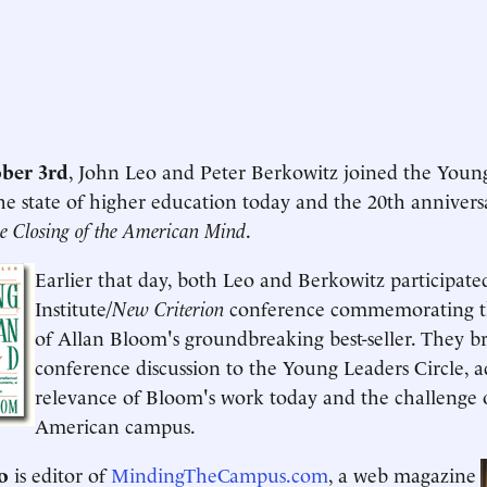
ber 3rd
, John Leo and Peter Berkowitz joined the Young
the state of higher education today and the 20th anniver
e Closing of the American Mind
.
Earlier that day, both Leo and Berkowitz participat
Institute/
New Criterion
conference commemorating th
of Allan Bloom's groundbreaking best-seller. They b
conference discussion to the Young Leaders Circle, a
relevance of Bloom's work today and the challenge 
American campus.
o
is editor of
MindingTheCampus.com
, a web magazine