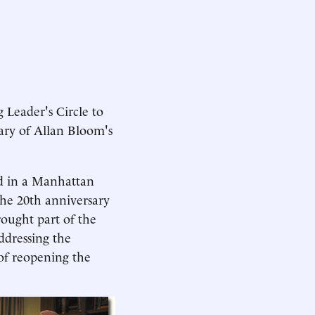
 Leader's Circle to
sary of Allan Bloom's
ed in a Manhattan
e 20th anniversary
rought part of the
ddressing the
of reopening the