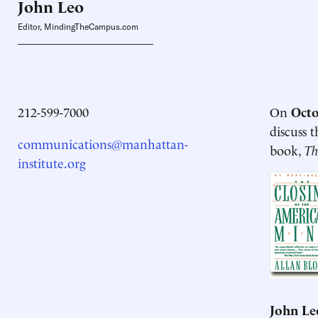
John
Leo
Editor, MindingTheCampus.com
212-599-7000
On
Octo
discuss 
communications@manhattan-
book,
Th
institute.org
John Le