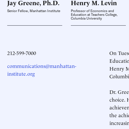
Jay Greene,
Ph.D.
Henry M.
Levin
Senior Fellow, Manhattan Institute
Professor of Economics and
Education at Teachers College,
Columbia University
212-599-7000
On Tuesd
Educatio
communications@manhattan-
Henry M.
institute.org
Columbia
Dr. Gree
choice. 
achievem
the achi
increasi