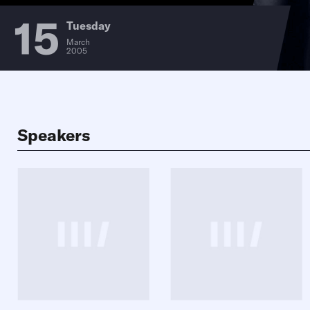
15
Tuesday
March
2005
Speakers