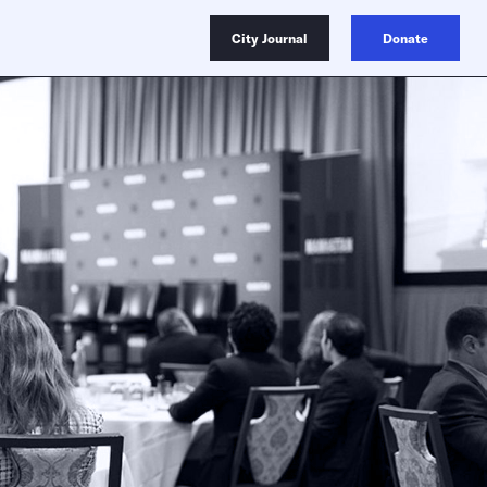
City Journal
Donate