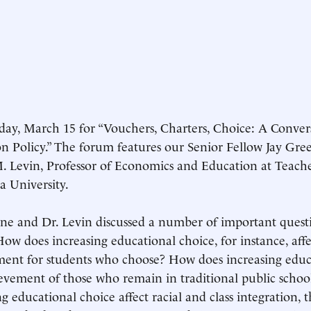
ay, March 15 for “Vouchers, Charters, Choice: A Conver
n Policy.” The forum features our Senior Fellow Jay Gre
 Levin, Professor of Economics and Education at Teache
 University.
ne and Dr. Levin discussed a number of important quest
How does increasing educational choice, for instance, aff
ent for students who choose? How does increasing educa
evement of those who remain in traditional public scho
ng educational choice affect racial and class integration, 