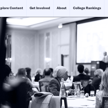
plore Content
Get Involved
About
College Rankings