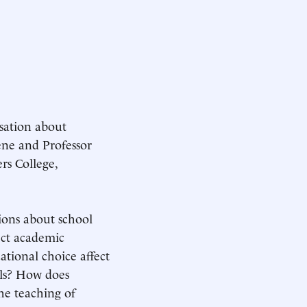
sation about
ene and Professor
rs College,
ions about school
ect academic
tional choice affect
ols? How does
the teaching of