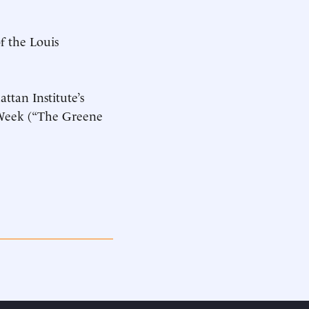
f the Louis
ttan Institute’s
n Week (“The Greene