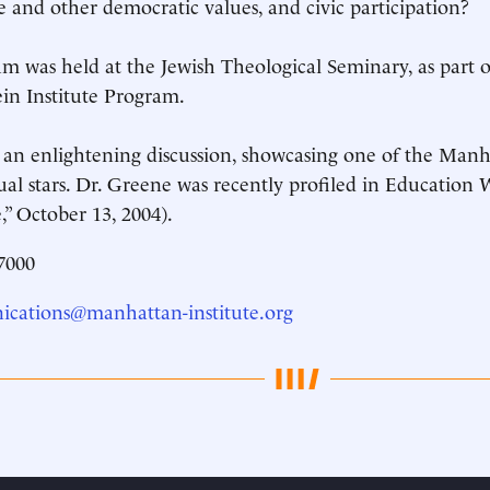
e and other democratic values, and civic participation?
m was held at the Jewish Theological Seminary, as part o
ein Institute Program.
 an enlightening discussion, showcasing one of the Manha
tual stars. Dr. Greene was recently profiled in Educatio
” October 13, 2004).
7000
cations@manhattan-institute.org