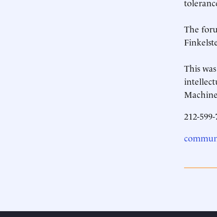
toleranc
The foru
Finkelst
This was
intellec
Machine,
212-599-
communi