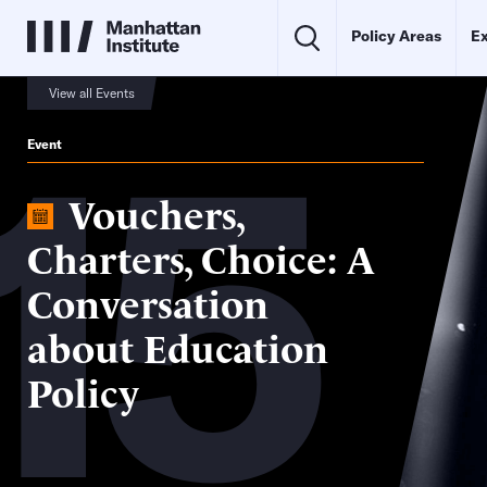
Policy Areas
Ex
15
View all Events
Event
Vouchers,
Charters, Choice: A
Conversation
about Education
Policy