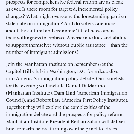
prospects for comprehensive federal reform are as bleak
as ever. Is there room for targeted, incremental policy
changes? What might overcome the longstanding partisan
stalemate on immigration? And do voters care more
about the cultural and economic “fit” of newcomers—
their willingness to embrace American values and ability
to support themselves without public assistance—than the
number of immigrant admissions?
Join the Manhattan Institute on September 6 at the
Capitol Hill Club in Washington, D.C. for a deep dive
into America's immigration policy debate. Our panelists
for the evening will include Daniel Di Martino
(Manhattan Institute), Dara Lind (American Immigration
Council), and Robert Law (America First Policy Institute).
Together, they will explore the complexities of the
immigration debate and the prospects for policy reform.
Manhattan Institute President Reihan Salam will deliver
brief remarks before turning over the panel to Idrees