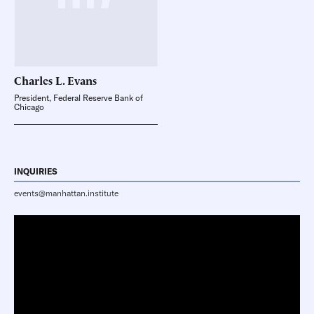
Charles L.
Evans
President, Federal Reserve Bank of
Chicago
INQUIRIES
events@manhattan.institute