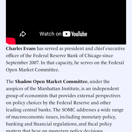
Charles Evans
has served as president and chief executive
ofﬁcer of the Federal Reserve Bank of Chicago since
September 2007. In that capacity, he serves on the Federal
Open Market Committee.
The
Shadow Open Market Committee
, under the
auspices of the Manhattan Institute, is an independent
group of economists that provides external perspectives
on policy choices by the Federal Reserve and other
leading central banks. The SOMC addresses a wide range
of macroeconomic issues, including monetary policy,
banking and ﬁnancial regulations, and ﬁscal policy
matters that bear on monetary policy decisions.