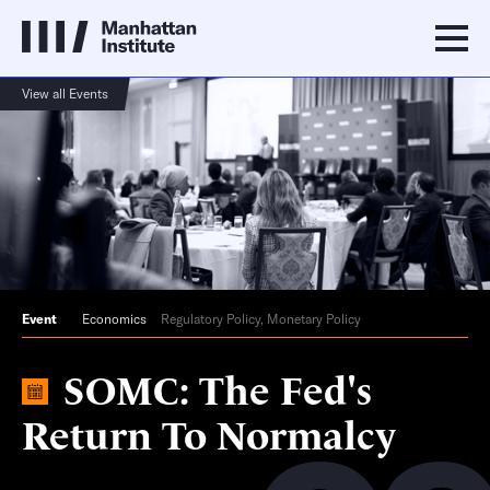
View all Events
Event
Economics
Regulatory Policy, Monetary Policy
SOMC: The Fed's
Return To Normalcy