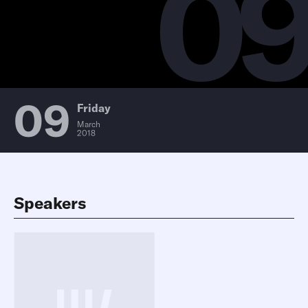
0
09
Friday
March
2018
Speakers