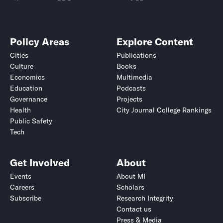
Policy Areas
Explore Content
Cities
Publications
Culture
Books
Economics
Multimedia
Education
Podcasts
Governance
Projects
Health
City Journal College Rankings
Public Safety
Tech
Get Involved
About
Events
About MI
Careers
Scholars
Subscribe
Research Integrity
Contact us
Press & Media