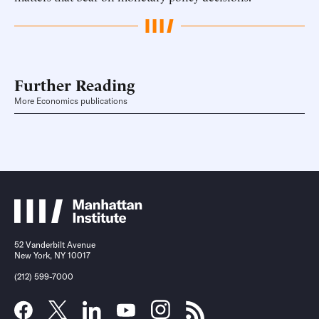
Further Reading
More Economics publications
52 Vanderbilt Avenue
New York, NY 10017
(212) 599-7000