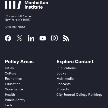
52 Vanderbilt Avenue
New York, NY 10017
(212) 599-7000
Policy Areas
Explore Content
Cities
Publications
Culture
Books
Economics
Multimedia
Education
Podcasts
Governance
Projects
Health
City Journal College Rankings
Public Safety
Tech