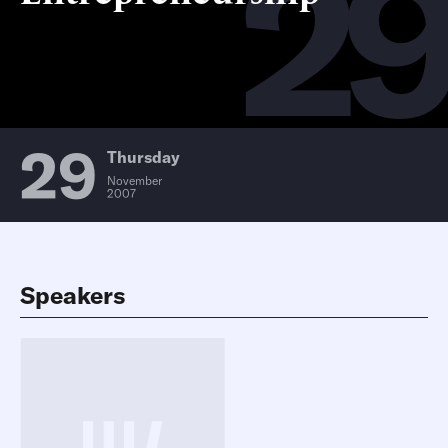
2
29
Thursday
November
2007
Speakers