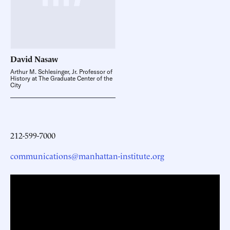
David
Nasaw
Arthur M. Schlesinger, Jr. Professor of
History at The Graduate Center of the
City
212-599-7000
communications@manhattan-institute.org