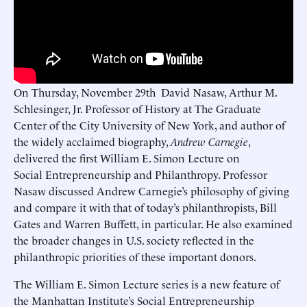
On Thursday, November 29th David Nasaw, Arthur M.
Schlesinger, Jr. Professor of History at The Graduate
Center of the City University of New York, and author of
the widely acclaimed biography,
Andrew Carnegie
,
delivered the first William E. Simon Lecture on
Social Entrepreneurship and Philanthropy. Professor
Nasaw discussed Andrew Carnegie’s philosophy of giving
and compare it with that of today’s philanthropists, Bill
Gates and Warren Buffett, in particular. He also examined
the broader changes in U.S. society reflected in the
philanthropic priorities of these important donors.
The William E. Simon Lecture series is a new feature of
the Manhattan Institute’s Social Entrepreneurship