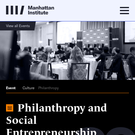
View all Events
Event
Culture
Philanthropy
Philanthropy and
Social
Entrepreneurship