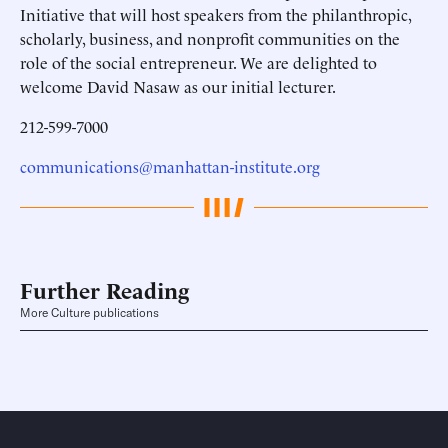
Initiative that will host speakers from the philanthropic,
scholarly, business, and nonprofit communities on the
role of the social entrepreneur. We are delighted to
welcome David Nasaw as our initial lecturer.
212-599-7000
communications@manhattan-institute.org
Further Reading
More Culture publications