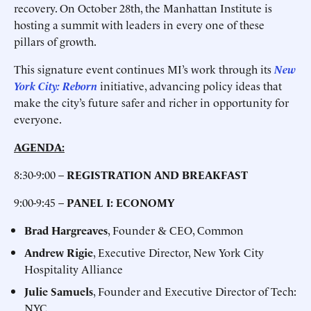
recovery. On October 28th, the Manhattan Institute is
hosting a summit with leaders in every one of these
pillars of growth.
This signature event continues MI’s work through its
New
York City: Reborn
initiative, advancing policy ideas that
make the city’s future safer and richer in opportunity for
everyone.
AGENDA:
8:30-9:00 –
REGISTRATION AND BREAKFAST
9:00-9:45 –
PANEL I: ECONOMY
Brad Hargreaves
, Founder & CEO, Common
Andrew Rigie
, Executive Director, New York City
Hospitality Alliance
Julie Samuels
, Founder and Executive Director of Tech:
NYC