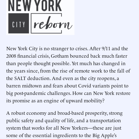
New York City is no stranger to crises. After 9/11 and the
2008 financial crisis, Gotham bounced back much faster
than people thought possible. Yet much has changed in
the years since, from the rise of remote work to the fall of
the SALT deduction. And even as the city reopens, a
barren midtown and fears about Covid variants point to
big post-pandemic challenges. How can New York restore
its promise as an engine of upward mobility?
A robust economy and broad-based prosperity, strong
public safety and quality of life, and a transportation
system that works for all New Yorkers—these are just
some of the essential ingredients to the Big Apple’s