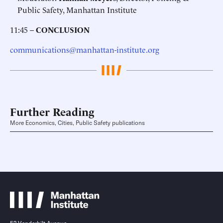
Public Safety, Manhattan Institute
11:45 –
CONCLUSION
communications@manhattan-institute.org
Further Reading
More Economics, Cities, Public Safety publications