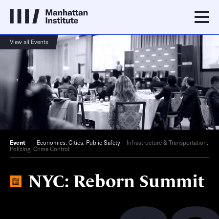
View all Events
Event
Economics
,
Cities
,
Public Safety
Infrastructure & Transportation,
Policing, Crime Control
NYC: Reborn Summit