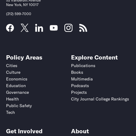
52 Vanderbilt Avenue
New York, NY 10017
(212) 599-7000
Policy Areas
Explore Content
Cities
Publications
Culture
Books
Economics
Multimedia
Education
Podcasts
Governance
Projects
Health
City Journal College Rankings
Public Safety
Tech
Get Involved
About