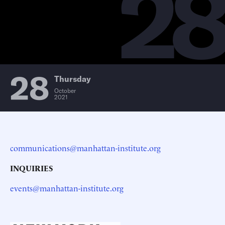
2
28
Thursday
October
2021
communications@manhattan-institute.org
INQUIRIES
events@manhattan-institute.org