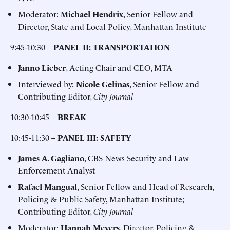
Moderator:
Michael Hendrix
, Senior Fellow and
Director, State and Local Policy, Manhattan Institute
9:45-10:30 –
PANEL II: TRANSPORTATION
Janno Lieber
, Acting Chair and CEO, MTA
Interviewed by:
Nicole Gelinas
, Senior Fellow and
Contributing Editor,
City Journal
10:30-10:45 –
BREAK
10:45-11:30 –
PANEL III: SAFETY
James A. Gagliano
, CBS News Security and Law
Enforcement Analyst
Rafael Mangual
, Senior Fellow and Head of Research,
Policing & Public Safety, Manhattan Institute;
Contributing Editor,
City Journal
Moderator:
Hannah Meyers
, Director, Policing &