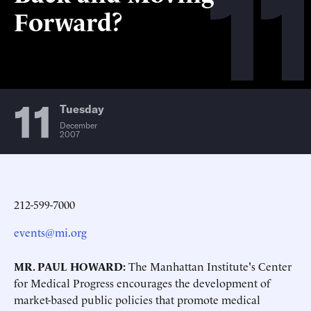
11
Forward?
11
Tuesday
December
2007
212-599-7000
events@mi.org
MR. PAUL HOWARD:
The Manhattan Institute's Center
for Medical Progress encourages the development of
market-based public policies that promote medical