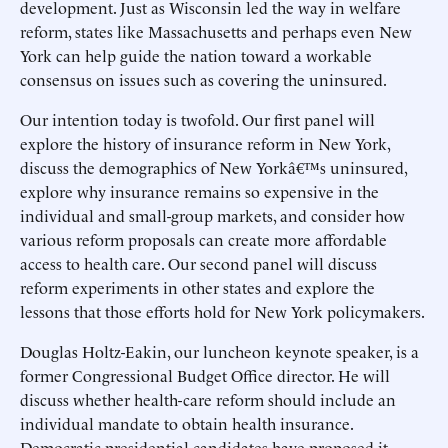
development. Just as Wisconsin led the way in welfare
reform, states like Massachusetts and perhaps even New
York can help guide the nation toward a workable
consensus on issues such as covering the uninsured.
Our intention today is twofold. Our first panel will
explore the history of insurance reform in New York,
discuss the demographics of New Yorkâ€™s uninsured,
explore why insurance remains so expensive in the
individual and small-group markets, and consider how
various reform proposals can create more affordable
access to health care. Our second panel will discuss
reform experiments in other states and explore the
lessons that those efforts hold for New York policymakers.
Douglas Holtz-Eakin, our luncheon keynote speaker, is a
former Congressional Budget Office director. He will
discuss whether health-care reform should include an
individual mandate to obtain health insurance.
Democratic presidential candidates have proposed it,