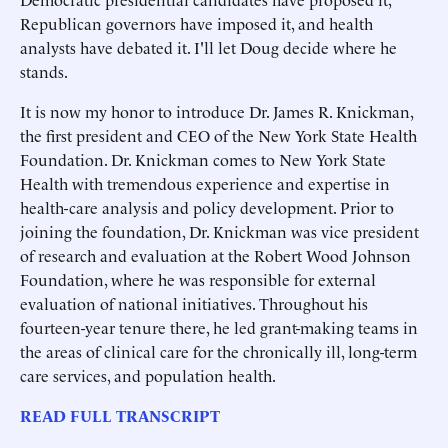
Republican governors have imposed it, and health
analysts have debated it. I'll let Doug decide where he
stands.
It is now my honor to introduce Dr. James R. Knickman,
the first president and CEO of the New York State Health
Foundation. Dr. Knickman comes to New York State
Health with tremendous experience and expertise in
health-care analysis and policy development. Prior to
joining the foundation, Dr. Knickman was vice president
of research and evaluation at the Robert Wood Johnson
Foundation, where he was responsible for external
evaluation of national initiatives. Throughout his
fourteen-year tenure there, he led grant-making teams in
the areas of clinical care for the chronically ill, long-term
care services, and population health.
READ FULL TRANSCRIPT