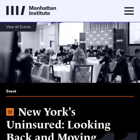
View all Events
Event
New York's
Uninsured: Looking
Back and Moving