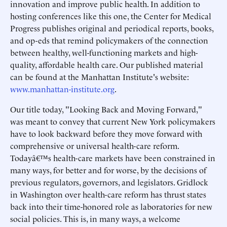
innovation and improve public health. In addition to
hosting conferences like this one, the Center for Medical
Progress publishes original and periodical reports, books,
and op-eds that remind policymakers of the connection
between healthy, well-functioning markets and high-
quality, affordable health care. Our published material
can be found at the Manhattan Institute's website:
www.manhattan-institute.org
.
Our title today, "Looking Back and Moving Forward,"
was meant to convey that current New York policymakers
have to look backward before they move forward with
comprehensive or universal health-care reform.
Todayâ€™s health-care markets have been constrained in
many ways, for better and for worse, by the decisions of
previous regulators, governors, and legislators. Gridlock
in Washington over health-care reform has thrust states
back into their time-honored role as laboratories for new
social policies. This is, in many ways, a welcome