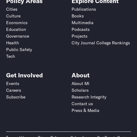
Policy Areas
Explore Content
Cities
Publications
Culture
Books
Economics
Multimedia
Education
Podcasts
Governance
Projects
Health
City Journal College Rankings
Public Safety
Tech
Get Involved
About
Events
About MI
Careers
Scholars
Subscribe
Research Integrity
Contact us
Press & Media