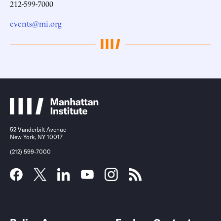
212-599-7000
events@mi.org
52 Vanderbilt Avenue
New York, NY 10017
(212) 599-7000